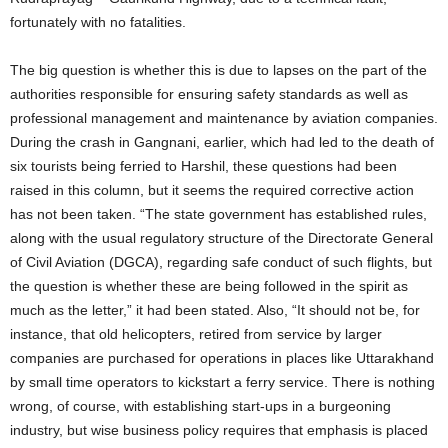
fortunately with no fatalities.
The big question is whether this is due to lapses on the part of the
authorities responsible for ensuring safety standards as well as
professional management and maintenance by aviation companies.
During the crash in Gangnani, earlier, which had led to the death of
six tourists being ferried to Harshil, these questions had been
raised in this column, but it seems the required corrective action
has not been taken. “The state government has established rules,
along with the usual regulatory structure of the Directorate General
of Civil Aviation (DGCA), regarding safe conduct of such flights, but
the question is whether these are being followed in the spirit as
much as the letter,” it had been stated. Also, “It should not be, for
instance, that old helicopters, retired from service by larger
companies are purchased for operations in places like Uttarakhand
by small time operators to kickstart a ferry service. There is nothing
wrong, of course, with establishing start-ups in a burgeoning
industry, but wise business policy requires that emphasis is placed