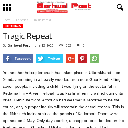
Home
Editorials
Tragic Repeat
EDITORIALS
Tragic Repeat
By
Garhwal Post
-
June 15, 2025
1373
0
Facebook
Twitter
Yet another helicopter crash has taken place in Uttarakhand – on
Sunday morning in a heavily wooded area near Gaurikund, killing
seven people, including a child. It was flying on the sector ‘Shri
Kedarnath ji – Aryan Helipad, Guptkashi’ when it crashed during its
brief 10-minute flight. Although bad weather is reported to be the
cause, only a proper inquiry will ascertain the actual reason. This is
the fifth such incident since the portals of Kedarnath Dham were
opened on 2 May. Only days earlier, a chopper force-landed on the
Rudraprayag – Gaurikund Highway, due to a technical fault,