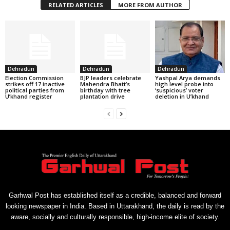
RELATED ARTICLES
MORE FROM AUTHOR
Dehradun
Dehradun
Dehradun
Election Commission
BJP leaders celebrate
Yashpal Arya demands
strikes off 17 inactive
Mahendra Bhatt’s
high level probe into
political parties from
birthday with tree
‘suspicious’ voter
U’khand register
plantation drive
deletion in U’khand
Garhwal Post has established itself as a credible, balanced and forward
looking newspaper in India. Based in Uttarakhand, the daily is read by the
aware, socially and culturally responsible, high-income elite of society.