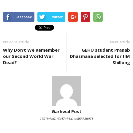
Facebook
Twitter
Previous article
Next article
Why Don’t We Remember
GEHU student Pranab
our Second World War
Dhasmana selected for IIM
Dead?
Shillong
Garhwal Post
1791fe6c01d9f47a74a1ae85663ffd71