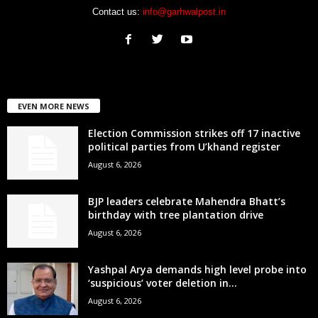
Contact us:
info@garhwalpost.in
EVEN MORE NEWS
Election Commission strikes off 17 inactive
political parties from U’khand register
August 6, 2026
BJP leaders celebrate Mahendra Bhatt’s
birthday with tree plantation drive
August 6, 2026
Yashpal Arya demands high level probe into
‘suspicious’ voter deletion in...
August 6, 2026