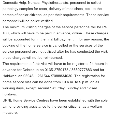
Domestic Help, Nurses, Physiotherapists, personnel to collect
pathology samples for tests, delivery of medicines, etc., to the
homes of senior citizens, as per their requirements. These service
personnel will be police verified.
The minimum visiting charges of the service personnel will be Rs
100, which will have to be paid in advance, online. These charges
will be accounted for in the final bill payment. If for any reason, the
booking of the home service is cancelled or the services of the
service personnel are not utilised after he has conducted the visit,
these charges will not be reimbursed.
The requirement of this visit will have to be registered 24 hours in
advance for Dehradun on 0135-2750178 / 8650777883 and for
Haldwani on 05946 – 261544 /7088834030. The registration for
home service visit can be done from 10 a.m. to 5 p.m. on all
working days, except second Saturday, Sunday and closed
holidays.
UPNL Home Service Centres have been established with the sole
aim of providing assistance to the senior citizens, as a welfare
measure.