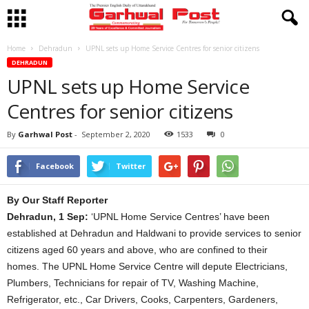
Home
Dehradun
UPNL sets up Home Service Centres for senior citizens
DEHRADUN
UPNL sets up Home Service
Centres for senior citizens
By
Garhwal Post
-
September 2, 2020
1533
0
Facebook
Twitter
By Our Staff Reporter
Dehradun, 1 Sep:
‘UPNL Home Service Centres’ have been
established at Dehradun and Haldwani to provide services to senior
citizens aged 60 years and above, who are confined to their
homes. The UPNL Home Service Centre will depute Electricians,
Plumbers, Technicians for repair of TV, Washing Machine,
Refrigerator, etc., Car Drivers, Cooks, Carpenters, Gardeners,