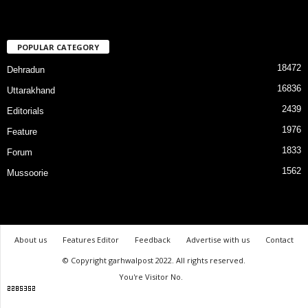
POPULAR CATEGORY
18472
Dehradun
16836
Uttarakhand
2439
Editorials
1976
Feature
1833
Forum
1562
Mussoorie
About us
Features Editor
Feedback
Advertise with us
Contact
© Copyright garhwalpost 2022. All rights reserved.
You're Visitor No.