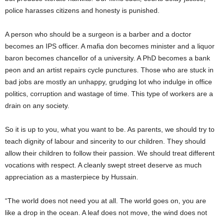
police harasses citizens and honesty is punished.
A person who should be a surgeon is a barber and a doctor
becomes an IPS officer. A mafia don becomes minister and a liquor
baron becomes chancellor of a university. A PhD becomes a bank
peon and an artist repairs cycle punctures. Those who are stuck in
bad jobs are mostly an unhappy, grudging lot who indulge in office
politics, corruption and wastage of time. This type of workers are a
drain on any society.
So it is up to you, what you want to be. As parents, we should try to
teach dignity of labour and sincerity to our children. They should
allow their children to follow their passion. We should treat different
vocations with respect. A cleanly swept street deserve as much
appreciation as a masterpiece by Hussain.
“The world does not need you at all. The world goes on, you are
like a drop in the ocean. A leaf does not move, the wind does not