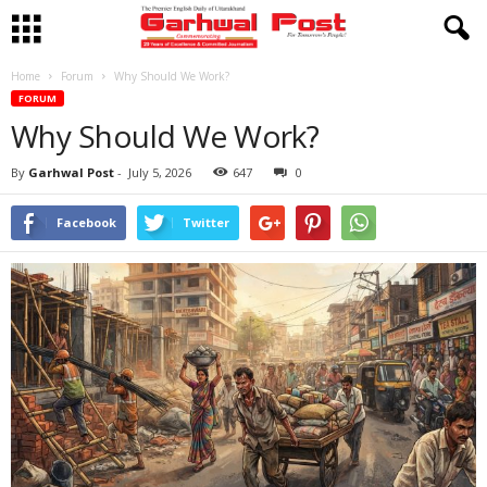
Home
Forum
Why Should We Work?
FORUM
Why Should We Work?
By
Garhwal Post
-
July 5, 2026
647
0
Facebook
Twitter