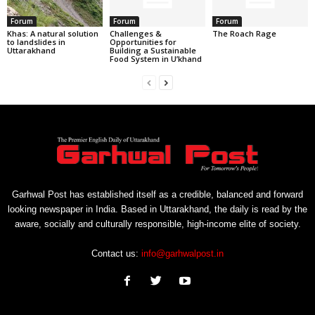
Forum
Forum
Forum
Khas: A natural solution
Challenges &
The Roach Rage
to landslides in
Opportunities for
Uttarakhand
Building a Sustainable
Food System in U’khand
Garhwal Post has established itself as a credible, balanced and forward
looking newspaper in India. Based in Uttarakhand, the daily is read by the
aware, socially and culturally responsible, high-income elite of society.
Contact us:
info@garhwalpost.in