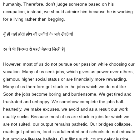
humanity. Therefore, don’t judge someone based on his
occupation; instead, we should admire him because he is working
for a living rather than begging.
यूँ ही नहीं होती हाँथ की लकीरों के आगे उँगलियाँ
रब ने भी किस्मत से पहले मेहनत लिखी है|
However, most of us do not pursue our passion while choosing our
vocation. Many of us seek jobs, which gives us power over others,
glamour, higher social status or are financially more rewarding.
Many of us therefore get stuck in the jobs which we do not like.
Soon the jobs become boring and burdensome. We get tired and
frustrated and unhappy. We somehow complete the jobs half-
heartedly, we make excuses, we avoid and as a result our work
quality sucks. Because most of us are stuck in jobs for which we
are not suited, our output remains pathetic. Our bridges collapse,
roads get potholes, food is adulterated and schools do not educate
but produce literate halfwits. Our films suck, courts delay justice,