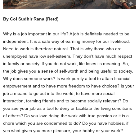
By Col Sudhir Rana (Retd)
Why is a job important in our life? A job is definitely needed to be
independent. It is a safe way of earning money for our livelihood.
Need to work is therefore natural. That is why those who are
unemployed have low self-esteem. They don’t have much respect
in family or society. If you do not work, life loses its meaning. So,
the job gives you a sense of self-worth and being useful to society.
Why does someone work? Is work purely a tool to attain financial
empowerment and to have more freedom to have choices? Is your
job a means to go out into the world, to have more social
interaction, forming friends and to become socially relevant? Do
you see your job as a tool to deny or facilitate the living conditions
of others? Do you love doing the work with true passion or it is a
chore which you are condemned to do? Do you have hobbies, if
yes what gives you more pleasure, your hobby or your work?