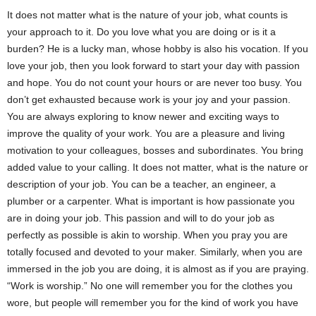
It does not matter what is the nature of your job, what counts is
your approach to it. Do you love what you are doing or is it a
burden? He is a lucky man, whose hobby is also his vocation. If you
love your job, then you look forward to start your day with passion
and hope. You do not count your hours or are never too busy. You
don’t get exhausted because work is your joy and your passion.
You are always exploring to know newer and exciting ways to
improve the quality of your work. You are a pleasure and living
motivation to your colleagues, bosses and subordinates. You bring
added value to your calling. It does not matter, what is the nature or
description of your job. You can be a teacher, an engineer, a
plumber or a carpenter. What is important is how passionate you
are in doing your job. This passion and will to do your job as
perfectly as possible is akin to worship. When you pray you are
totally focused and devoted to your maker. Similarly, when you are
immersed in the job you are doing, it is almost as if you are praying.
“Work is worship.” No one will remember you for the clothes you
wore, but people will remember you for the kind of work you have