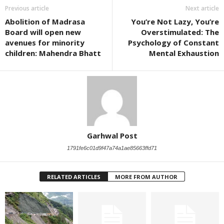
Previous article
Next article
Abolition of Madrasa
You’re Not Lazy, You’re
Board will open new
Overstimulated: The
avenues for minority
Psychology of Constant
children: Mahendra Bhatt
Mental Exhaustion
Garhwal Post
1791fe6c01d9f47a74a1ae85663ffd71
RELATED ARTICLES
MORE FROM AUTHOR