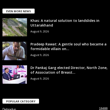
EVEN MORE NEWS
Khas: A natural solution to landslides in
Uttarakhand
August 9, 2026
Pradeep Rawat: A gentle soul who became a
formidable villain on...
August 9, 2026
Dr Pankaj Garg elected Director, North Zone,
of Association of Breast...
August 9, 2026
POPULAR CATEGORY
18488
Dehradun