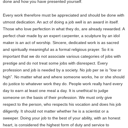
done and how you have presented yourself.
Every work therefore must be appreciated and should be done with
utmost dedication. An act of doing a job well is an award in itself.
Those who love perfection in what they do, are already rewarded. A
perfect chair made by an expert carpenter, a sculpture by an idol
maker is an act of worship. Sincere, dedicated work is as sacred
and spiritually meaningful as a formal religious prayer. So it is
important that we do not associate various categories of jobs with
prestige and do not treat some jobs with disrespect. Every
profession and job is needed by a society. No job per se is “low or
high”. No matter what and where someone works, he or she should
do justice to whatever work they do. People work really hard every
day to earn at least one meal a day. It is unethical to judge
someone on the basis of their profession. We must only give
respect to the person, who respects his vocation and does his job
diligently. It should not matter whether he is a scientist or a
sweeper. Doing your job to the best of your ability, with an honest
heart, is considered the highest form of duty and service to