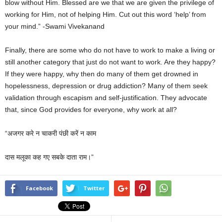
blow without Him. Blessed are we that we are given the privilege of
working for Him, not of helping Him. Cut out this word ‘help’ from
your mind.” -Swami Vivekanand
Finally, there are some who do not have to work to make a living or
still another category that just do not want to work. Are they happy?
If they were happy, why then do many of them get drowned in
hopelessness, depression or drug addiction? Many of them seek
validation through escapism and self-justification. They advocate
that, since God provides for everyone, why work at all?
“अजगर करे न चाकरी पंछी करें न काम
दास मलूका कह गए सबके दाता राम।”
Facebook
Twitter