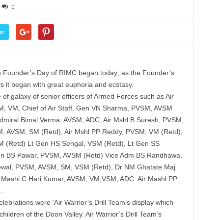
0
er
 Founder’s Day of RIMC began today; as the Founder’s
s it began with great euphoria and ecstasy.
 galaxy of senior officers of Armed Forces such as Air
, VM, Chief of Air Staff, Gen VN Sharma, PVSM, AVSM
 Admiral Bimal Verma, AVSM, ADC, Air Mshl B Suresh, PVSM,
 AVSM, SM (Retd), Air Mshl PP Reddy, PVSM, VM (Retd),
 (Retd) Lt Gen HS Sehgal, VSM (Retd), Lt Gen SS
Gen BS Pawar, PVSM, AVSM (Retd) Vice Adm BS Randhawa,
wal, PVSM, AVSM, SM, VSM (Retd), Dr NM Ghatate Maj
 Mashl C Hari Kumar, AVSM, VM,VSM, ADC. Air Mashl PP
.
lebrations were ‘Air Warrior’s Drill Team’s display which
ildren of the Doon Valley. Air Warrior’s Drill Team’s