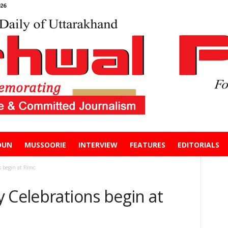
26
DUN
MUSSOORIE
INTERVIEW
FEATURES
EDITORIALS
s begin at Rimc
 Celebrations begin at