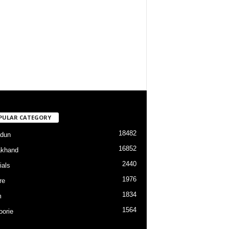
PULAR CATEGORY
18482
dun
16852
akhand
2440
ials
1976
re
1834
m
1564
orie