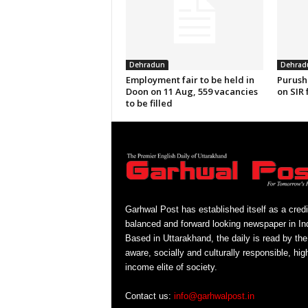
Dehradun
Dehrad
Employment fair to be held in
Purush
Doon on 11 Aug, 559 vacancies
on SIR 
to be filled
Garhwal Post has established itself as a credi
balanced and forward looking newspaper in Ind
Based in Uttarakhand, the daily is read by the
aware, socially and culturally responsible, hig
income elite of society.
Contact us:
info@garhwalpost.in