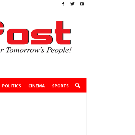
POLITICS
CINEMA
SPORTS