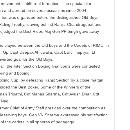
l movement in different formation. The spectacular
ia and abroad on several occasions since 2004.
 too was organized before the distinguished Old Boys.
 Riding Trophy, leaving behind Ranjit, Chandragupat and
 adjudged the Best Rider. Maj Gen PP Singh gave away
as played between the Old boys and the Cadets of RIMC, in
. Gp Capt Deepak Ahluwalia, Capt Lalit Thapliyal, Lt
verted goal for the Old Boys.
all, the Inter Section Boxing final bouts were contested
ering and booing.
Boxing Cup, by defeating Ranjit Section by a close margin.
ged the Best Boxer. Some of the Winners of the
uman Tripathi, Cdt Manas Sharma, Cdt Ayush Dhar, Cdt
 Negi.
r Chief of Army Staff presided over the competition as
deserving boys. Gen VN Sharma expressed his satisfaction
f the cadets in all spheres of pedagogy.