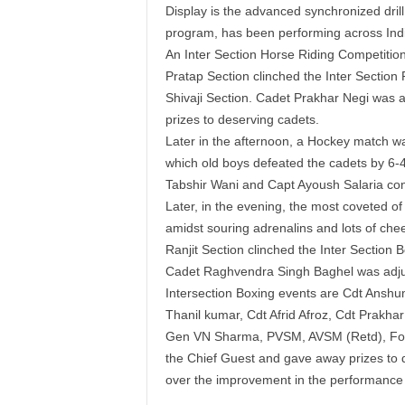
Display is the advanced synchronized dril
program, has been performing across Ind
An Inter Section Horse Riding Competition
Pratap Section clinched the Inter Section
Shivaji Section. Cadet Prakhar Negi was
prizes to deserving cadets.
Later in the afternoon, a Hockey match w
which old boys defeated the cadets by 6-4
Tabshir Wani and Capt Ayoush Salaria con
Later, in the evening, the most coveted of 
amidst souring adrenalins and lots of che
Ranjit Section clinched the Inter Section 
Cadet Raghvendra Singh Baghel was adjud
Intersection Boxing events are Cdt Ansh
Thanil kumar, Cdt Afrid Afroz, Cdt Prakhar
Gen VN Sharma, PVSM, AVSM (Retd), Forme
the Chief Guest and gave away prizes to 
over the improvement in the performance o