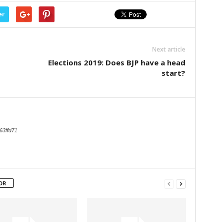
er
Next article
Elections 2019: Does BJP have a head
start?
63ffd71
OR