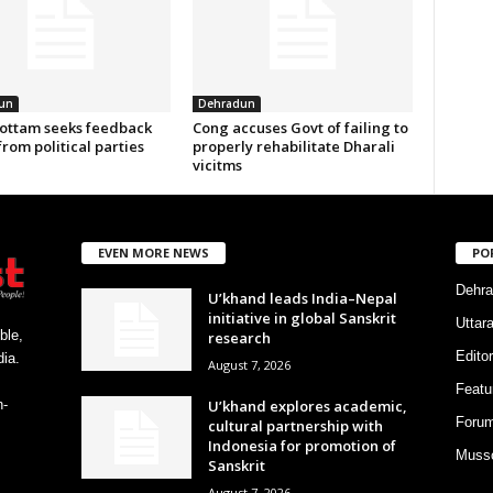
un
Dehradun
ottam seeks feedback
Cong accuses Govt of failing to
from political parties
properly rehabilitate Dharali
vicitms
EVEN MORE NEWS
PO
Dehra
U’khand leads India–Nepal
initiative in global Sanskrit
Uttar
ble,
research
Editor
ia.
August 7, 2026
Featu
U’khand explores academic,
h-
Foru
cultural partnership with
Indonesia for promotion of
Musso
Sanskrit
August 7, 2026