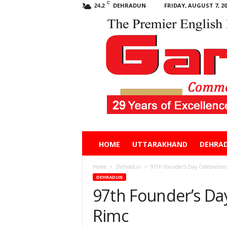
C
DEHRADUN
FRIDAY, AUGUST 7, 20
24.2
Garhwal
HOME
UTTARAKHAND
DEHRA
Post
Home
Dehradun
97th Founder’s Day Celebration
DEHRADUN
97th Founder’s Day
Rimc