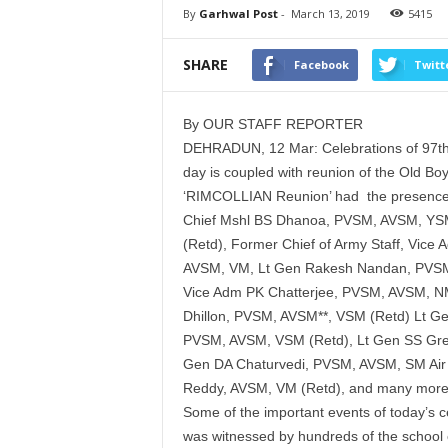
By
Garhwal Post
-
March 13, 2019
5415
SHARE
Facebook
Twitt
By OUR STAFF REPORTER
DEHRADUN, 12 Mar: Celebrations of 97th
day is coupled with reunion of the Old Boy
‘RIMCOLLIAN Reunion’ had the presence of
Chief Mshl BS Dhanoa, PVSM, AVSM, YSM
(Retd), Former Chief of Army Staff, Vice
AVSM, VM, Lt Gen Rakesh Nandan, PVSM,
Vice Adm PK Chatterjee, PVSM, AVSM, NM
Dhillon, PVSM, AVSM**, VSM (Retd) Lt 
PVSM, AVSM, VSM (Retd), Lt Gen SS Gre
Gen DA Chaturvedi, PVSM, AVSM, SM Air
Reddy, AVSM, VM (Retd), and many more
Some of the important events of today’s ce
was witnessed by hundreds of the school ch