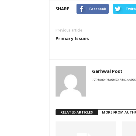
SHARE
Facebook
Twitt
Previous article
Primary Issues
Garhwal Post
1791fe6c01d9f47a74a1ae856
RELATED ARTICLES
MORE FROM AUTH