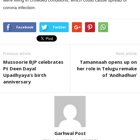
were living in crowded conditions, which could cause spread of
corona infection.
Facebook
Twitter
Previous article
Next article
Mussoorie BJP celebrates
Tamannaah opens up on
Pt Deen Dayal
her role in Telugu remake
Upadhyaya’s birth
of ‘Andhadhun’
anniversary
Garhwal Post