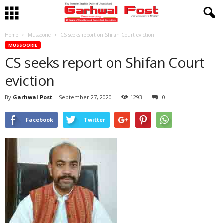
Home
Mussoorie
CS seeks report on Shifan Court eviction
MUSSOORIE
CS seeks report on Shifan Court
eviction
By
Garhwal Post
-
September 27, 2020
1293
0
Facebook
Twitter