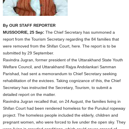
By OUR STAFF REPORTER
MUSSOORIE, 25 Sep:
The Chief Secretary has summoned a
report from the Tourism Secretary regarding the 84 families that
were removed from the Shifan Court, here. The report is to be
submitted by 29 September.
Ravindra Jugran, former president of the Uttarakhand State Youth
Welfare Council, and Uttarakhand Rajya Andolankari Samman
Parishad, had sent a memorandum to Chief Secretary seeking
rehabilitation of the evictees. Taking cognizance of this, the Chief
Secretary has instructed the Secretary, Tourism, to submit a
detailed report on the matter.
Ravindra Jugran recalled that, on 24 August, the families living in
Shifan Court had been rendered homeless for the Purukul ropeway
project. The homeless people included the elderly, children and
pregnant women, who were forced to live under the open sky. They