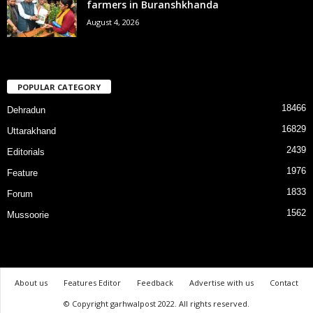
farmers in Buranshkhanda
August 4, 2026
POPULAR CATEGORY
18466
Dehradun
16829
Uttarakhand
2439
Editorials
1976
Feature
1833
Forum
1562
Mussoorie
About us
Features Editor
Feedback
Advertise with us
Contact
© Copyright garhwalpost 2022. All rights reserved.