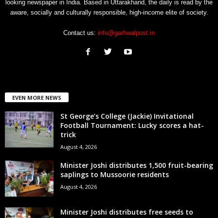
looking newspaper in India. Based in Uttarakhand, the daily is read by the
aware, socially and culturally responsible, high-income elite of society.
Contact us:
info@garhwalpost.in
EVEN MORE NEWS
St George’s College (Jackie) Invitational
Football Tournament: Lucky scores a hat-
trick
August 4, 2026
Minister Joshi distributes 1,500 fruit-bearing
saplings to Mussoorie residents
August 4, 2026
Minister Joshi distributes free seeds to