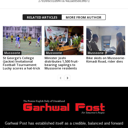
1791fe6c01d9f47a74a1ae85663ffd71
RELATED ARTICLES
MORE FROM AUTHOR
Mussoorie
Mussoorie
Mussoorie
St George’s College
Minister Joshi
Bike skids on Mussoorie-
(Jackie) Invitational
distributes 1,500 fruit-
Kimadi Road, rider dies
Football Tournament:
bearing saplings to
Lucky scores a hat-trick
Mussoorie residents
Garhwal Post has established itself as a credible, balanced and forward