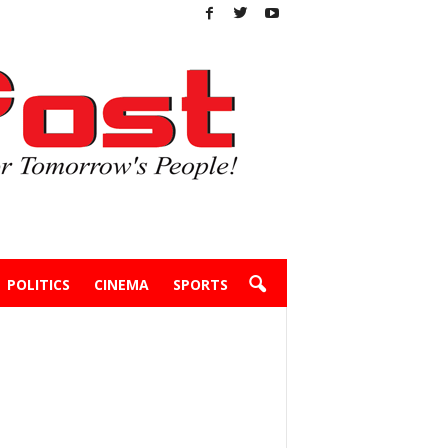
POLITICS
CINEMA
SPORTS