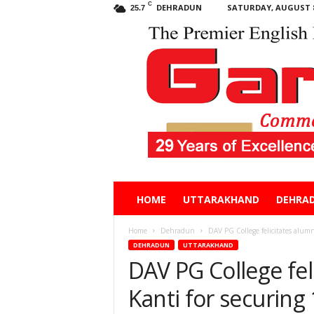
C
DEHRADUN
SATURDAY, AUGUST 8
25.7
Garhwal
HOME
UTTARAKHAND
DEHRA
Post
Home
Dehradun
DAV PG College felicitates alumn
DEHRADUN
UTTARAKHAND
DAV PG College fel
Kanti for securing 