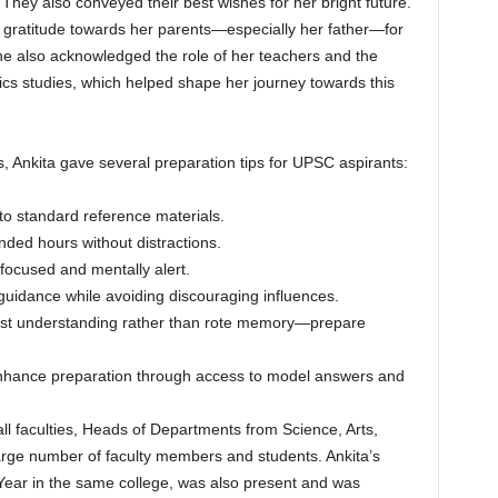
 They also conveyed their best wishes for her bright future.
t gratitude towards her parents—especially her father—for
She also acknowledged the role of her teachers and the
cs studies, which helped shape her journey towards this
s, Ankita gave several preparation tips for UPSC aspirants:
to standard reference materials.
ended hours without distractions.
focused and mentally alert.
 guidance while avoiding discouraging influences.
test understanding rather than rote memory—prepare
enhance preparation through access to model answers and
l faculties, Heads of Departments from Science, Arts,
rge number of faculty members and students. Ankita’s
I Year in the same college, was also present and was