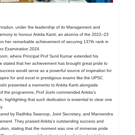
radun, under the leadership of its Management and
ceremony to honour Ankita Kanti, an alumna of the 2022–23
n her remarkable achievement of securing 137th rank in
ices Examination 2024.
room, where Principal Prof Sunil Kumar extended his
He stated that her achievement has brought great pride to
success would serve as a powerful source of inspiration for
spire for and excel in prestigious exams like the UPSC.
Joshi presented a memento to Ankita Kanti alongside
r of the programme, Prof Joshi commended Ankita’s
, highlighting that such dedication is essential to clear one
y.
hared by Radhika Swaroop, Joint Secretary, and Manvendra
ement. They praised Ankita’s outstanding success and
titution, stating that the moment was one of immense pride