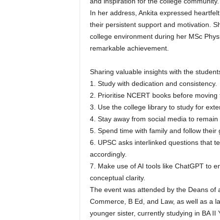
and inspiration for the college community.
In her address, Ankita expressed heartfel
their persistent support and motivation. 
college environment during her MSc Physi
remarkable achievement.
Sharing valuable insights with the student
1. Study with dedication and consistency.
2. Prioritise NCERT books before moving 
3. Use the college library to study for ext
4. Stay away from social media to remain 
5. Spend time with family and follow their
6. UPSC asks interlinked questions that 
accordingly.
7. Make use of AI tools like ChatGPT to 
conceptual clarity.
The event was attended by the Deans of al
Commerce, B Ed, and Law, as well as a la
younger sister, currently studying in BA I