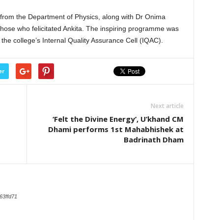
from the Department of Physics, along with Dr Onima
ose who felicitated Ankita. The inspiring programme was
 the college’s Internal Quality Assurance Cell (IQAC).
er
Next article
‘Felt the Divine Energy’, U’khand CM
Dhami performs 1st Mahabhishek at
Badrinath Dham
63ffd71