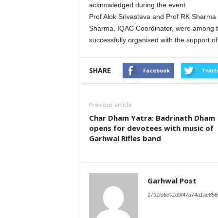
acknowledged during the event.
Prof Alok Srivastava and Prof RK Sharma 
Sharma, IQAC Coordinator, were among th
successfully organised with the support of
SHARE
Facebook
Twitt
Previous article
Char Dham Yatra: Badrinath Dham
opens for devotees with music of
Garhwal Rifles band
Garhwal Post
1791fe6c01d9f47a74a1ae856