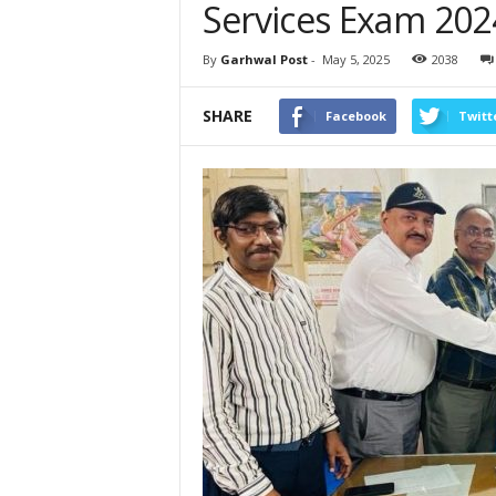
Services Exam 202
By
Garhwal Post
-
May 5, 2025
2038
SHARE
Facebook
Twitt