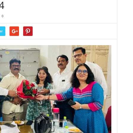
4
0
er