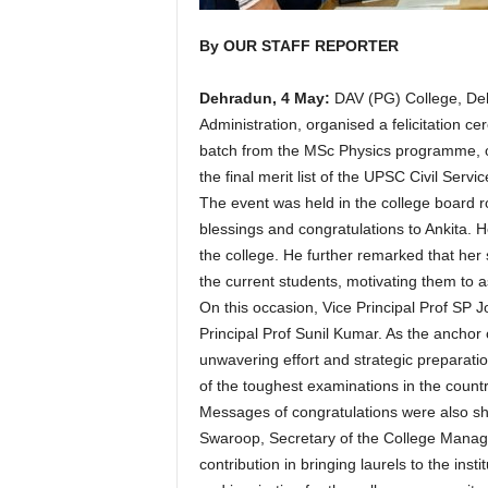
By OUR STAFF REPORTER
Dehradun, 4 May:
DAV (PG) College, Deh
Administration, organised a felicitation 
batch from the MSc Physics programme, o
the final merit list of the UPSC Civil Serv
The event was held in the college board 
blessings and congratulations to Ankita. 
the college. He further remarked that her 
the current students, motivating them to a
On this occasion, Vice Principal Prof SP 
Principal Prof Sunil Kumar. As the ancho
unwavering effort and strategic preparation
of the toughest examinations in the countr
Messages of congratulations were also s
Swaroop, Secretary of the College Manag
contribution in bringing laurels to the ins