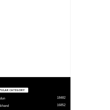
PULAR CATEGORY
18482
dun
16852
akhand