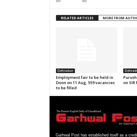
RELATED ARTICLES
MORE FROM AUTH
Dehradun
Dehrad
Employment fair to be held in
Purush
Doon on 11 Aug, 559 vacancies
on SIR 
to be filled
Garhwal Post has established itself as a credi