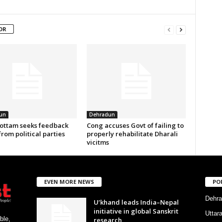
OR
un
Dehradun
ottam seeks feedback
Cong accuses Govt of failing to
from political parties
properly rehabilitate Dharali
vicitms
EVEN MORE NEWS
PO
Dehra
U’khand leads India–Nepal
initiative in global Sanskrit
Uttar
ble,
research