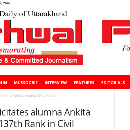
, 2026
DUN
MUSSOORIE
INTERVIEW
FEATURES
EDITORIALS
a Ankita Kanti for securing 137th Rank in...
icitates alumna Ankita
137th Rank in Civil