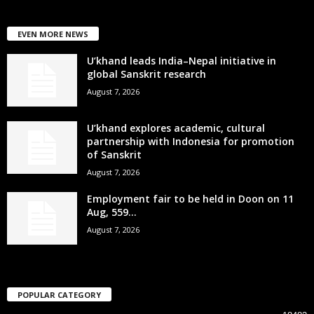
EVEN MORE NEWS
U’khand leads India–Nepal initiative in
global Sanskrit research
August 7, 2026
U’khand explores academic, cultural
partnership with Indonesia for promotion
of Sanskrit
August 7, 2026
Employment fair to be held in Doon on 11
Aug, 559...
August 7, 2026
POPULAR CATEGORY