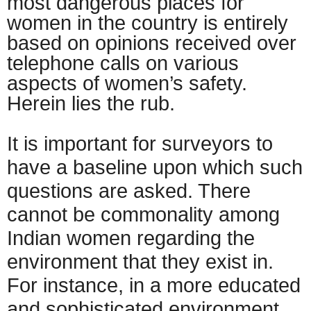
most dangerous places for
women in the country is entirely
based on opinions received over
telephone calls on various
aspects of women’s safety.
Herein lies the rub.
It is important for surveyors to
have a baseline upon which such
questions are asked. There
cannot be commonality among
Indian women regarding the
environment that they exist in.
For instance, in a more educated
and sophisticated environment,