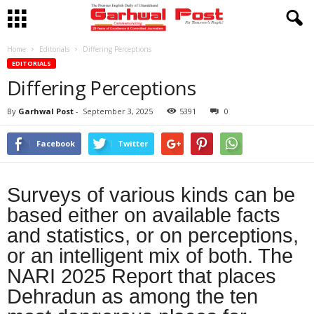
Home
Editorials
Differing Perceptions
EDITORIALS
Differing Perceptions
By
Garhwal Post
-
September 3, 2025
5391
0
Facebook
Twitter
Surveys of various kinds can be
based either on available facts
and statistics, or on perceptions,
or an intelligent mix of both. The
NARI 2025 Report that places
Dehradun as among the ten