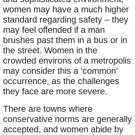
women may have a much higher
standard regarding safety – they
may feel offended if a man
brushes past them in a bus or in
the street. Women in the
crowded environs of a metropolis
may consider this a ‘common’
occurrence, as the challenges
they face are more severe.
There are towns where
conservative norms are generally
accepted, and women abide by