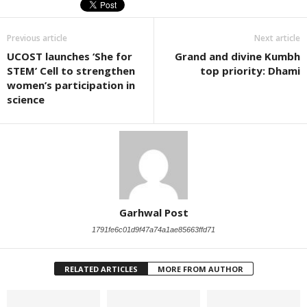
Previous article
Next article
UCOST launches ‘She for
Grand and divine Kumbh
STEM’ Cell to strengthen
top priority: Dhami
women’s participation in
science
Garhwal Post
1791fe6c01d9f47a74a1ae85663ffd71
RELATED ARTICLES
MORE FROM AUTHOR