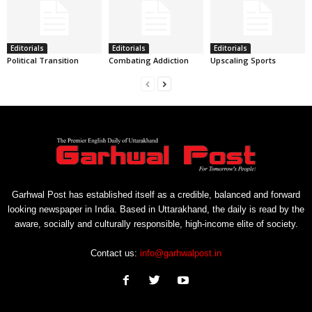
Editorials
Editorials
Editorials
Political Transition
Combating Addiction
Upscaling Sports
Garhwal Post has established itself as a credible, balanced and forward
looking newspaper in India. Based in Uttarakhand, the daily is read by the
aware, socially and culturally responsible, high-income elite of society.
Contact us:
info@garhwalpost.in