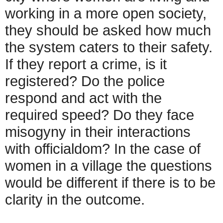
working in a more open society,
they should be asked how much
the system caters to their safety.
If they report a crime, is it
registered? Do the police
respond and act with the
required speed? Do they face
misogyny in their interactions
with officialdom? In the case of
women in a village the questions
would be different if there is to be
clarity in the outcome.