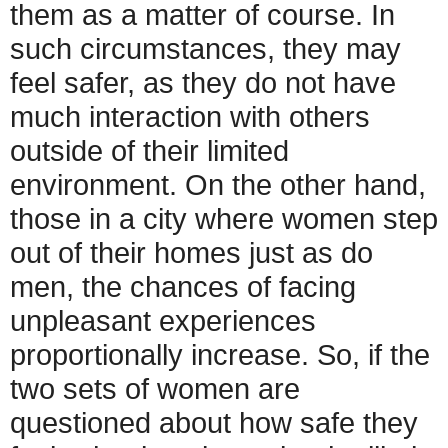
them as a matter of course. In
such circumstances, they may
feel safer, as they do not have
much interaction with others
outside of their limited
environment. On the other hand,
those in a city where women step
out of their homes just as do
men, the chances of facing
unpleasant experiences
proportionally increase. So, if the
two sets of women are
questioned about how safe they