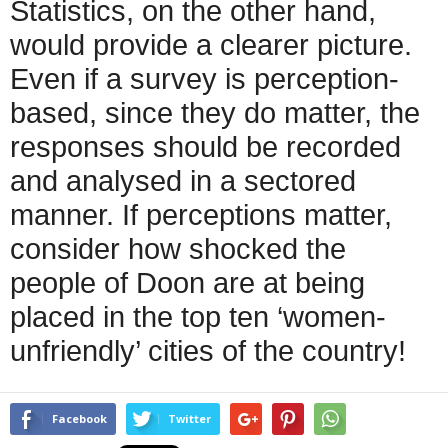
Statistics, on the other hand,
would provide a clearer picture.
Even if a survey is perception-
based, since they do matter, the
responses should be recorded
and analysed in a sectored
manner. If perceptions matter,
consider how shocked the
people of Doon are at being
placed in the top ten ‘women-
unfriendly’ cities of the country!
Facebook
Twitter