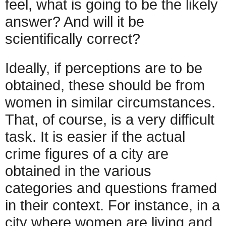
feel, what is going to be the likely
answer? And will it be
scientifically correct?
Ideally, if perceptions are to be
obtained, these should be from
women in similar circumstances.
That, of course, is a very difficult
task. It is easier if the actual
crime figures of a city are
obtained in the various
categories and questions framed
in their context. For instance, in a
city where women are living and