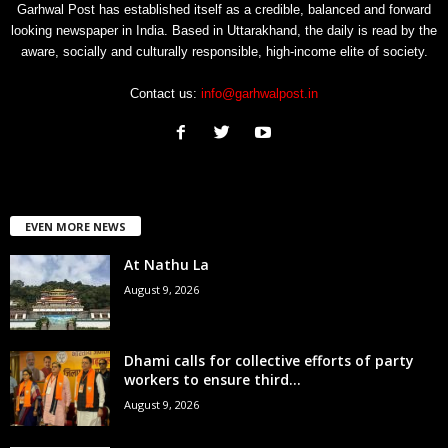
Garhwal Post has established itself as a credible, balanced and forward
looking newspaper in India. Based in Uttarakhand, the daily is read by the
aware, socially and culturally responsible, high-income elite of society.
Contact us:
info@garhwalpost.in
EVEN MORE NEWS
At Nathu La
August 9, 2026
Dhami calls for collective efforts of party
workers to ensure third...
August 9, 2026