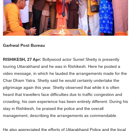
Garhwal Post Bureau
RISHIKESH, 27 Apr:
Bollywood actor Suniel Shetty is presently
touring Uttarakhand and he was in Rishikesh. Here he posted a
video message, in which he lauded the arrangements made for the
Char Dham Yatra. Shetty said he would certainly undertake the
pilgrimage again this year. Shetty observed that while it is often
heard that travellers face difficulties due to traffic congestion and
crowding, his own experience has been entirely different. During his
stay in Rishikesh, he praised the police and the overall
management, describing the arrangements as commendable.
He also appreciated the efforts of Uttarakhand Police and the local