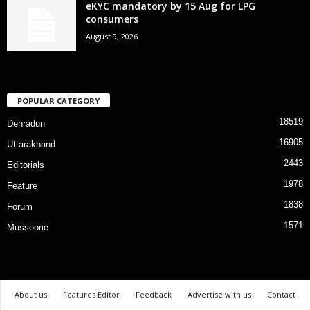
eKYC mandatory by 15 Aug for LPG
consumers
August 9, 2026
POPULAR CATEGORY
18519
Dehradun
16905
Uttarakhand
2443
Editorials
1978
Feature
1838
Forum
1571
Mussoorie
About us
Features Editor
Feedback
Advertise with us
Contact