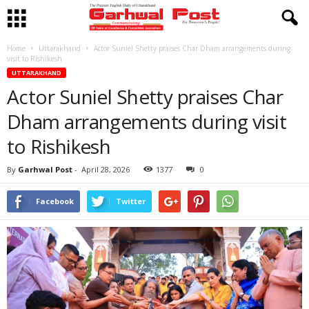
Home
Uttarakhand
Actor Suniel Shetty praises Char Dham arrangements during
visit to Rishikesh
UTTARAKHAND
Actor Suniel Shetty praises Char
Dham arrangements during visit
to Rishikesh
By
Garhwal Post
-
April 28, 2026
1377
0
Facebook
Twitter