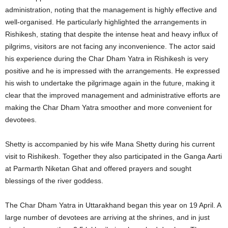
administration, noting that the management is highly effective and
well-organised. He particularly highlighted the arrangements in
Rishikesh, stating that despite the intense heat and heavy influx of
pilgrims, visitors are not facing any inconvenience. The actor said
his experience during the Char Dham Yatra in Rishikesh is very
positive and he is impressed with the arrangements. He expressed
his wish to undertake the pilgrimage again in the future, making it
clear that the improved management and administrative efforts are
making the Char Dham Yatra smoother and more convenient for
devotees.
Shetty is accompanied by his wife Mana Shetty during his current
visit to Rishikesh. Together they also participated in the Ganga Aarti
at Parmarth Niketan Ghat and offered prayers and sought
blessings of the river goddess.
The Char Dham Yatra in Uttarakhand began this year on 19 April. A
large number of devotees are arriving at the shrines, and in just