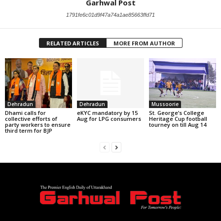
Garhwal Post
1791fe6c01d9f47a74a1ae85663ffd71
RELATED ARTICLES
MORE FROM AUTHOR
Dehradun
Dehradun
Mussoorie
Dhami calls for
eKYC mandatory by 15
St. George’s College
collective efforts of
Aug for LPG consumers
Heritage Cup football
party workers to ensure
tourney on till Aug 14
third term for BJP