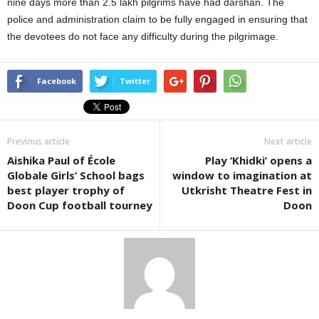
nine days more than 2.5 lakh pilgrims have had darshan. The
police and administration claim to be fully engaged in ensuring that
the devotees do not face any difficulty during the pilgrimage.
Facebook
Twitter
Previous article
Next article
Aishika Paul of École
Play ‘Khidki’ opens a
Globale Girls’ School bags
window to imagination at
best player trophy of
Utkrisht Theatre Fest in
Doon Cup football tourney
Doon