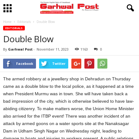
Home
Editorials
Double Blow
EDITORIALS
Double Blow
By
Garhwal Post
-
November 11, 2023
1163
0
Facebook
Twitter
The armed robbery at a jewellery shop in Dehradun on Thursday
came as a double blow to the local police, as it happened at a time
when President Murmu was in town. She will have taken back a
bad impression of the city, which is otherwise believed to have law-
abiding citizenry. To make matters worse, the Union Home Minister
also arrived for the ITBP event! There was another incident of an
attack by armed goons on a water sports site at the Nanaksagar
Dam in Udham Singh Nagar on Wednesday night, leading to
damage to boats and injuries to workers present. A public relations