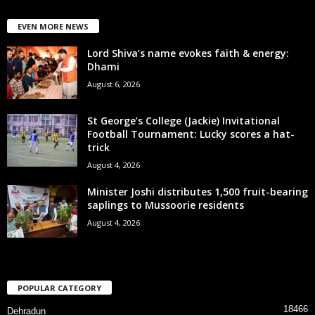
EVEN MORE NEWS
Lord Shiva’s name evokes faith & energy:
Dhami
August 6, 2026
St George’s College (Jackie) Invitational
Football Tournament: Lucky scores a hat-
trick
August 4, 2026
Minister Joshi distributes 1,500 fruit-bearing
saplings to Mussoorie residents
August 4, 2026
POPULAR CATEGORY
18466
Dehradun