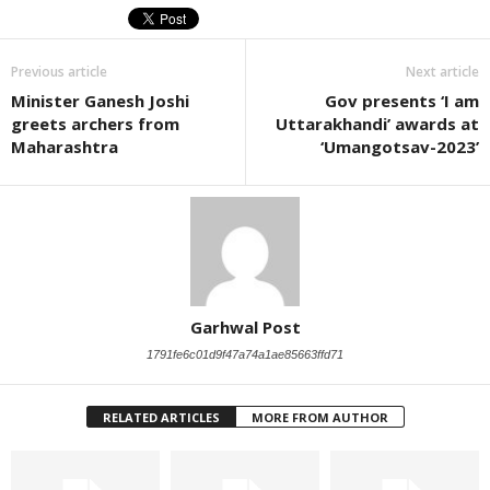
Previous article
Next article
Minister Ganesh Joshi
Gov presents ‘I am
greets archers from
Uttarakhandi’ awards at
Maharashtra
‘Umangotsav-2023’
Garhwal Post
1791fe6c01d9f47a74a1ae85663ffd71
RELATED ARTICLES
MORE FROM AUTHOR