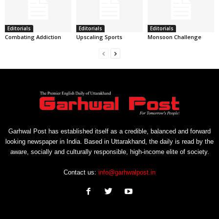
Editorials
Editorials
Editorials
Combating Addiction
Upscaling Sports
Monsoon Challenge
Garhwal Post has established itself as a credible, balanced and forward
looking newspaper in India. Based in Uttarakhand, the daily is read by the
aware, socially and culturally responsible, high-income elite of society.
Contact us:
info@garhwalpost.in