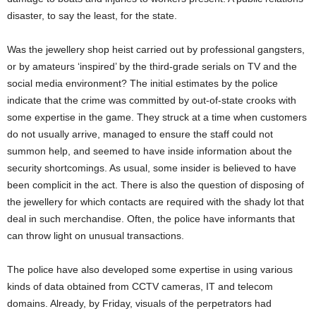
disaster, to say the least, for the state.
Was the jewellery shop heist carried out by professional gangsters,
or by amateurs ‘inspired’ by the third-grade serials on TV and the
social media environment? The initial estimates by the police
indicate that the crime was committed by out-of-state crooks with
some expertise in the game. They struck at a time when customers
do not usually arrive, managed to ensure the staff could not
summon help, and seemed to have inside information about the
security shortcomings. As usual, some insider is believed to have
been complicit in the act. There is also the question of disposing of
the jewellery for which contacts are required with the shady lot that
deal in such merchandise. Often, the police have informants that
can throw light on unusual transactions.
The police have also developed some expertise in using various
kinds of data obtained from CCTV cameras, IT and telecom
domains. Already, by Friday, visuals of the perpetrators had