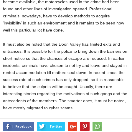
become available, the motorcycles used in the crime had been
found and other lines of investigation opened. Professional
criminals, nowadays, have to develop methods to acquire
‘invisibility’ in such an environment and it remains to be seen how
well this particular lot have done.
It must also be noted that the Doon Valley has limited exits and
entrances. It is possible for the police to bring down the barriers on
short notice so that the chances of escape are reduced. In earlier
incidents, criminals have chosen to not try and leave and stayed in
rented accommodation till matters cool down. In recent times, the
success rate of such crimes has only dropped, so it is reasonable
to believe that the culprits will be caught. Usually, there are
interesting stories regarding the motivations of such gangs and the
antecedents of the members. The smarter ones, it must be noted,
have mostly migrated to cyber scams.
Facebook
Twitter