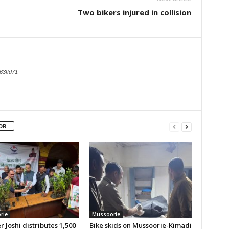
Two bikers injured in collision
63ffd71
OR
rie
Mussoorie
r Joshi distributes 1,500
Bike skids on Mussoorie-Kimadi