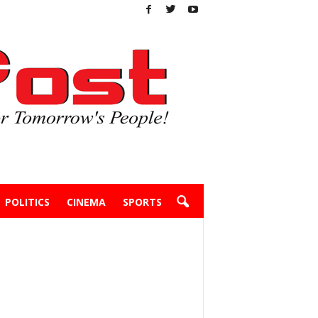
POLITICS
CINEMA
SPORTS