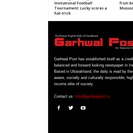
Invitational Football
fruit-b
Tournament: Lucky scores a
Mussoo
hat-trick
Garhwal Post has established itself as a credi
balanced and forward looking newspaper in Ind
Based in Uttarakhand, the daily is read by the
aware, socially and culturally responsible, hig
income elite of society.
Contact us:
info@garhwalpost.in