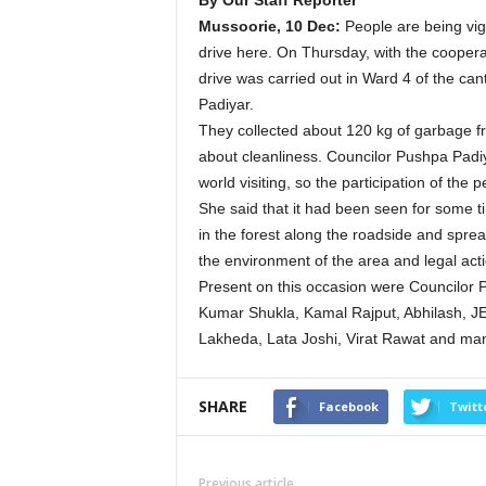
By Our Staff Reporter
Mussoorie, 10 Dec:
People are being vig
drive here. On Thursday, with the coopera
drive was carried out in Ward 4 of the ca
Padiyar.
They collected about 120 kg of garbage 
about cleanliness. Councilor Pushpa Padiy
world visiting, so the participation of th
She said that it had been seen for some 
in the forest along the roadside and spread
the environment of the area and legal ac
Present on this occasion were Councilor 
Kumar Shukla, Kamal Rajput, Abhilash,
Lakheda, Lata Joshi, Virat Rawat and man
SHARE
Facebook
Twitt
Previous article