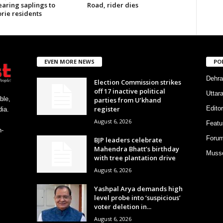
earing saplings to
Road, rider dies
rie residents
EVEN MORE NEWS
PO
Dehra
Election Commission strikes
off 17 inactive political
Uttar
ble,
parties from U’khand
register
Editor
ia.
August 6, 2026
Featu
h-
Foru
BJP leaders celebrate
Mahendra Bhatt’s birthday
Musso
with tree plantation drive
August 6, 2026
Yashpal Arya demands high
level probe into ‘suspicious’
voter deletion in...
August 6, 2026