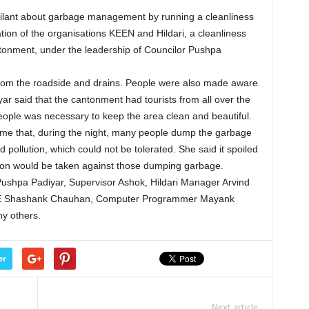
ilant about garbage management by running a cleanliness
tion of the organisations KEEN and Hildari, a cleanliness
ntonment, under the leadership of Councilor Pushpa
from the roadside and drains. People were also made aware
ar said that the cantonment had tourists from all over the
e people was necessary to keep the area clean and beautiful.
time that, during the night, many people dump the garbage
 pollution, which could not be tolerated. She said it spoiled
tion would be taken against those dumping garbage.
Pushpa Padiyar, Supervisor Ashok, Hildari Manager Arvind
 JE Shashank Chauhan, Computer Programmer Mayank
y others.
er
Next article