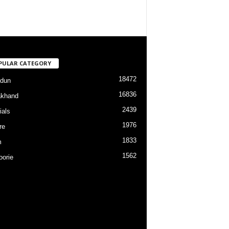
PULAR CATEGORY
18472
dun
16836
akhand
2439
ials
1976
re
1833
m
1562
orie