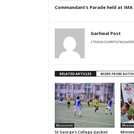
Commandant’s Parade held at IMA
Garhwal Post
1791fe6c01d9f47a74a1ae856
RELATED ARTICLES
MORE FROM AUTH
Mussoorie
Mussoo
St George’s College (Jackie)
Ministe