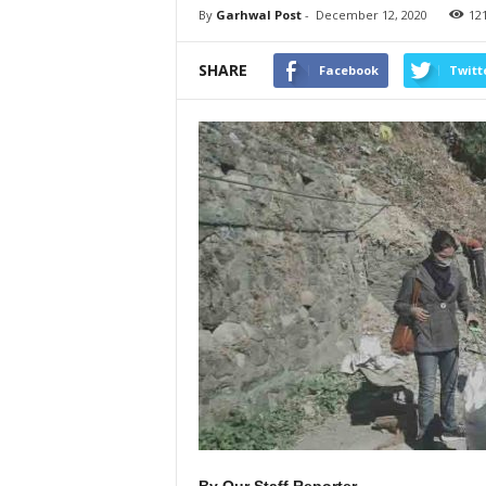
By
Garhwal Post
-
December 12, 2020
12
SHARE
Facebook
Twitt