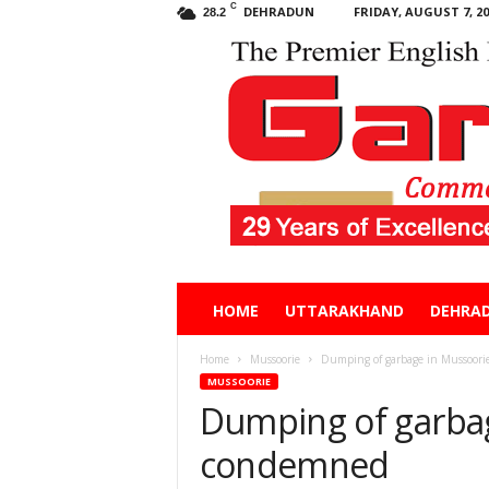
C
DEHRADUN
FRIDAY, AUGUST 7, 20
28.2
Garhwal
HOME
UTTARAKHAND
DEHRA
Post
Home
Mussoorie
Dumping of garbage in Mussoor
MUSSOORIE
Dumping of garbag
condemned