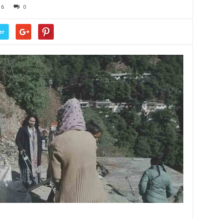
16
0
er