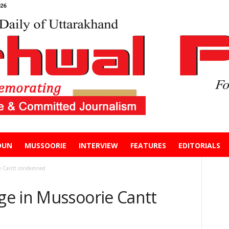
26
DUN
MUSSOORIE
INTERVIEW
FEATURES
EDITORIALS
ie Cantt condemned
e in Mussoorie Cantt