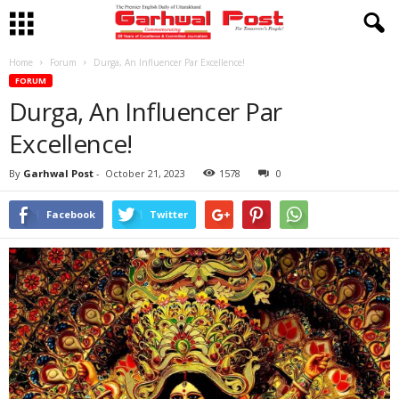
Home
Forum
Durga, An Influencer Par Excellence!
FORUM
Durga, An Influencer Par
Excellence!
By
Garhwal Post
-
October 21, 2023
1578
0
Facebook
Twitter