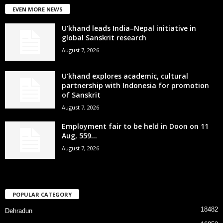
EVEN MORE NEWS
U’khand leads India–Nepal initiative in
global Sanskrit research
August 7, 2026
U’khand explores academic, cultural
partnership with Indonesia for promotion
of Sanskrit
August 7, 2026
Employment fair to be held in Doon on 11
Aug, 559...
August 7, 2026
POPULAR CATEGORY
18482
Dehradun