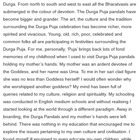
Durga. From north to south and west to east all the Bharatvasis are
submerged in the colour of devotion. The Durga Puja pandals have
become bigger and grander. The art, the culture and the tradition
surrounding the Durga Puja celebration has become richer, more
spirited and vivacious. Young, old, rich, poor, celebrated and
common folks all are participating in festivities surrounding the
Durga Puja. For me, personally, ‘Puja’ brings back lots of fond
memories of my childhood when I used to visit Durga Puja pandals
holding my mother’s hands. My mother was an ardent devotee of
the Goddess, and her name was Uma. To me in her sari clad figure
she was no less than Goddess herself! I would often wonder why
she worshipped another goddess? My mind has been full of
queries related to my culture, religion and spirituality. My schooling
was conducted in English medium schools and without realising I
started looking at the world through a different paradigm. Away in
boarding, the Durga Pandals and my mother’s hands were left
behind. There was nothing in my education that encouraged me to
explore the issues pertaining to my own culture and civilisation. I
found myself ill equipped to even educate my own children, while