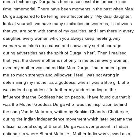
media technology Durga has been a successful influencer since
time immemorial. There have been moments in the past when Maa
Durga appeared to be telling me affectionately, “My dear daughter,
look at yourself, we have many similarities between us, it’s obvious
that you are born with some of my qualities, and I am there in every
daughter, every woman which you always keep meeting. Any
woman who takes up a cause and shows any sort of courage
during adversities has the spirit of Durga in her”. Then I realised
that, yes, the divine mother is not only in me but in every woman,
even my mother was indeed like Maa Durga. That moment gave
me so much strength and willpower. I feel I was not wrong in
determining my mother as a goddess, when I was a little girl. She
was indeed a goddess! To further my understanding of the
influence that the Goddess had on people, I have found out that it
was the Mother Goddess Durga who was the inspiration behind
the song Vande Mataram, written by Bankim Chandra Chatterjee,
during the Indian independence movement which later became the
official national song of Bharat. Durga was ever present in Indian
nationalism where Bharat Mata i.e., Mother India was viewed as a