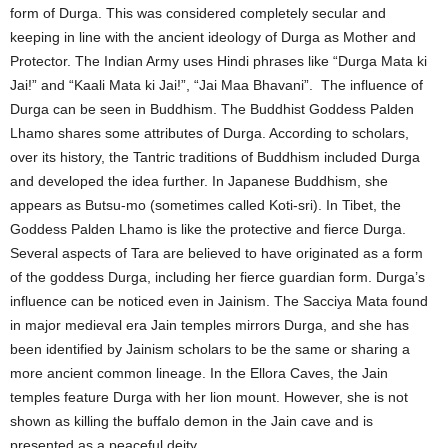
form of Durga. This was considered completely secular and
keeping in line with the ancient ideology of Durga as Mother and
Protector. The Indian Army uses Hindi phrases like “Durga Mata ki
Jai!” and “Kaali Mata ki Jai!”, “Jai Maa Bhavani”. The influence of
Durga can be seen in Buddhism. The Buddhist Goddess Palden
Lhamo shares some attributes of Durga. According to scholars,
over its history, the Tantric traditions of Buddhism included Durga
and developed the idea further. In Japanese Buddhism, she
appears as Butsu-mo (sometimes called Koti-sri). In Tibet, the
Goddess Palden Lhamo is like the protective and fierce Durga.
Several aspects of Tara are believed to have originated as a form
of the goddess Durga, including her fierce guardian form. Durga’s
influence can be noticed even in Jainism. The Sacciya Mata found
in major medieval era Jain temples mirrors Durga, and she has
been identified by Jainism scholars to be the same or sharing a
more ancient common lineage. In the Ellora Caves, the Jain
temples feature Durga with her lion mount. However, she is not
shown as killing the buffalo demon in the Jain cave and is
presented as a peaceful deity.