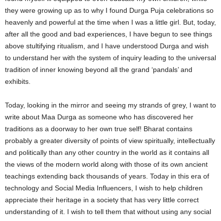
they were growing up as to why I found Durga Puja celebrations so
heavenly and powerful at the time when I was a little girl. But, today,
after all the good and bad experiences, I have begun to see things
above stultifying ritualism, and I have understood Durga and wish
to understand her with the system of inquiry leading to the universal
tradition of inner knowing beyond all the grand ‘pandals’ and
exhibits.
Today, looking in the mirror and seeing my strands of grey, I want to
write about Maa Durga as someone who has discovered her
traditions as a doorway to her own true self! Bharat contains
probably a greater diversity of points of view spiritually, intellectually
and politically than any other country in the world as it contains all
the views of the modern world along with those of its own ancient
teachings extending back thousands of years. Today in this era of
technology and Social Media Influencers, I wish to help children
appreciate their heritage in a society that has very little correct
understanding of it. I wish to tell them that without using any social