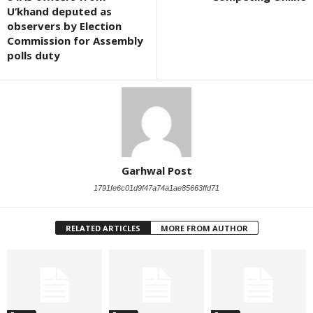
U’khand deputed as
observers by Election
Commission for Assembly
polls duty
Garhwal Post
1791fe6c01d9f47a74a1ae85663ffd71
RELATED ARTICLES
MORE FROM AUTHOR