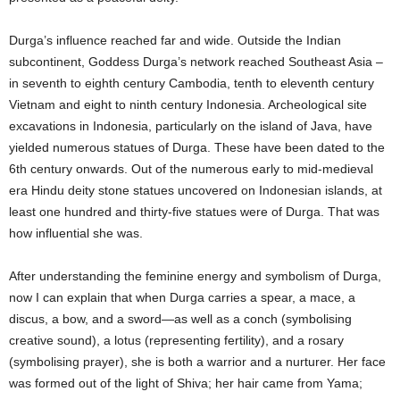
Durga’s influence reached far and wide. Outside the Indian
subcontinent, Goddess Durga’s network reached Southeast Asia –
in seventh to eighth century Cambodia, tenth to eleventh century
Vietnam and eight to ninth century Indonesia. Archeological site
excavations in Indonesia, particularly on the island of Java, have
yielded numerous statues of Durga. These have been dated to the
6th century onwards. Out of the numerous early to mid-medieval
era Hindu deity stone statues uncovered on Indonesian islands, at
least one hundred and thirty-five statues were of Durga. That was
how influential she was.
After understanding the feminine energy and symbolism of Durga,
now I can explain that when Durga carries a spear, a mace, a
discus, a bow, and a sword—as well as a conch (symbolising
creative sound), a lotus (representing fertility), and a rosary
(symbolising prayer), she is both a warrior and a nurturer. Her face
was formed out of the light of Shiva; her hair came from Yama;