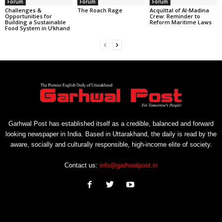
Forum
Forum
Forum
Challenges &
The Roach Rage
Acquittal of Al-Madina
Opportunities for
Crew: Reminder to
Building a Sustainable
Reform Maritime Laws
Food System in U’khand
Garhwal Post has established itself as a credible, balanced and forward
looking newspaper in India. Based in Uttarakhand, the daily is read by the
aware, socially and culturally responsible, high-income elite of society.
Contact us:
info@garhwalpost.in