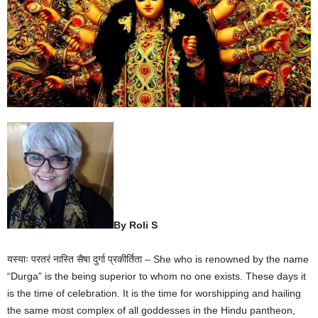
By Roli S
यस्याः परतरं नास्ति सैषा दुर्गा प्रकीर्तिता – She who is renowned by the name
“Durga” is the being superior to whom no one exists. These days it
is the time of celebration. It is the time for worshipping and hailing
the same most complex of all goddesses in the Hindu pantheon,