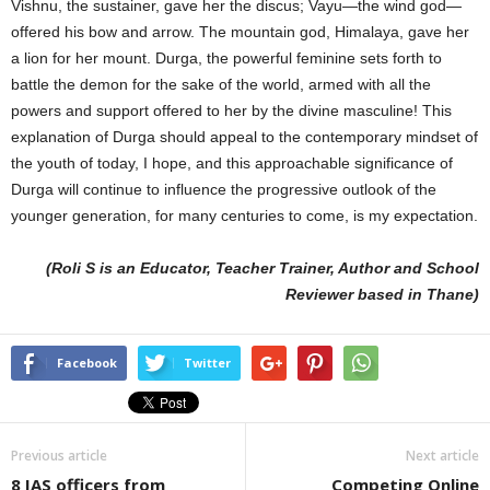
Vishnu, the sustainer, gave her the discus; Vayu—the wind god—
offered his bow and arrow. The mountain god, Himalaya, gave her
a lion for her mount. Durga, the powerful feminine sets forth to
battle the demon for the sake of the world, armed with all the
powers and support offered to her by the divine masculine! This
explanation of Durga should appeal to the contemporary mindset of
the youth of today, I hope, and this approachable significance of
Durga will continue to influence the progressive outlook of the
younger generation, for many centuries to come, is my expectation.
(Roli S is an Educator, Teacher Trainer, Author and School
Reviewer based in Thane)
Facebook
Twitter
Previous article
Next article
8 IAS officers from
Competing Online