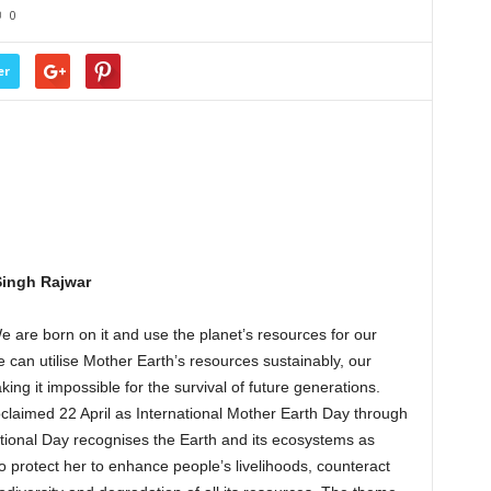
0
er
Singh Rajwar
e are born on it and use the planet’s resources for our
 can utilise Mother Earth’s resources sustainably, our
king it impossible for the survival of future generations.
laimed 22 April as International Mother Earth Day through
ational Day recognises the Earth and its ecosystems as
rotect her to enhance people’s livelihoods, counteract