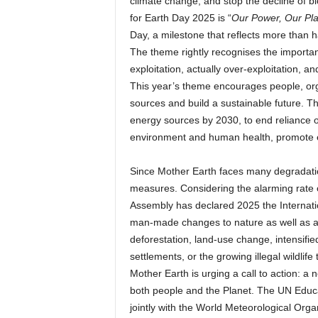
climate change, and stop the decline of bi
for Earth Day 2025 is “
Our Power, Our Pl
Day, a milestone that reflects more than 
The theme rightly recognises the importan
exploitation, actually over-exploitation, 
This year’s theme encourages people, or
sources and build a sustainable future. Th
energy sources by 2030, to end reliance o
environment and human health, promote en
Since Mother Earth faces many degradation
measures. Considering the alarming rate 
Assembly has declared 2025 the Internatio
man-made changes to nature as well as adve
deforestation, land-use change, intensifi
settlements, or the growing illegal wildlif
Mother Earth is urging a call to action: a
both people and the Planet. The UN Educa
jointly with the World Meteorological Organ