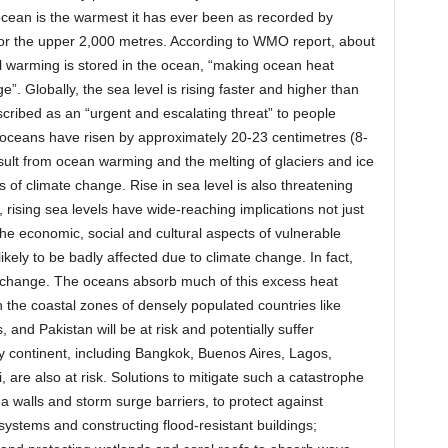
 ocean is the warmest it has ever been as recorded by
for the upper 2,000 metres. According to WMO report, about
l warming is stored in the ocean, “making ocean heat
ge”. Globally, the sea level is rising faster and higher than
cribed as an “urgent and escalating threat” to people
 oceans have risen by approximately 20-23 centimetres (8-
esult from ocean warming and the melting of glaciers and ice
of climate change. Rise in sea level is also threatening
 rising sea levels have wide-reaching implications not just
he economic, social and cultural aspects of vulnerable
ikely to be badly affected due to climate change. In fact,
te change. The oceans absorb much of this excess heat
 the coastal zones of densely populated countries like
and Pakistan will be at risk and potentially suffer
ry continent, including Bangkok, Buenos Aires, Lagos,
re also at risk. Solutions to mitigate such a catastrophe
ea walls and storm surge barriers, to protect against
systems and constructing flood-resistant buildings;