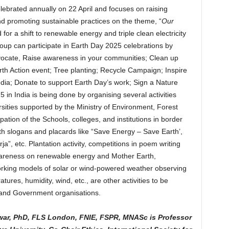
celebrated annually on 22 April and focuses on raising
 promoting sustainable practices on the theme, “
Our
for a shift to renewable energy and triple clean electricity
roup can participate in Earth Day 2025 celebrations by
dvocate, Raise awareness in your communities; Clean up
th Action event; Tree planting; Recycle Campaign; Inspire
dia; Donate to support Earth Day’s work; Sign a Nature
in India is being done by organising several activities
sities supported by the Ministry of Environment, Forest
ation of the Schools, colleges, and institutions in border
ith slogans and placards like “Save Energy – Save Earth’,
, etc. Plantation activity, competitions in poem writing
wareness on renewable energy and Mother Earth,
rking models of solar or wind-powered weather observing
ures, humidity, wind, etc., are other activities to be
and Government organisations.
war, PhD, FLS London, FNIE, FSPR, MNASc is Professor