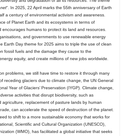
odiversity and degradation of all its resources. The theme
anet
“. In 2025, 22 April marks the 55th anniversary of Earth
half a century of environmental activism and awareness.
ce of Planet Earth and its ecosystems in terms of
and encourages humans to protect its land and resources.
ganisations, and governments to use renewable energy
e Earth Day theme for 2025 aims to triple the use of clean
n fossil fuels and the damage they cause to the
ergy equity, and create millions of new jobs worldwide.
 problems, we still have time to restore it through many
of receding glaciers due to climate change, the UN General
nal Year of Glaciers’ Preservation (IYGP). Climate change,
rse activities that disrupt biodiversity, such as
ed agriculture, replacement of pasture lands by human
e trade, can accelerate the speed of destruction of the planet.
 need to shift to a more sustainable economy that works for
tional, Scientific and Cultural Organization (UNESCO),
ization (WMO), has facilitated a global initiative that seeks