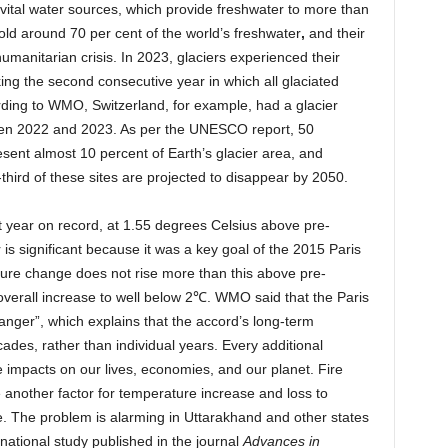
e vital water sources, which provide freshwater to more than
hold around 70 per cent of the world’s freshwater
,
and
their
umanitarian crisis. In 2023, glaciers experienced their
ing the second consecutive year in which all glaciated
rding to WMO, Switzerland, for example, had a glacier
tween 2022 and 2023. As per the UNESCO report, 50
sent almost 10 percent of Earth’s glacier area, and
third of these sites are projected to disappear by 2050.
year on record, at 1.55 degrees Celsius above pre-
is significant because it was a key goal of the 2015 Paris
ure change does not rise more than this above pre-
he overall increase to well below 2℃. WMO said that the Paris
anger”, which explains that the accord’s long-term
es, rather than individual years. Every additional
 impacts on our lives, economies, and our planet. Fire
re another factor for temperature increase and loss to
ife. The problem is alarming in Uttarakhand and other states
national study published in the journal
Advances in