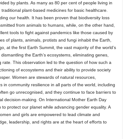
ided by plants. As many as 80 per cent of people living in
n traditional plant‐based medicines for basic healthcare.
uding our health. It has been proven that biodiversity loss
smitted from animals to humans, while, on the other hand,
cellent tools to fight against pandemics like those caused by
s of plants, animals, protists and fungi inhabit the Earth,
, at the first Earth Summit, the vast majority of the world’s
dismantling the Earth’s ecosystems, eliminating genes,
ng rate. This observation led to the question of how such a
unctioning of ecosystems and their ability to provide society
osper. Women are stewards of natural resources,
s in community resilience in all parts of the world, including
 often go unrecognised, and they continue to face barriers to
ntal decision-making. On International Mother Earth Day
o protect our planet while advancing gender equality. A
 women and girls are empowered to lead climate and
e, leadership, and rights are at the heart of efforts to