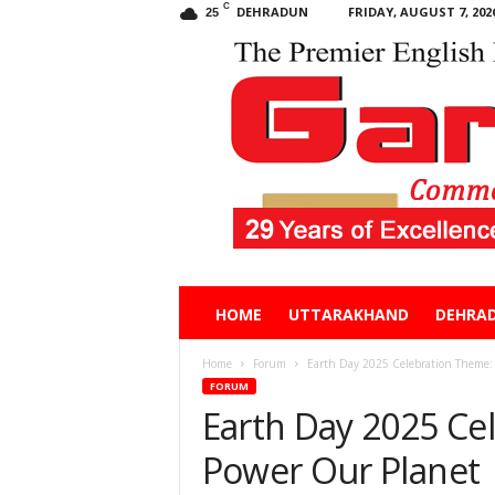
C
DEHRADUN
FRIDAY, AUGUST 7, 202
25
Garhwal
HOME
UTTARAKHAND
DEHRA
Post
Home
Forum
Earth Day 2025 Celebration Theme:
FORUM
Earth Day 2025 Ce
Power Our Planet