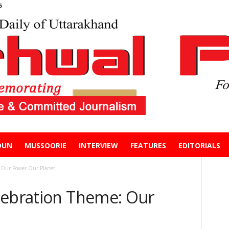
6
DUN
MUSSOORIE
INTERVIEW
FEATURES
EDITORIALS
 Our Power Our Planet
lebration Theme: Our