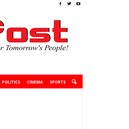
POLITICS
CINEMA
SPORTS