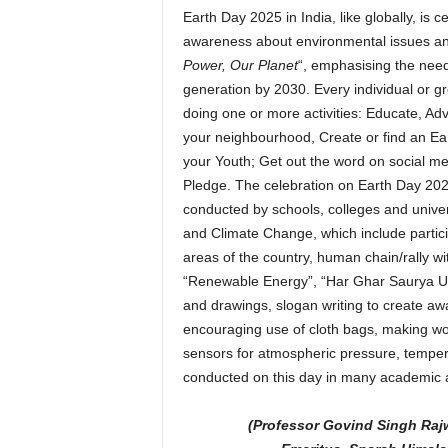
Earth Day 2025 in India, like globally, is 
awareness about environmental issues and
Power, Our Planet
“, emphasising the need 
generation by 2030. Every individual or g
doing one or more activities: Educate, A
your neighbourhood, Create or find an Ear
your Youth; Get out the word on social me
Pledge. The celebration on Earth Day 2025 
conducted by schools, colleges and univer
and Climate Change, which include particip
areas of the country, human chain/rally w
“Renewable Energy”, “Har Ghar Saurya Urja”
and drawings, slogan writing to create a
encouraging use of cloth bags, making wo
sensors for atmospheric pressure, temperat
conducted on this day in many academic 
(Professor Govind Singh Raj