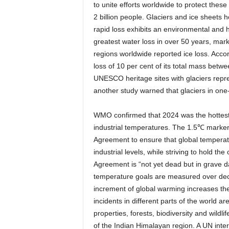
to unite efforts worldwide to protect thes
2 billion people. Glaciers and ice sheets 
rapid loss exhibits an environmental and h
greatest water loss in over 50 years, mark
regions worldwide reported ice loss. Acco
loss of 10 per cent of its total mass be
UNESCO heritage sites with glaciers repre
another study warned that glaciers in one-
WMO confirmed that 2024 was the hottest 
industrial temperatures. The 1.5℃ marker 
Agreement to ensure that global temperat
industrial levels, while striving to hold t
Agreement is “not yet dead but in grave d
temperature goals are measured over decad
increment of global warming increases the
incidents in different parts of the world a
properties, forests, biodiversity and wildl
of the Indian Himalayan region. A UN inter