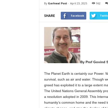
By
Garhwal Post
-
April 23, 2025
962
SHARE
Facebook
Twitt
By Prof Govind 
The Planet Earth is certainly our Power. W
survival, such as air and water. Though we
greed has exploited it to a large extent ma
The United Nations General Assembly proc
a resolution adopted in 2009. This Intern
humanity’s common home and the need to p