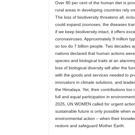
Over 80 per cent of the human diet is prov
rural areas in developing countries rely o
The loss of biodiversity threatens all, incl
could expand zoonoses, the diseases tran
if we keep biodiversity intact, it offers ex
coronaviruses. Approximately 9 million type
so too do 7 billion people. Two decades ago
nations declared that human actions were 
species and biological traits at an alarmi
loss of biological diversity will alter the f
with the goods and services needed to pr
innovators in climate solutions, and leader
the Himalaya. Yet, their contributions too
full and equal participation in environme
2025, UN WOMEN called for urgent action t
sustainable future is only possible when
environmental action – when their knowledg
restore and safeguard Mother Earth.