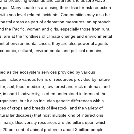
; and protecting wetlands and coral reefs to absorb wave
ges. Many countries are using their disaster risk reduction
 with sea level-related incidents. Communities may also be
coastal areas as part of adaptation measures, an approach
 the Pacific, women and girls, especially those from rural,
 are at the frontlines of climate change and environmental
unt of environmental crises, they are also powerful agents
economic, cultural, environmental and political domains,
ised as the ecosystem services provided by various
ces include various forms or resources provided by nature
ter, soil, food, medicine, raw forest and rock materials and
, in short biodiversity, is often understood in terms of the
rganisms, but it also includes genetic differences within
es of crops and breeds of livestock, and the variety of
tural landscapes) that host multiple kind of interactions
als). Biodiversity resources are the pillars upon which
e 20 per cent of animal protein to about 3 billion people.