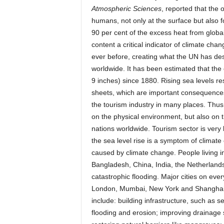
Atmospheric Sciences
, reported that the
humans, not only at the surface but also 
90 per cent of the excess heat from globa
content a critical indicator of climate chan
ever before, creating what the UN has des
worldwide. It has been estimated that the
9 inches) since 1880. Rising sea levels r
sheets, which are important consequences 
the tourism industry in many places. Thus,
on the physical environment, but also on t
nations worldwide. Tourism sector is very l
the sea level rise is a symptom of clima
caused by climate change. People living in
Bangladesh, China, India, the Netherlands, 
catastrophic flooding. Major cities on eve
London, Mumbai, New York and Shanghai, a
include: building infrastructure, such as s
flooding and erosion; improving drainage 