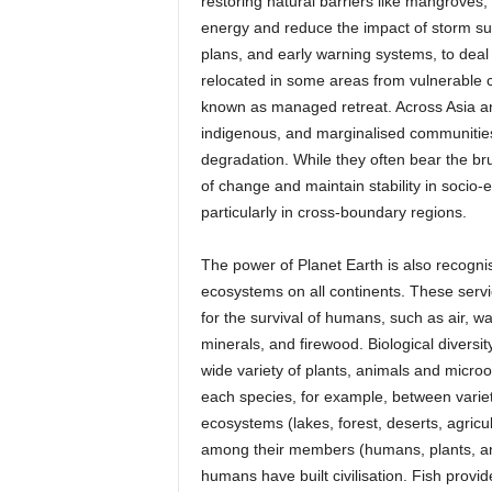
restoring natural barriers like mangroves
energy and reduce the impact of storm sur
plans, and early warning systems, to deal
relocated in some areas from vulnerable 
known as managed retreat. Across Asia and
indigenous, and marginalised communities,
degradation. While they often bear the br
of change and maintain stability in socio-
particularly in cross-boundary regions.
The power of Planet Earth is also recogn
ecosystems on all continents. These servi
for the survival of humans, such as air, wa
minerals, and firewood. Biological diversity
wide variety of plants, animals and microo
each species, for example, between varieti
ecosystems (lakes, forest, deserts, agricul
among their members (humans, plants, anim
humans have built civilisation. Fish provid