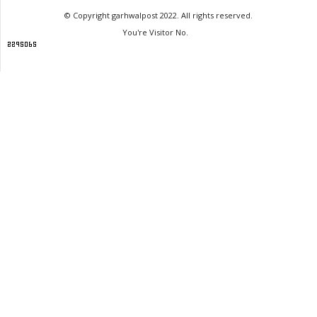
© Copyright garhwalpost 2022. All rights reserved.
You're Visitor No.