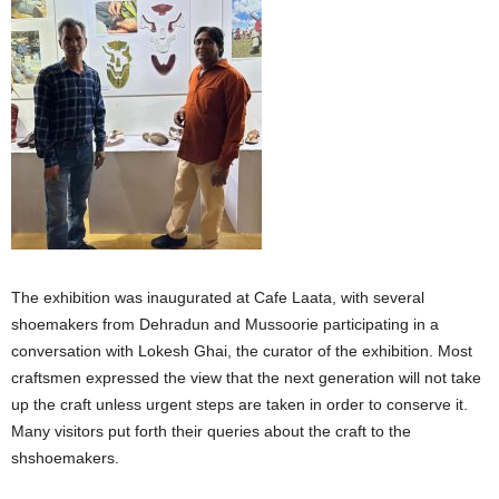
The exhibition was inaugurated at Cafe Laata, with several
shoemakers from Dehradun and Mussoorie participating in a
conversation with Lokesh Ghai, the curator of the exhibition. Most
craftsmen expressed the view that the next generation will not take
up the craft unless urgent steps are taken in order to conserve it.
Many visitors put forth their queries about the craft to the
shshoemakers.