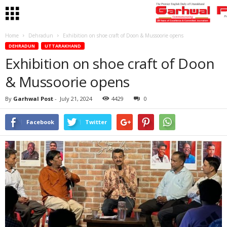
Home
Dehradun
Exhibition on shoe craft of Doon & Mussoorie opens
DEHRADUN
UTTARAKHAND
Exhibition on shoe craft of Doon
& Mussoorie opens
By
Garhwal Post
-
July 21, 2024
4429
0
Facebook
Twitter