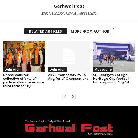
Garhwal Post
1791fe6c01d9f47a74a1ae85663ffd71
RELATED ARTICLES
MORE FROM AUTHOR
Dehradun
Dehradun
Mussoorie
Dhami calls for
eKYC mandatory by 15
St. George’s College
collective efforts of
Aug for LPG consumers
Heritage Cup football
party workers to ensure
tourney on till Aug 14
third term for BJP