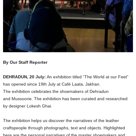
By Our Staff Reporter
DEHRADUN, 20 July:
An exhibition titled “The World at our Feet”
has opened since 19th July at Café Laata, Jakhan.
The exhibition celebrates the shoemakers of Dehradun
and Mussoorie. The exhibition has been curated and researched
by designer Lokesh Ghai.
The exhibition helps us discover the narratives of the leather
craftspeople through photographs, text and objects. Highlighted
here are the personal narratives of the master shoemakers and