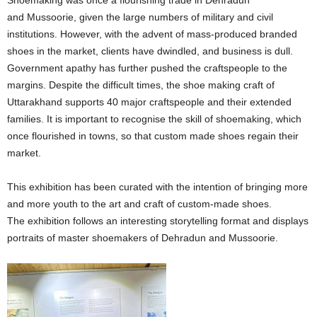
and Mussoorie, given the large numbers of military and civil
institutions. However, with the advent of mass-produced branded
shoes in the market, clients have dwindled, and business is dull.
Government apathy has further pushed the craftspeople to the
margins. Despite the difficult times, the shoe making craft of
Uttarakhand supports 40 major craftspeople and their extended
families. It is important to recognise the skill of shoemaking, which
once flourished in towns, so that custom made shoes regain their
market.
This exhibition has been curated with the intention of bringing more
and more youth to the art and craft of custom-made shoes.
The exhibition follows an interesting storytelling format and displays
portraits of master shoemakers of Dehradun and Mussoorie.