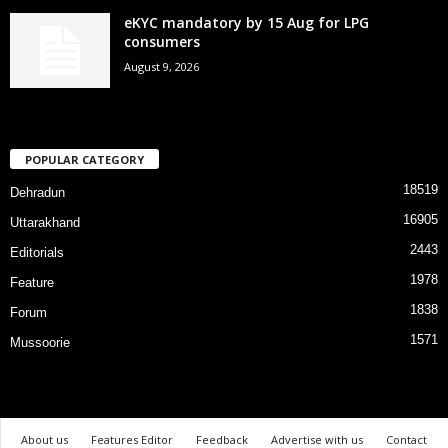
eKYC mandatory by 15 Aug for LPG
consumers
August 9, 2026
POPULAR CATEGORY
18519
Dehradun
16905
Uttarakhand
2443
Editorials
1978
Feature
1838
Forum
1571
Mussoorie
About us
Features Editor
Feedback
Advertise with us
Contact