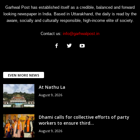
Garhwal Post has established itself as a credible, balanced and forward
looking newspaper in India. Based in Uttarakhand, the daily is read by the
aware, socially and culturally responsible, high-income elite of society.
Contact us:
info@garhwalpost.in
EVEN MORE NEWS
At Nathu La
August 9, 2026
Dhami calls for collective efforts of party
workers to ensure third...
August 9, 2026