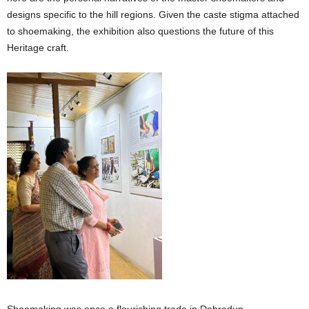
designs specific to the hill regions. Given the caste stigma attached
to shoemaking, the exhibition also questions the future of this
Heritage craft.
Shoemaking was once a flourishing trade in Dehradun