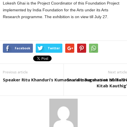
Lokesh Ghai is the Project Coordinator of this Foundation Project
implemented by India Foundation for the Arts under its Arts
Research programme. The exhibition is on view till July 27.
Facebook
Twitter
Previous article
Next article
Speaker Ritu Khanduri’s Kumaon visit: Darshan at Naina 
Grand inauguration of ‘Tehri
Kitab Kauthig’