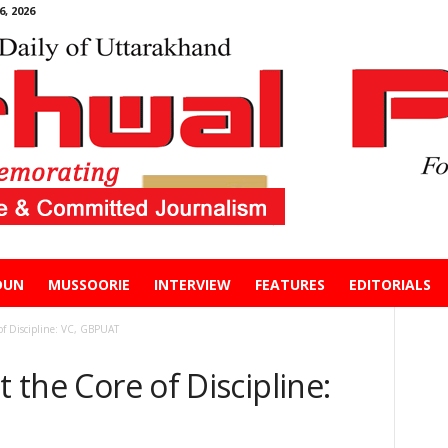
, 2026
DUN
MUSSOORIE
INTERVIEW
FEATURES
EDITORIALS
 of Discipline: VC, GBPUAT
t the Core of Discipline: