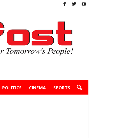
POLITICS
CINEMA
SPORTS