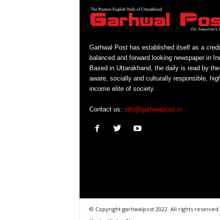
Garhwal Post has established itself as a credi
balanced and forward looking newspaper in Ind
Based in Uttarakhand, the daily is read by the
aware, socially and culturally responsible, hig
income elite of society.
Contact us:
info@garhwalpost.in
© Copyright garhwalpost 2022. All rights reserved.