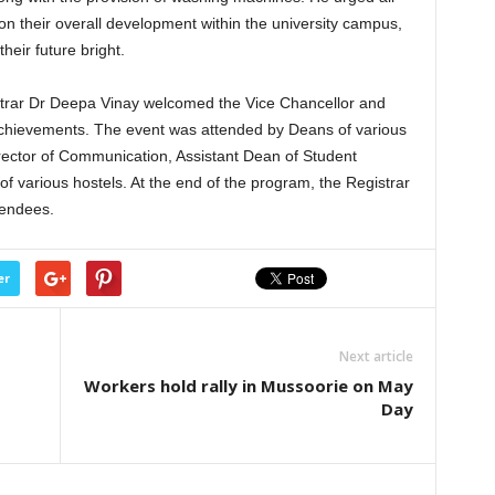
on their overall development within the university campus,
heir future bright.
strar Dr Deepa Vinay welcomed the Vice Chancellor and
 achievements. The event was attended by Deans of various
rector of Communication, Assistant Dean of Student
 various hostels. At the end of the program, the Registrar
tendees.
er
Next article
Workers hold rally in Mussoorie on May
Day