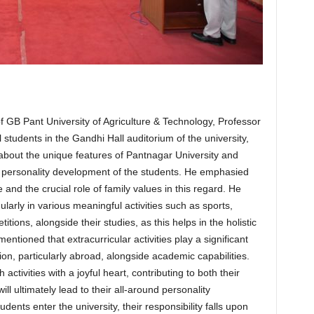
 GB Pant University of Agriculture & Technology, Professor
tudents in the Gandhi Hall auditorium of the university,
 about the unique features of Pantnagar University and
ll personality development of the students. He emphasied
e and the crucial role of family values in this regard. He
ularly in various meaningful activities such as sports,
ions, alongside their studies, as this helps in the holistic
entioned that extracurricular activities play a significant
ion, particularly abroad, alongside academic capabilities.
ctivities with a joyful heart, contributing to both their
l ultimately lead to their all-around personality
ents enter the university, their responsibility falls upon