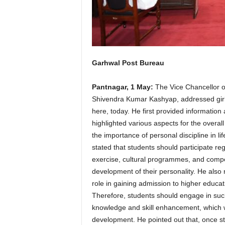
Garhwal Post Bureau
Pantnagar, 1 May:
The Vice Chancellor of
Shivendra Kumar Kashyap, addressed girl s
here, today. He first provided information
highlighted various aspects for the overa
the importance of personal discipline in lif
stated that students should participate reg
exercise, cultural programmes, and competit
development of their personality. He also m
role in gaining admission to higher educat
Therefore, students should engage in such a
knowledge and skill enhancement, which wil
development. He pointed out that, once stud