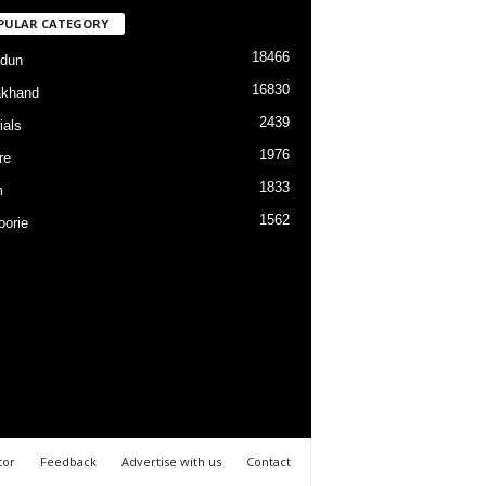
PULAR CATEGORY
18466
dun
16830
akhand
2439
ials
1976
re
1833
m
1562
orie
tor
Feedback
Advertise with us
Contact