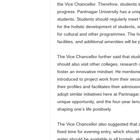
the Vice Chancellor. Therefore, students
progress. Pantnagar University has a uni
students. Students should regularly meet th
for the holistic development of students, 
for cultural and other programmes. The h
facilities, and additional amenities will be
The Vice Chancellor further said that stud
should also visit other colleges, research 
foster an innovative mindset. He mentioned 
introduced to project work from their s
their profiles and facilitates their admiss
adopt similar initiatives here at Pantnaga
unique opportunity, and the four-year ten
shaping one’s life positively.
The Vice Chancellor also suggested that al
fixed time for evening entry, which shoul
water should be available in all hostels, 