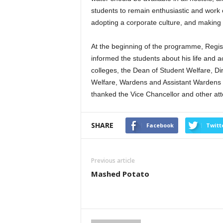
students to remain enthusiastic and work 
adopting a corporate culture, and making t
At the beginning of the programme, Regi
informed the students about his life and
colleges, the Dean of Student Welfare, Di
Welfare, Wardens and Assistant Wardens of
thanked the Vice Chancellor and other at
SHARE
Facebook
Twitt
Previous article
Mashed Potato