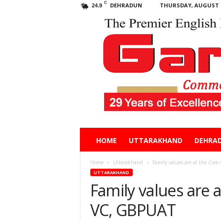
C
DEHRADUN
THURSDAY, AUGUST 6
24.9
Garhwal
HOME
UTTARAKHAND
DEHRA
Post
Home
Uttarakhand
Family values are at the Core
UTTARAKHAND
Family values are a
VC, GBPUAT