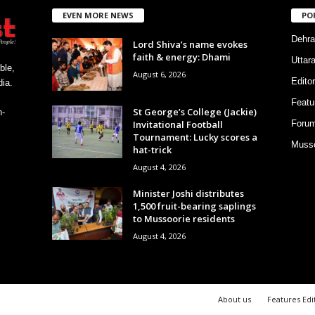
EVEN MORE NEWS
PO
Dehra
Lord Shiva’s name evokes
faith & energy: Dhami
Uttar
ble,
August 6, 2026
Editor
ia.
Featu
St George’s College (Jackie)
h-
Invitational Football
Foru
Tournament: Lucky scores a
Musso
hat-trick
August 4, 2026
Minister Joshi distributes
1,500 fruit-bearing saplings
to Mussoorie residents
August 4, 2026
About us
Features Edi