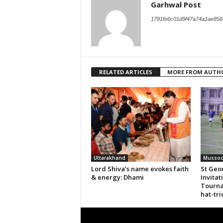
Garhwal Post
1791fe6c01d9f47a74a1ae856
RELATED ARTICLES
MORE FROM AUTH
Uttarakhand
Mussoo
Lord Shiva’s name evokes faith
St Geor
& energy: Dhami
Invitat
Tourna
hat-tri