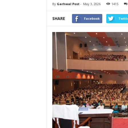
By
Garhwal Post
-
May 3, 2026
1415
SHARE
Facebook
Twitt