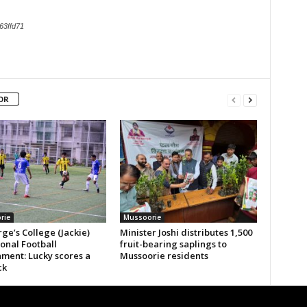
63ffd71
OR
rie
Mussoorie
ge’s College (Jackie)
Minister Joshi distributes 1,500
ional Football
fruit-bearing saplings to
ment: Lucky scores a
Mussoorie residents
ck