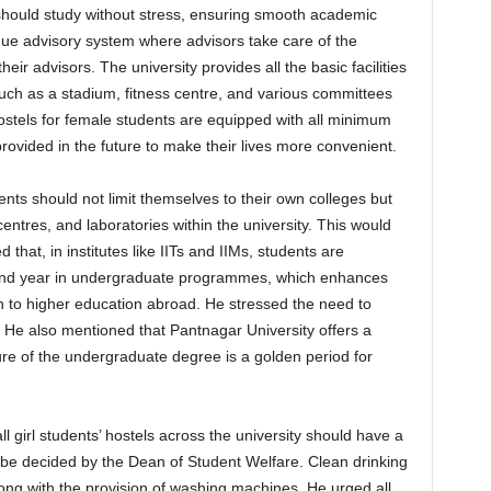
 should study without stress, ensuring smooth academic
que advisory system where advisors take care of the
eir advisors. The university provides all the basic facilities
such as a stadium, fitness centre, and various committees
ostels for female students are equipped with all minimum
 provided in the future to make their lives more convenient.
ents should not limit themselves to their own colleges but
centres, and laboratories within the university. This would
that, in institutes like IITs and IIMs, students are
econd year in undergraduate programmes, which enhances
ion to higher education abroad. He stressed the need to
r. He also mentioned that Pantnagar University offers a
ure of the undergraduate degree is a golden period for
l girl students’ hostels across the university should have a
d be decided by the Dean of Student Welfare. Clean drinking
along with the provision of washing machines. He urged all