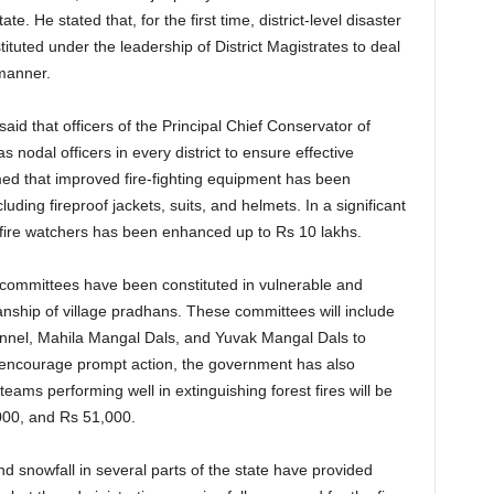
ate. He stated that, for the first time, district-level disaster
ted under the leadership of District Magistrates to deal
 manner.
aid that officers of the Principal Chief Conservator of
nodal officers in every district to ensure effective
med that improved fire-fighting equipment has been
luding fireproof jackets, suits, and helmets. In a significant
 fire watchers has been enhanced up to Rs 10 lakhs.
re committees have been constituted in vulnerable and
anship of village pradhans. These committees will include
sonnel, Mahila Mangal Dals, and Yuvak Mangal Dals to
 encourage prompt action, the government has also
ams performing well in extinguishing forest fires will be
000, and Rs 51,000.
nd snowfall in several parts of the state have provided