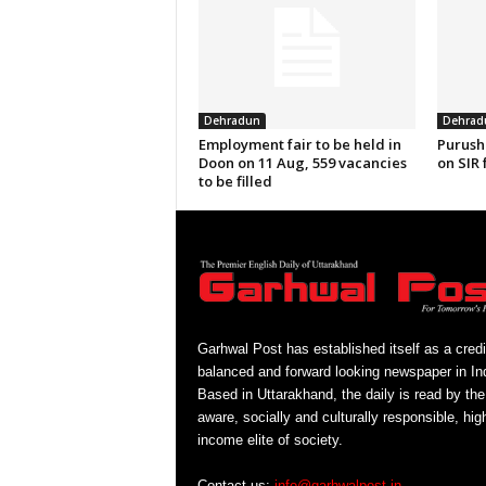
Dehradun
Dehrad
Employment fair to be held in
Purush
Doon on 11 Aug, 559 vacancies
on SIR 
to be filled
Garhwal Post has established itself as a credi
balanced and forward looking newspaper in Ind
Based in Uttarakhand, the daily is read by the
aware, socially and culturally responsible, hig
income elite of society.
Contact us:
info@garhwalpost.in