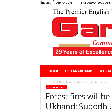
C
DEHRADUN
SATURDAY, AUGUST 8
25.7
Garhwal
HOME
UTTARAKHAND
DEHRA
Post
Home
Uttarakhand
Forest fires will be declared 
UTTARAKHAND
Forest fires will be
U’khand: Subodh U