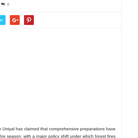
0
er
 Uniyal has claimed that comprehensive preparations have
re season, with a major policy shift under which forest fires