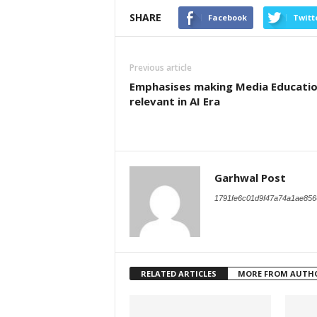
SHARE
Facebook
Twitt
Previous article
Emphasises making Media Educati
relevant in AI Era
Garhwal Post
1791fe6c01d9f47a74a1ae856
RELATED ARTICLES
MORE FROM AUTH