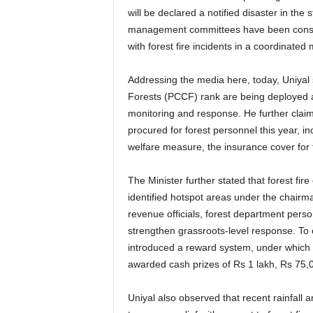
will be declared a notified disaster in the st
management committees have been constitu
with forest fire incidents in a coordinated
Addressing the media here, today, Uniyal s
Forests (PCCF) rank are being deployed as 
monitoring and response. He further clai
procured for forest personnel this year, inc
welfare measure, the insurance cover for
The Minister further stated that forest fi
identified hotspot areas under the chairm
revenue officials, forest department per
strengthen grassroots-level response. To
introduced a reward system, under which te
awarded cash prizes of Rs 1 lakh, Rs 75,
Uniyal also observed that recent rainfall a