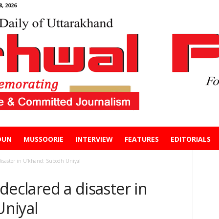
, 2026
DUN
MUSSOORIE
INTERVIEW
FEATURES
EDITORIALS
a disaster in U’khand: Subodh Uniyal
 declared a disaster in
niyal