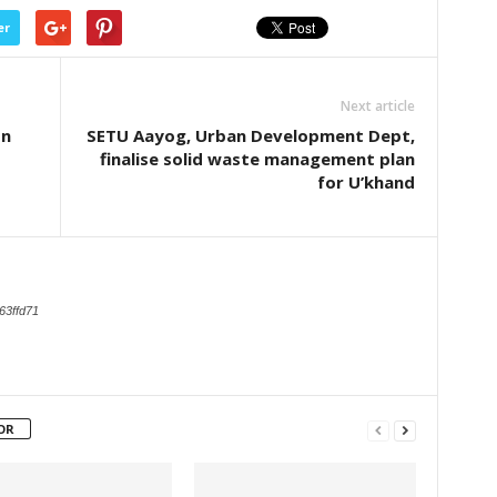
er
Next article
on
SETU Aayog, Urban Development Dept,
finalise solid waste management plan
for U’khand
63ffd71
OR