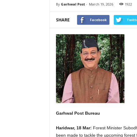
By
Garhwal Post
-
March 19, 2026
1922
SHARE
Facebook
Twitt
Garhwal Post Bureau
Haridwar, 18 Mar:
Forest Minister Subodh
been made to tackle the upcoming forest fi