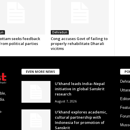
un
Dehradun
ottam seeks feedback
Cong accuses Govt of failing to
from political parties
properly rehabilitate Dharali
vicitms
EVEN MORE NEWS
PO
Dehra
U’khand leads India–Nepal
initiative in global Sanskrit
Uttar
ble,
research
Editor
ia.
August 7, 2026
Featu
U’khand explores academic,
h-
Foru
cultural partnership with
Indonesia for promotion of
Musso
Sanskrit