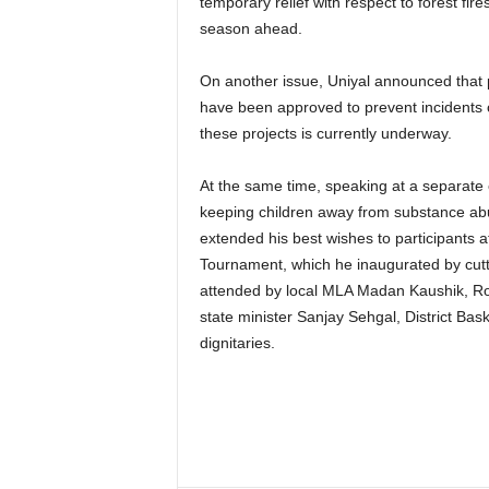
temporary relief with respect to forest fire
season ahead.
On another issue, Uniyal announced that p
have been approved to prevent incidents 
these projects is currently underway.
At the same time, speaking at a separate 
keeping children away from substance abu
extended his best wishes to participants a
Tournament, which he inaugurated by cut
attended by local MLA Madan Kaushik, Ro
state minister Sanjay Sehgal, District Bask
dignitaries.