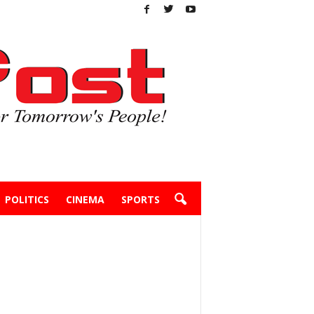
POLITICS
CINEMA
SPORTS