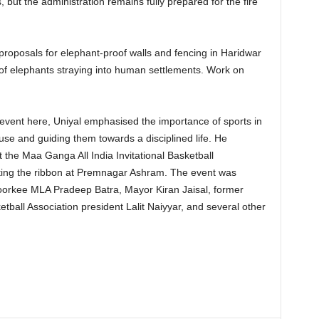
s, but the administration remains fully prepared for the fire
roposals for elephant-proof walls and fencing in Haridwar
of elephants straying into human settlements. Work on
event here, Uniyal emphasised the importance of sports in
se and guiding them towards a disciplined life. He
t the Maa Ganga All India Invitational Basketball
ting the ribbon at Premnagar Ashram. The event was
orkee MLA Pradeep Batra, Mayor Kiran Jaisal, former
etball Association president Lalit Naiyyar, and several other