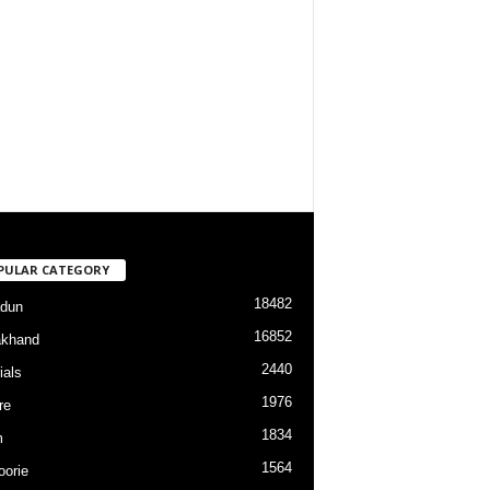
PULAR CATEGORY
18482
dun
16852
akhand
2440
ials
1976
re
1834
m
1564
orie