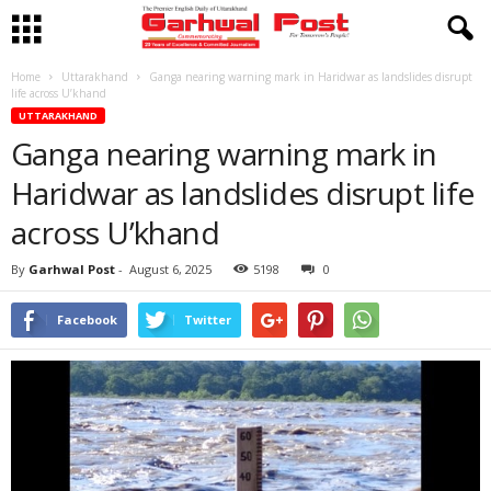
Home
Uttarakhand
Ganga nearing warning mark in Haridwar as landslides disrupt
life across U’khand
UTTARAKHAND
Ganga nearing warning mark in
Haridwar as landslides disrupt life
across U’khand
By
Garhwal Post
-
August 6, 2025
5198
0
Facebook
Twitter