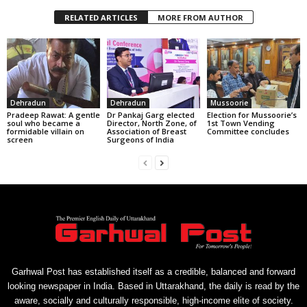
RELATED ARTICLES
MORE FROM AUTHOR
Dehradun
Dehradun
Mussoorie
Pradeep Rawat: A gentle
Dr Pankaj Garg elected
Election for Mussoorie’s
soul who became a
Director, North Zone, of
1st Town Vending
formidable villain on
Association of Breast
Committee concludes
screen
Surgeons of India
Garhwal Post has established itself as a credible, balanced and forward
looking newspaper in India. Based in Uttarakhand, the daily is read by the
aware, socially and culturally responsible, high-income elite of society.