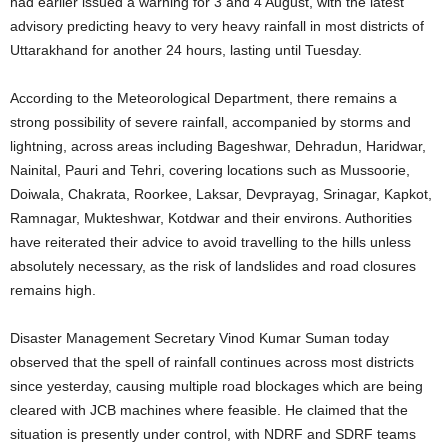
had earlier issued a warning for 3 and 4 August, with the latest
advisory predicting heavy to very heavy rainfall in most districts of
Uttarakhand for another 24 hours, lasting until Tuesday.
According to the Meteorological Department, there remains a
strong possibility of severe rainfall, accompanied by storms and
lightning, across areas including Bageshwar, Dehradun, Haridwar,
Nainital, Pauri and Tehri, covering locations such as Mussoorie,
Doiwala, Chakrata, Roorkee, Laksar, Devprayag, Srinagar, Kapkot,
Ramnagar, Mukteshwar, Kotdwar and their environs. Authorities
have reiterated their advice to avoid travelling to the hills unless
absolutely necessary, as the risk of landslides and road closures
remains high.
Disaster Management Secretary Vinod Kumar Suman today
observed that the spell of rainfall continues across most districts
since yesterday, causing multiple road blockages which are being
cleared with JCB machines where feasible. He claimed that the
situation is presently under control, with NDRF and SDRF teams