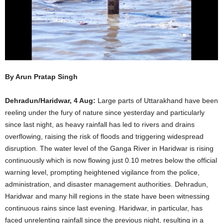
By Arun Pratap Singh
Dehradun/Haridwar, 4 Aug:
Large parts of Uttarakhand have been
reeling under the fury of nature since yesterday and particularly
since last night, as heavy rainfall has led to rivers and drains
overflowing, raising the risk of floods and triggering widespread
disruption. The water level of the Ganga River in Haridwar is rising
continuously which is now flowing just 0.10 metres below the official
warning level, prompting heightened vigilance from the police,
administration, and disaster management authorities. Dehradun,
Haridwar and many hill regions in the state have been witnessing
continuous rains since last evening. Haridwar, in particular, has
faced unrelenting rainfall since the previous night, resulting in a