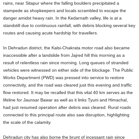
rains, near Sitapur where the falling boulders precipitated a
stampede as shopkeepers and locals scrambled to escape the
danger amidst heavy rain. In the Kedarnath valley, life is at a
standstill due to continuous rainfall, with debris blocking several key
routes and causing acute hardship for travellers.
In Dehradun district, the Kalsi-Chakrata motor road also became
inaccessible after a landslide from Jajred hill this morning as a
result of relentless rain since morning. Long queues of stranded
vehicles were witnessed on either side of the blockage. The Public
Works Department (PWD) was pressed into service to restore
connectivity, and the road was cleared just this evening and traffic
flow restored. It may be recalled that this vital 40 km serves as the
lifeline for Jaunsar Bawar as well as it links Tyuni and Himachal,
had just resumed operation after debris was cleared. Rural roads
connected to this principal route also saw disruption, highlighting
the scale of the calamity.
Dehradun city has also borne the brunt of incessant rain since