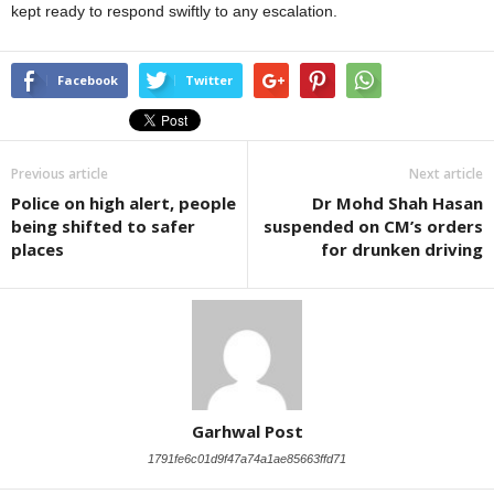
kept ready to respond swiftly to any escalation.
Facebook
Twitter
Previous article
Next article
Police on high alert, people
Dr Mohd Shah Hasan
being shifted to safer
suspended on CM’s orders
places
for drunken driving
Garhwal Post
1791fe6c01d9f47a74a1ae85663ffd71