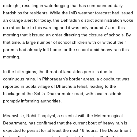
midnight, resulting in waterlogging that has compounded daily
hardships for residents. While the IMD weather forecast had issued
an orange alert for today, the Dehradun district administration woke
up rather late to this warning and it was only around 7 a.m. this
morning that it issued an order directing the closure of schools. By
that time, a large number of school children with or without their
parents had already left home for the school amid heavy rain this
morning.
In the hill regions, the threat of landslides persists due to
continuous rains. In Pithoragarh’s border areas, a cloudburst was
reported in Sobla village of Dharchula tehsil, leading to the
blockage of the Sobla-Dhakar motor road, with local residents
promptly informing authorities.
Meanwhile, Rohit Thapliyal, a scientist with the Meteorological
Department, has confirmed that the current bout of heavy rain is
expected to persist for at least the next 48 hours. The Department