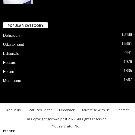
POPULAR CATEGORY
18488
Dehradun
16861
Uttarakhand
2441
Editorials
1976
Feature
1835
Forum
1567
Mussoorie
About us
Features Editor
Feedback
Advertise with us
Contact
© Copyright garhwalpost 2022. All rights reserved.
You're Visitor No.