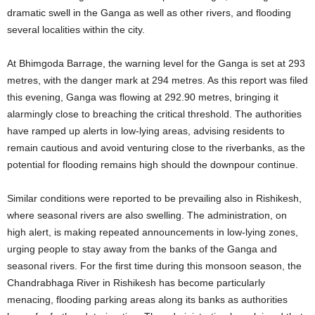
dramatic swell in the Ganga as well as other rivers, and flooding
several localities within the city.
At Bhimgoda Barrage, the warning level for the Ganga is set at 293
metres, with the danger mark at 294 metres. As this report was filed
this evening, Ganga was flowing at 292.90 metres, bringing it
alarmingly close to breaching the critical threshold. The authorities
have ramped up alerts in low-lying areas, advising residents to
remain cautious and avoid venturing close to the riverbanks, as the
potential for flooding remains high should the downpour continue.
Similar conditions were reported to be prevailing also in Rishikesh,
where seasonal rivers are also swelling. The administration, on
high alert, is making repeated announcements in low-lying zones,
urging people to stay away from the banks of the Ganga and
seasonal rivers. For the first time during this monsoon season, the
Chandrabhaga River in Rishikesh has become particularly
menacing, flooding parking areas along its banks as authorities