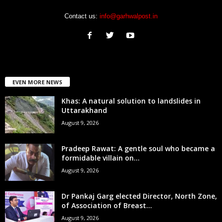
Contact us:
info@garhwalpost.in
EVEN MORE NEWS
Khas: A natural solution to landslides in
Uttarakhand
August 9, 2026
Pradeep Rawat: A gentle soul who became a
formidable villain on...
August 9, 2026
Dr Pankaj Garg elected Director, North Zone,
of Association of Breast...
August 9, 2026