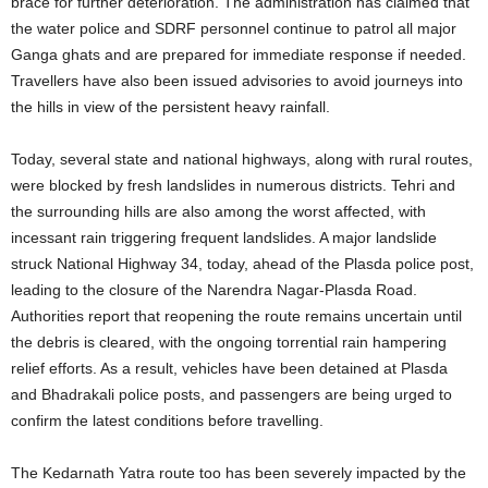
brace for further deterioration. The administration has claimed that
the water police and SDRF personnel continue to patrol all major
Ganga ghats and are prepared for immediate response if needed.
Travellers have also been issued advisories to avoid journeys into
the hills in view of the persistent heavy rainfall.
Today, several state and national highways, along with rural routes,
were blocked by fresh landslides in numerous districts. Tehri and
the surrounding hills are also among the worst affected, with
incessant rain triggering frequent landslides. A major landslide
struck National Highway 34, today, ahead of the Plasda police post,
leading to the closure of the Narendra Nagar-Plasda Road.
Authorities report that reopening the route remains uncertain until
the debris is cleared, with the ongoing torrential rain hampering
relief efforts. As a result, vehicles have been detained at Plasda
and Bhadrakali police posts, and passengers are being urged to
confirm the latest conditions before travelling.
The Kedarnath Yatra route too has been severely impacted by the