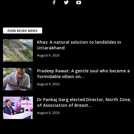
EVEN MORE NEWS
Khas: A natural solution to landslides in
Uttarakhand
August 9, 2026
Pradeep Rawat: A gentle soul who became a
formidable villain on...
August 9, 2026
Dr Pankaj Garg elected Director, North Zone,
of Association of Breast...
August 9, 2026