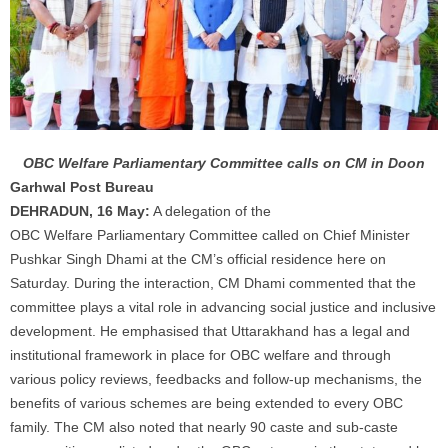
OBC Welfare Parliamentary Committee calls on CM in Doon
Garhwal Post Bureau
DEHRADUN, 16 May:
A delegation of the
OBC
Welfare
Parliamentary Committee called on Chief Minister
Pushkar Singh Dhami at the CM’s official residence here on
Saturday. During the interaction, CM Dhami commented that the
committee plays a vital role in advancing social justice and inclusive
development. He emphasised that Uttarakhand has a legal and
institutional framework in place for OBC
welfare
and through
various policy reviews, feedbacks and follow-up mechanisms, the
benefits of various schemes are being extended to every OBC
family. The CM also noted that nearly 90 caste and sub-caste