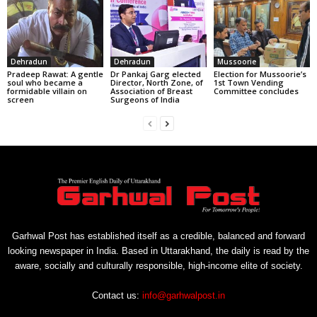
Dehradun
Dehradun
Mussoorie
Pradeep Rawat: A gentle
Dr Pankaj Garg elected
Election for Mussoorie’s
soul who became a
Director, North Zone, of
1st Town Vending
formidable villain on
Association of Breast
Committee concludes
screen
Surgeons of India
Garhwal Post has established itself as a credible, balanced and forward
looking newspaper in India. Based in Uttarakhand, the daily is read by the
aware, socially and culturally responsible, high-income elite of society.
Contact us:
info@garhwalpost.in