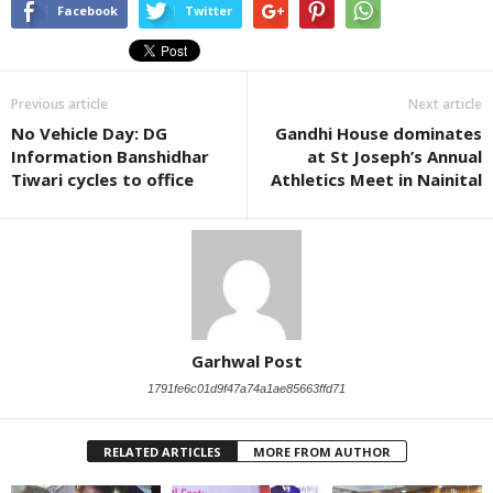
Facebook
Twitter
Previous article
Next article
No Vehicle Day: DG
Gandhi House dominates
Information Banshidhar
at St Joseph’s Annual
Tiwari cycles to office
Athletics Meet in Nainital
Garhwal Post
1791fe6c01d9f47a74a1ae85663ffd71
RELATED ARTICLES
MORE FROM AUTHOR