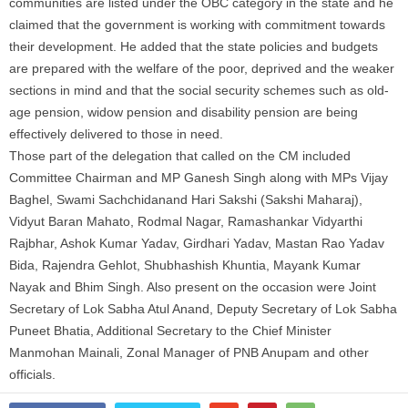
communities are listed under the OBC category in the state and he
claimed that the government is working with commitment towards
their development. He added that the state policies and budgets
are prepared with the
welfare
of the poor, deprived and the weaker
sections in mind and that the social security schemes such as old-
age pension, widow pension and disability pension are being
effectively delivered to those in need.
Those part of the delegation that called on the CM included
Committee Chairman and MP Ganesh Singh along with MPs Vijay
Baghel, Swami Sachchidanand Hari Sakshi (Sakshi Maharaj),
Vidyut Baran Mahato, Rodmal Nagar, Ramashankar Vidyarthi
Rajbhar, Ashok Kumar Yadav, Girdhari Yadav, Mastan Rao Yadav
Bida, Rajendra Gehlot, Shubhashish Khuntia, Mayank Kumar
Nayak and Bhim Singh. Also present on the occasion were Joint
Secretary of Lok Sabha Atul Anand, Deputy Secretary of Lok Sabha
Puneet Bhatia, Additional Secretary to the Chief Minister
Manmohan Mainali, Zonal Manager of PNB Anupam and other
officials.