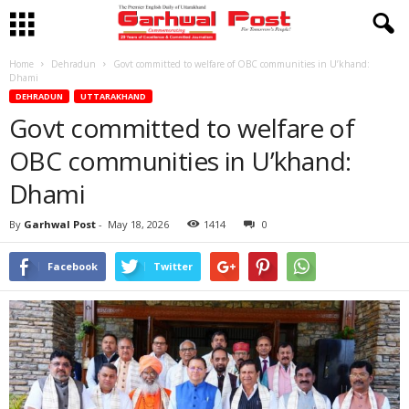
Home
Dehradun
Govt committed to welfare of OBC communities in U’khand:
Dhami
DEHRADUN
UTTARAKHAND
Govt committed to welfare of
OBC communities in U’khand:
Dhami
By
Garhwal Post
-
May 18, 2026
1414
0
Facebook
Twitter