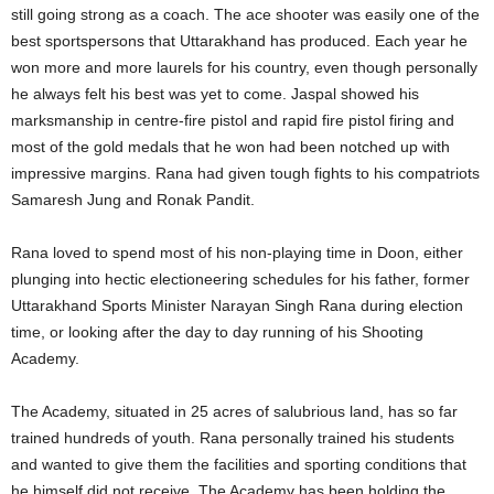
still going strong as a coach. The ace shooter was easily one of the
best sportspersons that Uttarakhand has produced. Each year he
won more and more laurels for his country, even though personally
he always felt his best was yet to come. Jaspal showed his
marksmanship in centre-fire pistol and rapid fire pistol firing and
most of the gold medals that he won had been notched up with
impressive margins. Rana had given tough fights to his compatriots
Samaresh Jung and Ronak Pandit.
Rana loved to spend most of his non-playing time in Doon, either
plunging into hectic electioneering schedules for his father, former
Uttarakhand Sports Minister Narayan Singh Rana during election
time, or looking after the day to day running of his Shooting
Academy.
The Academy, situated in 25 acres of salubrious land, has so far
trained hundreds of youth. Rana personally trained his students
and wanted to give them the facilities and sporting conditions that
he himself did not receive. The Academy has been holding the