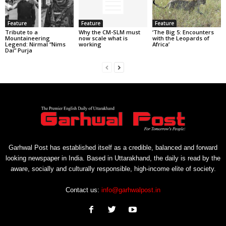
Feature
Feature
Feature
Tribute to a
Why the CM-SLM must
‘The Big 5: Encounters
Mountaineering
now scale what is
with the Leopards of
Legend: Nirmal “Nims
working
Africa’
Dai” Purja
Garhwal Post has established itself as a credible, balanced and forward
looking newspaper in India. Based in Uttarakhand, the daily is read by the
aware, socially and culturally responsible, high-income elite of society.
Contact us:
info@garhwalpost.in