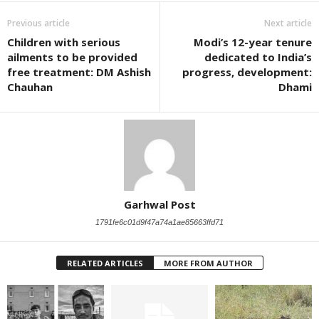
Previous article
Next article
Children with serious
Modi’s 12-year tenure
ailments to be provided
dedicated to India’s
free treatment: DM Ashish
progress, development:
Chauhan
Dhami
Garhwal Post
1791fe6c01d9f47a74a1ae85663ffd71
RELATED ARTICLES
MORE FROM AUTHOR