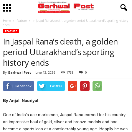
Home
Feature
In Jaspal Rana’s death, a golden period Uttarakhand’s sporting history
ends
FEATURE
In Jaspal Rana’s death, a golden
period Uttarakhand’s sporting
history ends
By
Garhwal Post
-
June 13, 2026
1738
0
Facebook
Twitter
By Anjali Nauriyal
One of India’s ace marksmen, Jaspal Rana earned for his country
an impressive haul of gold, silver and bronze medals and had
become a sports icon at a considerably young age. Happily he was