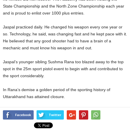
State Championship and the North Zone Championship each year
and is proud to enlist over 1000 plus entries.
Jaspal practiced daily. He changed his weapon every one year or
so. Technology, he said, was changing fast and he kept pace with it.
He believed that any good shooter had to have a brain of a
mechanic and must know his weapon in and out.
Jaspal’s younger sibling Sushma Rana too blazed away to the top
spot in the 25m sport pistol event to begin with and contributed to
the sport considerably.
In Rana’s demise a golden period of the sporting history of
Uttarakhand has attained closure.
Facebook
Twitter