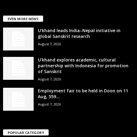
EVEN MORE NEWS
U’khand leads India–Nepal initiative in
global Sanskrit research
August 7, 2026
U’khand explores academic, cultural
partnership with Indonesia for promotion
of Sanskrit
August 7, 2026
Employment fair to be held in Doon on 11
Aug, 559...
August 7, 2026
POPULAR CATEGORY