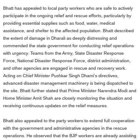
Bhatt has appealed to local party workers who are safe to actively
participate in the ongoing relief and rescue efforts, particularly by
providing essential supplies such as food, water, medical
assistance, and shelter to the affected population. Bhatt described
the extent of damage in Dharali as deeply distressing and
commended the state government for conducting relief operations
with urgency. Teams from the Army, State Disaster Response
Force, National Disaster Response Force, district administration,
and other agencies are engaged in rescue and recovery work.
Acting on Chief Minister Pushkar Singh Dhami’s directives,
advanced disaster management machinery is being dispatched to
the site. Bhatt further stated that Prime Minister Narendra Modi and
Home Minister Amit Shah are closely monitoring the situation and
receiving continuous updates on the relief measures.
Bhatt also appealed to the party workers to extend full cooperation
with the government and administrative agencies in the rescue
operations. He observed that the BJP workers are already assisting