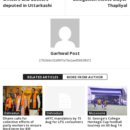
deputed in Uttarkashi
Thapliyal
Garhwal Post
1791fe6c01d9f47a74a1ae85663ffd71
RELATED ARTICLES
MORE FROM AUTHOR
Dehradun
Dehradun
Mussoorie
Dhami calls for
eKYC mandatory by 15
St. George’s College
collective efforts of
Aug for LPG consumers
Heritage Cup football
party workers to ensure
tourney on till Aug 14
third term for BJP