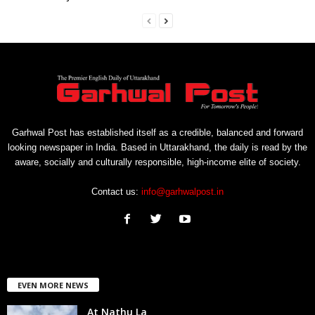
Garhwal Post has established itself as a credible, balanced and forward
looking newspaper in India. Based in Uttarakhand, the daily is read by the
aware, socially and culturally responsible, high-income elite of society.
Contact us:
info@garhwalpost.in
EVEN MORE NEWS
At Nathu La