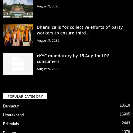
August 9, 2026
Dhami calls for collective efforts of party
workers to ensure third...
August 9, 2026
eKYC mandatory by 15 Aug for LPG
consumers
August 9, 2026
POPULAR CATEGORY
18519
Dehradun
16905
Uttarakhand
2443
Editorials
1978
Feature