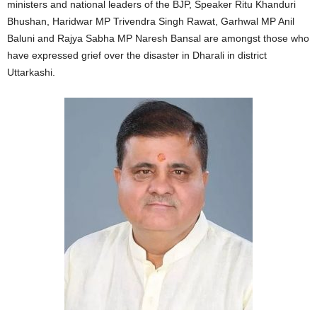
ministers and national leaders of the BJP, Speaker Ritu Khanduri
Bhushan, Haridwar MP Trivendra Singh Rawat, Garhwal MP Anil
Baluni and Rajya Sabha MP Naresh Bansal are amongst those who
have expressed grief over the disaster in Dharali in district
Uttarkashi.