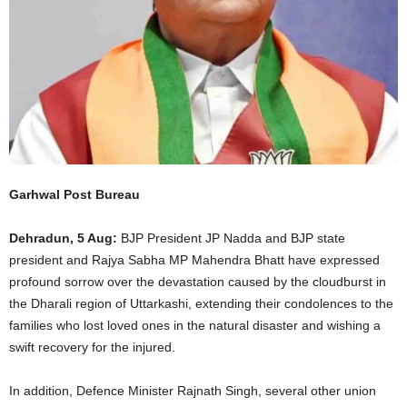
Garhwal Post Bureau
Dehradun, 5 Aug:
BJP President JP Nadda and BJP state
president and Rajya Sabha MP Mahendra Bhatt have expressed
profound sorrow over the devastation caused by the cloudburst in
the Dharali region of Uttarkashi, extending their condolences to the
families who lost loved ones in the natural disaster and wishing a
swift recovery for the injured.
In addition, Defence Minister Rajnath Singh, several other union