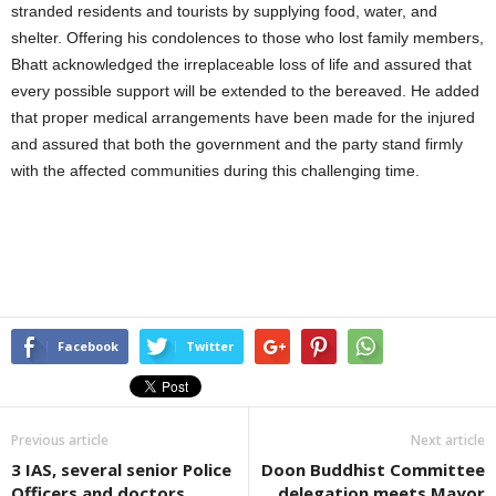
stranded residents and tourists by supplying food, water, and
shelter. Offering his condolences to those who lost family members,
Bhatt acknowledged the irreplaceable loss of life and assured that
every possible support will be extended to the bereaved. He added
that proper medical arrangements have been made for the injured
and assured that both the government and the party stand firmly
with the affected communities during this challenging time.
Facebook
Twitter
Previous article
Next article
3 IAS, several senior Police
Doon Buddhist Committee
Officers and doctors
delegation meets Mayor