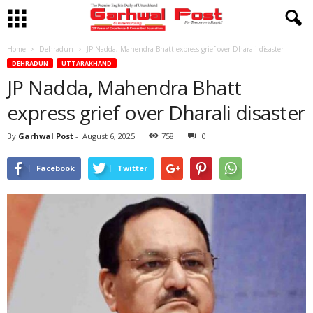
Home
Dehradun
JP Nadda, Mahendra Bhatt express grief over Dharali disaster
DEHRADUN
UTTARAKHAND
JP Nadda, Mahendra Bhatt
express grief over Dharali disaster
By
Garhwal Post
-
August 6, 2025
758
0
Facebook
Twitter