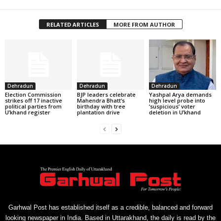
RELATED ARTICLES
MORE FROM AUTHOR
Dehradun
Dehradun
Dehradun
Election Commission
BJP leaders celebrate
Yashpal Arya demands
strikes off 17 inactive
Mahendra Bhatt’s
high level probe into
political parties from
birthday with tree
‘suspicious’ voter
U’khand register
plantation drive
deletion in U’khand
Garhwal Post has established itself as a credible, balanced and forward
looking newspaper in India. Based in Uttarakhand, the daily is read by the