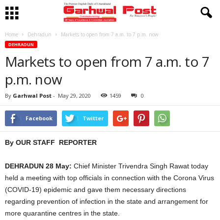
Home
Dehradun
Markets to open from 7 a.m. to 7 p.m. now
DEHRADUN
Markets to open from 7 a.m. to 7
p.m. now
By
Garhwal Post
-
May 29, 2020
1459
0
Facebook
Twitter
By OUR STAFF REPORTER
DEHRADUN 28 May:
Chief Minister Trivendra Singh Rawat today
held a meeting with top officials in connection with the Corona Virus
(COVID-19) epidemic and gave them necessary directions
regarding prevention of infection in the state and arrangement for
more quarantine centres in the state.