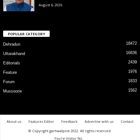
August 6, 2026
POPULAR CATEGORY
18472
Dehradun
16836
Uttarakhand
2439
Editorials
1976
Feature
1833
Forum
1562
Mussoorie
About us
Features Editor
Feedback
Advertise with us
Contact
© Copyright garhwalpost 2022. All rights reserved.
You're Visitor No.