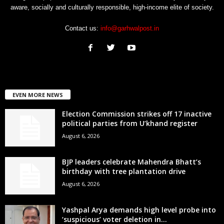
aware, socially and culturally responsible, high-income elite of society.
Contact us:
info@garhwalpost.in
EVEN MORE NEWS
Election Commission strikes off 17 inactive
political parties from U’khand register
August 6, 2026
BJP leaders celebrate Mahendra Bhatt’s
birthday with tree plantation drive
August 6, 2026
Yashpal Arya demands high level probe into
‘suspicious’ voter deletion in...