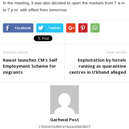
In the meeting, it was also decided to open the markets from 7 a.m.
to 7 p.m. with effect from tomorrow.
Facebook
Twitter
Previous article
Next article
Rawat launches CM’s Self
Exploitation by hotels
Employment Scheme for
running as quarantine
migrants
centres in U’khand alleged
Garhwal Post
1791fe6c01d9f47a74a1ae85663ffd71