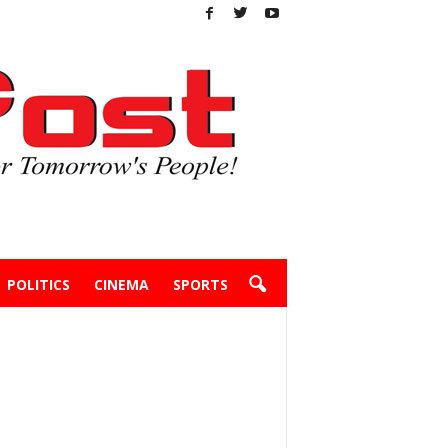
POLITICS
CINEMA
SPORTS