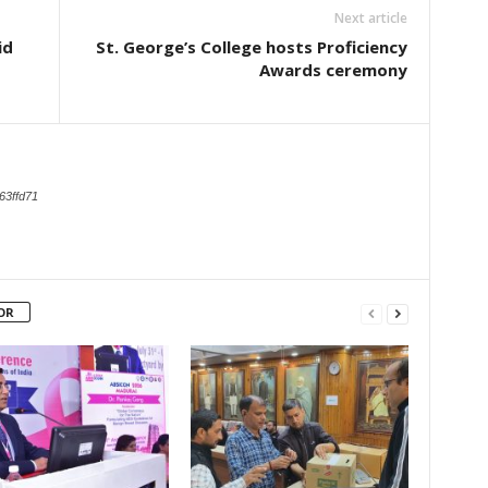
Next article
id
St. George’s College hosts Proficiency
Awards ceremony
63ffd71
OR