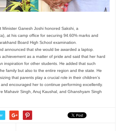
t
Minister
Ganesh Joshi
honored
Sakshi, a
a), at his camp office for securing 94.60% marks and
ttarakhand Board High School examination.
 and announced that she would be awarded a laptop.
 achievement as a matter of pride and said that her hard
n inspiration for other
students
. He added that such
e family but also to the entire region and the state. He
zing that parents play a crucial role in their children’s
 and encouraged her to continue performing excellently.
re Mahavir Singh, Anuj Kaushal, and Ghanshyam Singh
er