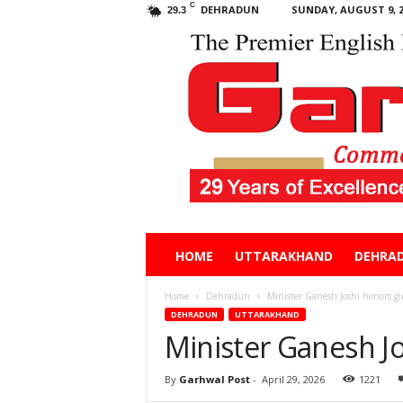
C
DEHRADUN
SUNDAY, AUGUST 9, 2
29.3
Garhwal
HOME
UTTARAKHAND
DEHRA
Post
Home
Dehradun
Minister Ganesh Joshi honors gi
DEHRADUN
UTTARAKHAND
Minister Ganesh Jo
By
Garhwal Post
-
April 29, 2026
1221