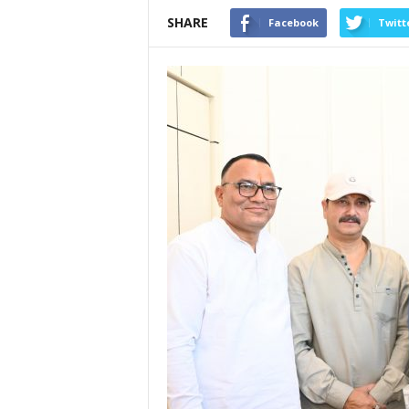
SHARE
Facebook
Twitt