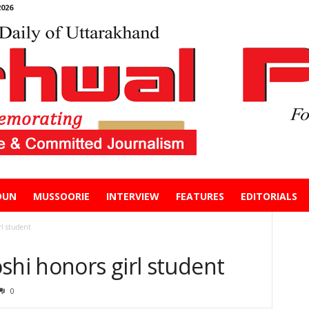
026
DUN
MUSSOORIE
INTERVIEW
FEATURES
EDITORIALS
rl student
shi honors girl student
0