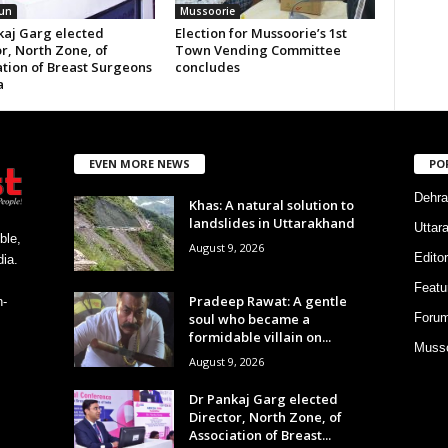
un
Mussoorie
kaj Garg elected
Election for Mussoorie’s 1st
r, North Zone, of
Town Vending Committee
ation of Breast Surgeons
concludes
a
EVEN MORE NEWS
PO
Dehra
Khas: A natural solution to
landslides in Uttarakhand
Uttar
ble,
August 9, 2026
Editor
ia.
Featu
Pradeep Rawat: A gentle
h-
soul who became a
Foru
formidable villain on...
Musso
August 9, 2026
Dr Pankaj Garg elected
Director, North Zone, of
Association of Breast...