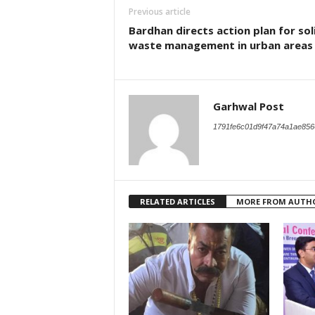
Previous article
Bardhan directs action plan for sol
waste management in urban areas
Garhwal Post
1791fe6c01d9f47a74a1ae856
RELATED ARTICLES
MORE FROM AUTH