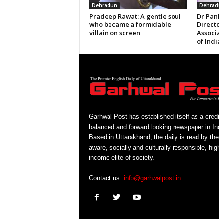
Dehradun
Dehrad
Pradeep Rawat: A gentle soul
Dr Pan
who became a formidable
Directo
villain on screen
Associ
of Indi
Garhwal Post has established itself as a credi
balanced and forward looking newspaper in Ind
Based in Uttarakhand, the daily is read by the
aware, socially and culturally responsible, hig
income elite of society.
Contact us:
info@garhwalpost.in