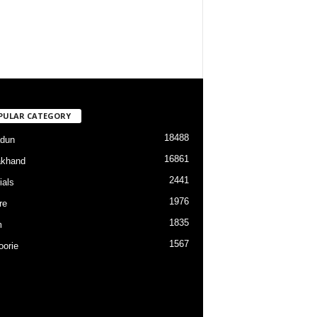
PULAR CATEGORY
18488
dun
16861
akhand
2441
ials
1976
re
1835
m
1567
orie