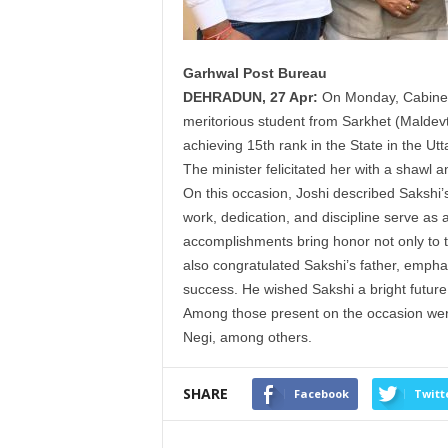
Garhwal Post Bureau
DEHRADUN, 27 Apr:
On Monday, Cabine
meritorious
student
from Sarkhet (Maldevt
achieving 15th rank in the State in the U
The
minister
felicitated her with a shawl
On this occasion,
Joshi
described Sakshi’s
work, dedication, and discipline serve as a
accomplishments bring honor not only to th
also congratulated Sakshi’s father, emphasi
success. He wished Sakshi a bright future
Among those present on the occasion we
Negi, among others.
SHARE
Facebook
Twitt