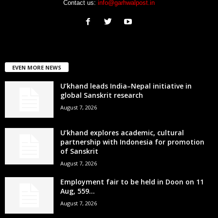
Contact us:
info@garhwalpost.in
EVEN MORE NEWS
U’khand leads India–Nepal initiative in
global Sanskrit research
August 7, 2026
U’khand explores academic, cultural
partnership with Indonesia for promotion
of Sanskrit
August 7, 2026
Employment fair to be held in Doon on 11
Aug, 559...
August 7, 2026