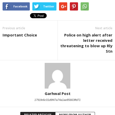
Facebook
Twitter
Previous article
Next article
Important Choice
Police on high alert after
letter received
threatening to blow up Rly
Stn
Garhwal Post
1791fe6c01d9f47a74a1ae85663ffd71
RELATED ARTICLES
MORE FROM AUTHOR