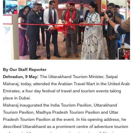
By Our Staff Reporter
Dehradun, 9 May:
The Uttarakhand Tourism Minister, Satpal
Maharaj, today, attended the Arabian Travel Mart in the United Arab
Emirates, a four day festival of travel and tourism events taking
place in Dubai.
Maharaj inaugurated the India Tourism Pavilion, Uttarakhand
Tourism Pavilion, Madhya Pradesh Tourism Pavilion and Uttar
Pradesh Tourism Pavilion at the event. In his opening address, he
described Uttarakhand as a prominent centre of adventure tourism