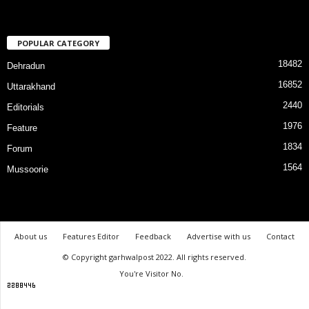
POPULAR CATEGORY
18482
Dehradun
16852
Uttarakhand
2440
Editorials
1976
Feature
1834
Forum
1564
Mussoorie
About us
Features Editor
Feedback
Advertise with us
Contact
© Copyright garhwalpost 2022. All rights reserved.
You're Visitor No.