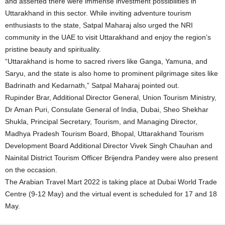
and asserted there were immense investment possibilities in
Uttarakhand in this sector. While inviting adventure tourism
enthusiasts to the state, Satpal Maharaj also urged the NRI
community in the UAE to visit Uttarakhand and enjoy the region’s
pristine beauty and spirituality.
“Uttarakhand is home to sacred rivers like Ganga, Yamuna, and
Saryu, and the state is also home to prominent pilgrimage sites like
Badrinath and Kedarnath,” Satpal Maharaj pointed out.
Rupinder Brar, Additional Director General, Union Tourism Ministry,
Dr Aman Puri, Consulate General of India, Dubai, Sheo Shekhar
Shukla, Principal Secretary, Tourism, and Managing Director,
Madhya Pradesh Tourism Board, Bhopal, Uttarakhand Tourism
Development Board Additional Director Vivek Singh Chauhan and
Nainital District Tourism Officer Brijendra Pandey were also present
on the occasion.
The Arabian Travel Mart 2022 is taking place at Dubai World Trade
Centre (9-12 May) and the virtual event is scheduled for 17 and 18
May.