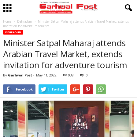
Home
Dehradun
Minister Satpal Maharaj attends Arabian Travel Market, extends
invitation for adventure tourism
DEHRADUN
Minister Satpal Maharaj attends
Arabian Travel Market, extends
invitation for adventure tourism
By
Garhwal Post
-
May 11, 2022
938
0
Facebook
Twitter