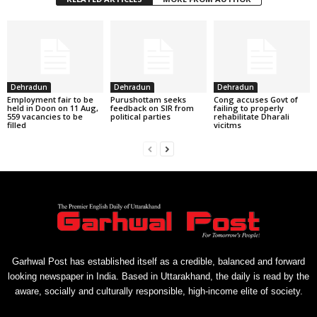
Dehradun
Dehradun
Dehradun
Employment fair to be
Purushottam seeks
Cong accuses Govt of
held in Doon on 11 Aug,
feedback on SIR from
failing to properly
559 vacancies to be
political parties
rehabilitate Dharali
filled
vicitms
Garhwal Post has established itself as a credible, balanced and forward
looking newspaper in India. Based in Uttarakhand, the daily is read by the
aware, socially and culturally responsible, high-income elite of society.