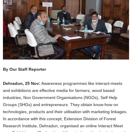
By Our Staff Reporter
Dehradun, 25 Nov:
Awareness programmes like interact-meets
and exhibitions are effective media for farmers, wood based
industries, Non Government Organisations (NGOs), Self Help
Groups (SHGs) and entrepreneurs. They obtain know-how on
technologies, products and their utilisation with marketing linkages.
In accordance with this concept, Extension Division of Forest
Research Institute, Dehradun, organised an online Interact Meet