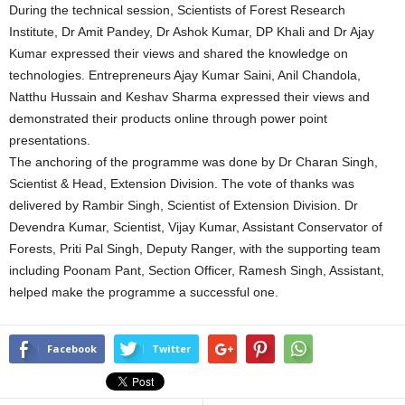
During the technical session, Scientists of Forest Research
Institute, Dr Amit Pandey, Dr Ashok Kumar, DP Khali and Dr Ajay
Kumar expressed their views and shared the knowledge on
technologies. Entrepreneurs Ajay Kumar Saini, Anil Chandola,
Natthu Hussain and Keshav Sharma expressed their views and
demonstrated their products online through power point
presentations.
The anchoring of the programme was done by Dr Charan Singh,
Scientist & Head, Extension Division. The vote of thanks was
delivered by Rambir Singh, Scientist of Extension Division. Dr
Devendra Kumar, Scientist, Vijay Kumar, Assistant Conservator of
Forests, Priti Pal Singh, Deputy Ranger, with the supporting team
including Poonam Pant, Section Officer, Ramesh Singh, Assistant,
helped make the programme a successful one.
Facebook
Twitter