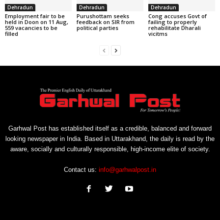
Dehradun
Dehradun
Dehradun
Employment fair to be
Purushottam seeks
Cong accuses Govt of
held in Doon on 11 Aug,
feedback on SIR from
failing to properly
559 vacancies to be
political parties
rehabilitate Dharali
filled
vicitms
Garhwal Post has established itself as a credible, balanced and forward
looking newspaper in India. Based in Uttarakhand, the daily is read by the
aware, socially and culturally responsible, high-income elite of society.
Contact us:
info@garhwalpost.in