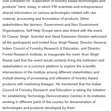
cum Exhibition on “Exploration of forestry based technologies and
products” here, today, in which FRI scientists and entrepreneurs
shared information on various technologies related with raw
material, processing and formulation of products. Other
stakeholders like farmers, Government and Non Government
Organisations, Self Help Groups were also linked with the event.
Dr Charan Singh, Scientist and Head Extension Division welcomed
all the participants and invited Arun Singh Rawat, Director General,
Indian Council of Forestry Research & Education, and Director,
Forest Research Institute, to inaugurate the meet. Arun Singh
Rawat said that the event would certainly bring the institution and
stakeholders on a common platform to explore the scientific
interventions of the institute among different stakeholders and
mutual sharing of processing and utilisation of forestry based
products with marketing linkages. He mentioned that the Indian
Council of Forestry Research and Education is taking the initiative
for establishing Technology Demonstration Centres in its institutes
working in different parts of the country for dissemination of
technologies and products developed by them.