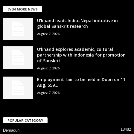
EVEN MORE NEWS
U’khand leads India–Nepal initiative in
global Sanskrit research
August 7, 2026
U’khand explores academic, cultural
partnership with Indonesia for promotion
of Sanskrit
August 7, 2026
Employment fair to be held in Doon on 11
Aug, 559...
August 7, 2026
POPULAR CATEGORY
18482
Dehradun