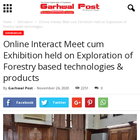
Home
Dehradun
Online Interact Meet cum Exhibition held on Exploration of
Forestry based technologies...
DEHRADUN
Online Interact Meet cum
Exhibition held on Exploration of
Forestry based technologies &
products
By
Garhwal Post
-
November 26, 2020
2251
0
Facebook
Twitter