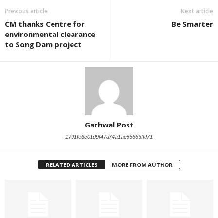
Previous article
Next article
CM thanks Centre for
Be Smarter
environmental clearance
to Song Dam project
Garhwal Post
1791fe6c01d9f47a74a1ae85663ffd71
RELATED ARTICLES
MORE FROM AUTHOR