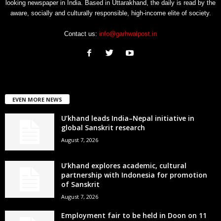
looking newspaper in India. Based in Uttarakhand, the daily is read by the
aware, socially and culturally responsible, high-income elite of society.
Contact us:
info@garhwalpost.in
EVEN MORE NEWS
U’khand leads India–Nepal initiative in
global Sanskrit research
August 7, 2026
U’khand explores academic, cultural
partnership with Indonesia for promotion
of Sanskrit
August 7, 2026
Employment fair to be held in Doon on 11