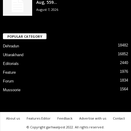
Aug, 559...
August 7, 2026
POPULAR CATEGORY
18482
Dehradun
16852
Uttarakhand
2440
Editorials
1976
Feature
1834
Forum
1564
Mussoorie
About us
Features Editor
Feedback
Advertise with us
Contact
© Copyright garhwalpost 2022. All rights reserved.