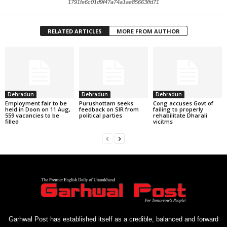
1791fe6c01d9f47a74a1ae85663ffd71
RELATED ARTICLES
MORE FROM AUTHOR
Dehradun
Dehradun
Dehradun
Employment fair to be
Purushottam seeks
Cong accuses Govt of
held in Doon on 11 Aug,
feedback on SIR from
failing to properly
559 vacancies to be
political parties
rehabilitate Dharali
filled
vicitms
Garhwal Post has established itself as a credible, balanced and forward