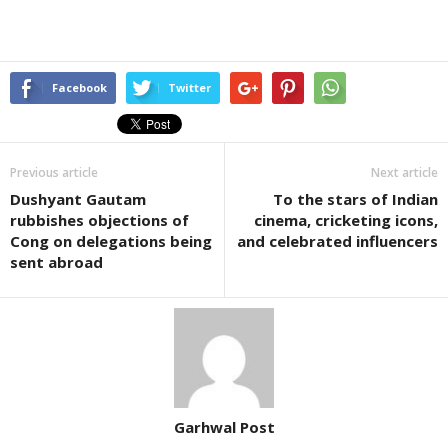
Facebook
Twitter
Previous article
Next article
Dushyant Gautam
To the stars of Indian
rubbishes objections of
cinema, cricketing icons,
Cong on delegations being
and celebrated influencers
sent abroad
Garhwal Post