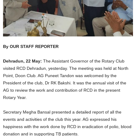
By OUR STAFF REPORTER
Dehradun, 22 May:
The Assistant Governor of the Rotary Club
visited RCD Dehradun, yesterday. The meeting was held at North
Point, Doon Club. AG Puneet Tandon was welcomed by the
President of the club, Dr RK Bakshi. It was the annual visit of the
AG to review the work and contribution of RCD in the present
Rotary Year.
Secretary Megha Bansal presented a detailed report of all the
events and activities of the club this year. AG expressed his
happiness with the work done by RCD in eradication of polio, blood
donation and in supporting TB patients.