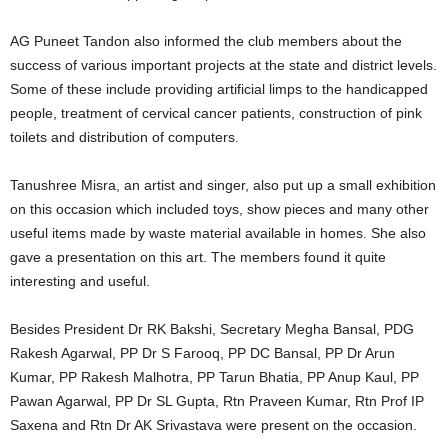
AG Puneet Tandon also informed the club members about the
success of various important projects at the state and district levels.
Some of these include providing artificial limps to the handicapped
people, treatment of cervical cancer patients, construction of pink
toilets and distribution of computers.
Tanushree Misra, an artist and singer, also put up a small exhibition
on this occasion which included toys, show pieces and many other
useful items made by waste material available in homes. She also
gave a presentation on this art. The members found it quite
interesting and useful.
Besides President Dr RK Bakshi, Secretary Megha Bansal, PDG
Rakesh Agarwal, PP Dr S Farooq, PP DC Bansal, PP Dr Arun
Kumar, PP Rakesh Malhotra, PP Tarun Bhatia, PP Anup Kaul, PP
Pawan Agarwal, PP Dr SL Gupta, Rtn Praveen Kumar, Rtn Prof IP
Saxena and Rtn Dr AK Srivastava were present on the occasion.