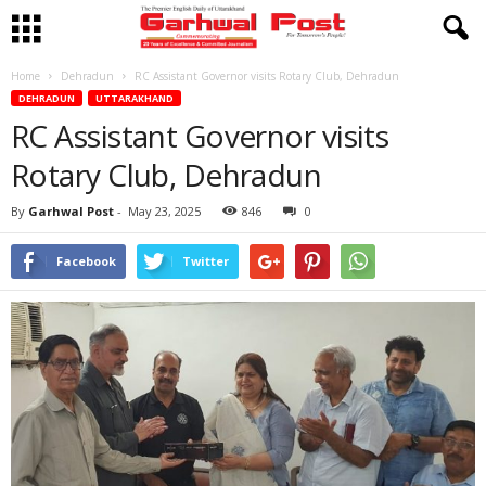
Home
Dehradun
RC Assistant Governor visits Rotary Club, Dehradun
DEHRADUN
UTTARAKHAND
RC Assistant Governor visits
Rotary Club, Dehradun
By
Garhwal Post
-
May 23, 2025
846
0
Facebook
Twitter