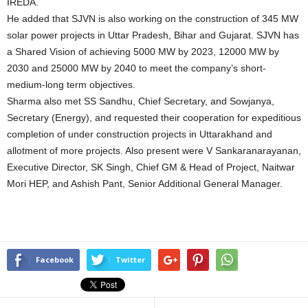
IREDA.
He added that SJVN is also working on the construction of 345 MW
solar power projects in Uttar Pradesh, Bihar and Gujarat. SJVN has
a Shared Vision of achieving 5000 MW by 2023, 12000 MW by
2030 and 25000 MW by 2040 to meet the company’s short-
medium-long term objectives.
Sharma also met SS Sandhu, Chief Secretary, and Sowjanya,
Secretary (Energy), and requested their cooperation for expeditious
completion of under construction projects in Uttarakhand and
allotment of more projects. Also present were V Sankaranarayanan,
Executive Director, SK Singh, Chief GM & Head of Project, Naitwar
Mori HEP, and Ashish Pant, Senior Additional General Manager.
Facebook
Twitter