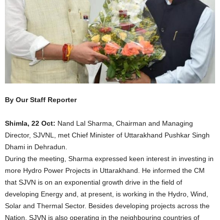
By Our Staff Reporter
Shimla, 22 Oct:
Nand Lal Sharma, Chairman and Managing
Director, SJVNL, met Chief Minister of Uttarakhand Pushkar Singh
Dhami in Dehradun.
During the meeting, Sharma expressed keen interest in investing in
more Hydro Power Projects in Uttarakhand. He informed the CM
that SJVN is on an exponential growth drive in the field of
developing Energy and, at present, is working in the Hydro, Wind,
Solar and Thermal Sector. Besides developing projects across the
Nation, SJVN is also operating in the neighbouring countries of