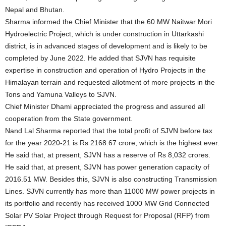
Nepal and Bhutan.
Sharma informed the Chief Minister that the 60 MW Naitwar Mori
Hydroelectric Project, which is under construction in Uttarkashi
district, is in advanced stages of development and is likely to be
completed by June 2022. He added that SJVN has requisite
expertise in construction and operation of Hydro Projects in the
Himalayan terrain and requested allotment of more projects in the
Tons and Yamuna Valleys to SJVN.
Chief Minister Dhami appreciated the progress and assured all
cooperation from the State government.
Nand Lal Sharma reported that the total profit of SJVN before tax
for the year 2020-21 is Rs 2168.67 crore, which is the highest ever.
He said that, at present, SJVN has a reserve of Rs 8,032 crores.
He said that, at present, SJVN has power generation capacity of
2016.51 MW. Besides this, SJVN is also constructing Transmission
Lines. SJVN currently has more than 11000 MW power projects in
its portfolio and recently has received 1000 MW Grid Connected
Solar PV Solar Project through Request for Proposal (RFP) from