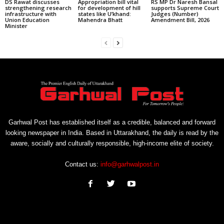
DS Rawat discusses
Appropriation bill vital
RS MP Dr Naresh Bansal
strengthening research
for development of hill
supports Supreme Court
infrastructure with
states like U’khand:
Judges (Number)
Union Education
Mahendra Bhatt
Amendment Bill, 2026
Minister
Garhwal Post has established itself as a credible, balanced and forward
looking newspaper in India. Based in Uttarakhand, the daily is read by the
aware, socially and culturally responsible, high-income elite of society.
Contact us:
info@garhwalpost.in