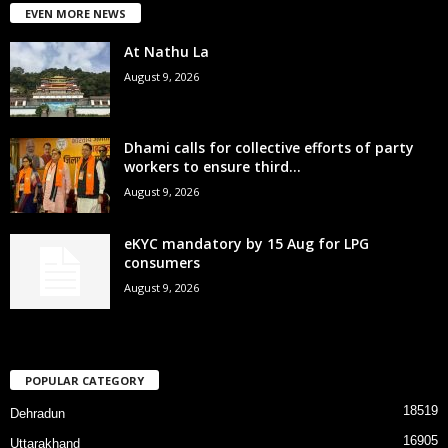
EVEN MORE NEWS
At Nathu La
August 9, 2026
Dhami calls for collective efforts of party
workers to ensure third...
August 9, 2026
eKYC mandatory by 15 Aug for LPG
consumers
August 9, 2026
POPULAR CATEGORY
18519
Dehradun
16905
Uttarakhand