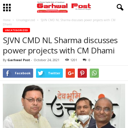
Home
Uncategorized
SJVN CMD NL Sharma discusses power projects with CM
Dhami
UNCATEGORIZED
SJVN CMD NL Sharma discusses
power projects with CM Dhami
By
Garhwal Post
-
October 24, 2021
1201
0
Facebook
Twitter