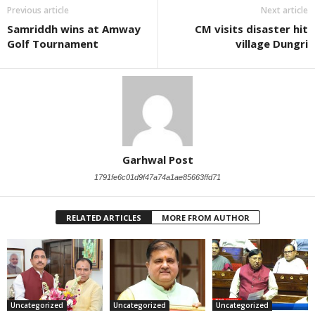
Previous article
Next article
Samriddh wins at Amway
CM visits disaster hit
Golf Tournament
village Dungri
Garhwal Post
1791fe6c01d9f47a74a1ae85663ffd71
RELATED ARTICLES
MORE FROM AUTHOR
Uncategorized
Uncategorized
Uncategorized