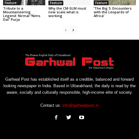
Feature
Feature
Feature
Tribute to a
Why the CM-SLM must
‘The Big 5: Encounters
Mountaineering
now scale what is
with the Leopards of
Legend: Nirmal “Nims
working
Africa’
Dai” Purja
Garhwal Post has established itself as a credible, balanced and forward
looking newspaper in India. Based in Uttarakhand, the daily is read by the
aware, socially and culturally responsible, high-income elite of society.
Contact us:
info@garhwalpost.in