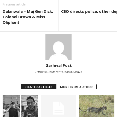
Previous article
Dalanwala – Maj Gen Dick,
CEO directs police, other de
Colonel Brown & Miss
Oliphant
Garhwal Post
1791fe6c01d9f47a74a1ae85663ffd71
RELATED ARTICLES
MORE FROM AUTHOR