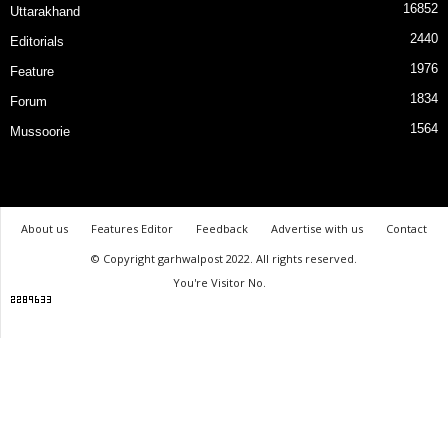
16852
Uttarakhand
2440
Editorials
1976
Feature
1834
Forum
1564
Mussoorie
About us
Features Editor
Feedback
Advertise with us
Contact
© Copyright garhwalpost 2022. All rights reserved.
You're Visitor No.