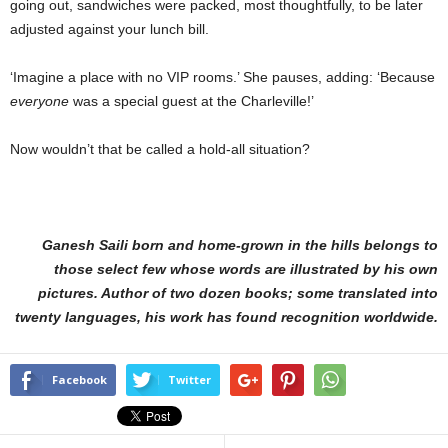
going out, sandwiches were packed, most thoughtfully, to be later
adjusted against your lunch bill.
‘Imagine a place with no VIP rooms.’ She pauses, adding: ‘Because
everyone
was a special guest at the Charleville!’
Now wouldn’t that be called a hold-all situation?
Ganesh Saili born and home-grown in the hills belongs to
those select few whose words are illustrated by his own
pictures. Author of two dozen books; some translated into
twenty languages, his work has found recognition worldwide.
Facebook
Twitter