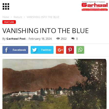
Home
Feature
VANISHING INTO THE BLUE
FEATURE
VANISHING INTO THE BLUE
By
Garhwal Post
-
February 18, 2024
2922
0
Facebook
Twitter