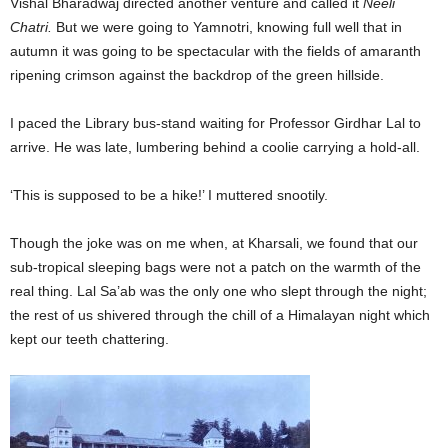
Vishal Bharadwaj directed another venture and called it
Neeli
Chatri.
But we were going to Yamnotri, knowing full well that in
autumn it was going to be spectacular with the fields of amaranth
ripening crimson against the backdrop of the green hillside.
I paced the Library bus-stand waiting for Professor Girdhar Lal to
arrive. He was late, lumbering behind a coolie carrying a hold-all.
‘This is supposed to be a hike!’ I muttered snootily.
Though the joke was on me when, at Kharsali, we found that our
sub-tropical sleeping bags were not a patch on the warmth of the
real thing. Lal Sa’ab was the only one who slept through the night;
the rest of us shivered through the chill of a Himalayan night which
kept our teeth chattering.