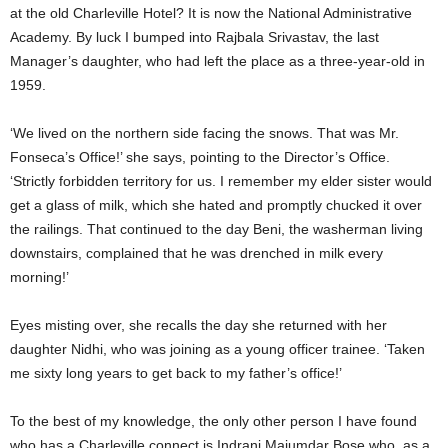
at the old Charleville Hotel? It is now the National Administrative
Academy. By luck I bumped into Rajbala Srivastav, the last
Manager’s daughter, who had left the place as a three-year-old in
1959.
‘We lived on the northern side facing the snows. That was Mr.
Fonseca’s Office!’ she says, pointing to the Director’s Office.
‘Strictly forbidden territory for us. I remember my elder sister would
get a glass of milk, which she hated and promptly chucked it over
the railings. That continued to the day Beni, the washerman living
downstairs, complained that he was drenched in milk every
morning!’
Eyes misting over, she recalls the day she returned with her
daughter Nidhi, who was joining as a young officer trainee. ‘Taken
me sixty long years to get back to my father’s office!’
To the best of my knowledge, the only other person I have found
who has a Charleville connect is Indrani Majumdar Bose who, as a