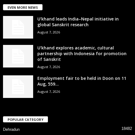
EVEN MORE NEWS
U’khand leads India–Nepal initiative in
global Sanskrit research
August 7, 2026
U’khand explores academic, cultural
partnership with Indonesia for promotion
of Sanskrit
August 7, 2026
Employment fair to be held in Doon on 11
Aug, 559...
August 7, 2026
POPULAR CATEGORY
18482
Dehradun