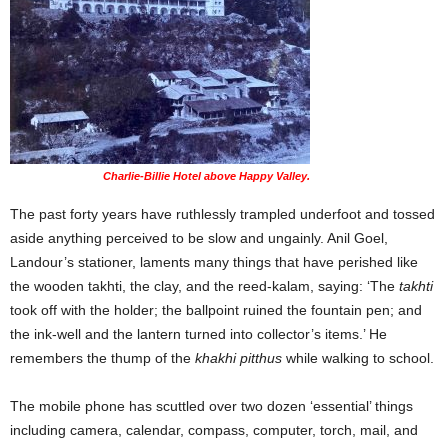
Charlie-Billie Hotel above Happy Valley.
The past forty years have ruthlessly trampled underfoot and tossed
aside anything perceived to be slow and ungainly. Anil Goel,
Landour’s stationer, laments many things that have perished like
the wooden takhti, the clay, and the reed-kalam, saying: ‘The
takhti
took off with the holder; the ballpoint ruined the fountain pen; and
the ink-well and the lantern turned into collector’s items.’ He
remembers the thump of the
khakhi pitthus
while walking to school.
The mobile phone has scuttled over two dozen ‘essential’ things
including camera, calendar, compass, computer, torch, mail, and