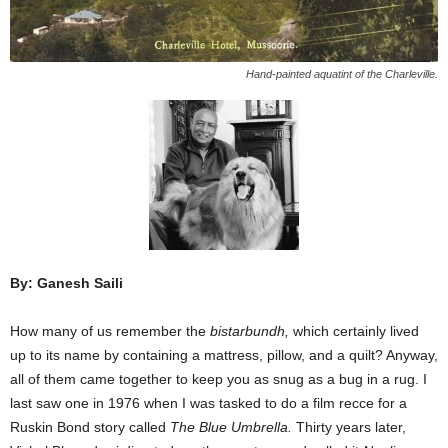
Hand-painted aquatint of the Charleville.
By: Ganesh Saili
How many of us remember the
bistarbundh,
which certainly lived
up to its name by containing a mattress, pillow, and a quilt? Anyway,
all of them came together to keep you as snug as a bug in a rug. I
last saw one in 1976 when I was tasked to do a film recce for a
Ruskin Bond story called
The Blue Umbrella.
Thirty years later,