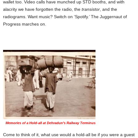
wallet too. Video calls have munched up STD booths, and with
alacrity we have forgotten the radio, the
transistor
, and the
radiograms. Want music? Switch on ‘Spotify.’ The Juggernaut of
Progress marches on.
Memories of a Hold-all at Dehradun’s Railway Terminus
Come to think of it, what use would a hold-all be if you were a guest