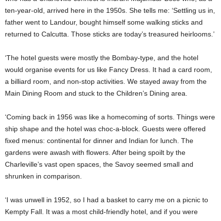
ten-year-old, arrived here in the 1950s. She tells me: ‘Settling us in,
father went to Landour, bought himself some walking sticks and
returned to Calcutta. Those sticks are today’s treasured heirlooms.’
‘The hotel guests were mostly the Bombay-type, and the hotel
would organise events for us like Fancy Dress. It had a card room,
a billiard room, and non-stop activities. We stayed away from the
Main Dining Room and stuck to the Children’s Dining area.
‘Coming back in 1956 was like a homecoming of sorts. Things were
ship shape and the hotel was choc-a-block. Guests were offered
fixed menus: continental for dinner and Indian for lunch. The
gardens were awash with flowers. After being spoilt by the
Charleville’s vast open spaces, the Savoy seemed small and
shrunken in comparison.
‘I was unwell in 1952, so I had a basket to carry me on a picnic to
Kempty Fall. It was a most child-friendly hotel, and if you were