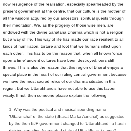
now resurgence of the realisation, especially spearheaded by the
present government at the centre, that our culture is the mother of
all the wisdom acquired by our ancestors’ spiritual quests through
their meditation. We, as the progeny of those wise men, are
endowed with the divine Sanatana Dharma which is not a religion
but a way of life. This way of life has made our race resilient to all
kinds of humiliation, torture and loot that we humans inflict upon
each other. This has to be the reason that, when all known ‘once
upon a time’ ancient cultures have been destroyed, ours still
thrives. This is also the reason that this region of Bharat enjoys a
special place in the heart of our ruling central government because
we have the most sacred relics of our dharma situated in this
region. But we Uttarakhandis have not able to use this favour
wisely. If not, then someone please explain the following:
Why was the poetical and musical sounding name
‘Uttaranchal’ of the state (Bharat Ma ka Aanchal) as suggested
by the then BJP government changed to ‘Uttarakhand’, a harsh
divisive sounding (separated state of Uttar Bharat) name?