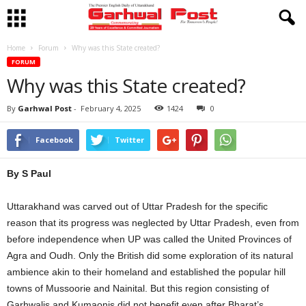
Home
Forum
Why was this State created?
FORUM
Why was this State created?
By
Garhwal Post
-
February 4, 2025
1424
0
Facebook
Twitter
By S Paul
Uttarakhand was carved out of Uttar Pradesh for the specific
reason that its progress was neglected by Uttar Pradesh, even from
before independence when UP was called the United Provinces of
Agra and Oudh. Only the British did some exploration of its natural
ambience akin to their homeland and established the popular hill
towns of Mussoorie and Nainital. But this region consisting of
Garhwalis and Kumaonis did not benefit even after Bharat’s