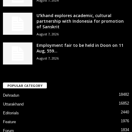
August 7, 2026
U’khand explores academic, cultural
partnership with Indonesia for promotion
of Sanskrit
August 7, 2026
Employment fair to be held in Doon on 11
Aug, 559...
August 7, 2026
POPULAR CATEGORY
18482
Dehradun
16852
Uttarakhand
2440
Editorials
1976
Feature
1834
Forum