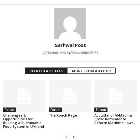
Garhwal Post
1791fe6c01d9f47a74a1ae85663ffd71
RELATED ARTICLES
MORE FROM AUTHOR
Forum
Forum
Forum
Challenges &
The Roach Rage
Acquittal of Al-Madina
Opportunities for
Crew: Reminder to
Building a Sustainable
Reform Maritime Laws
Food System in U’khand