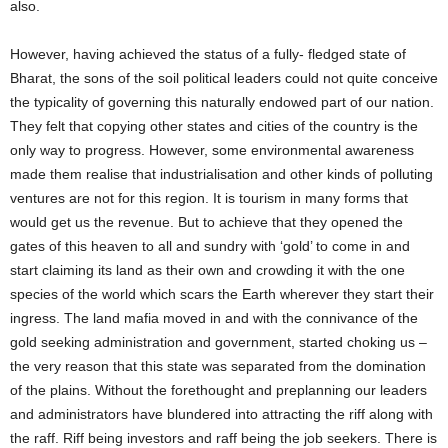
also.
However, having achieved the status of a fully- fledged state of
Bharat, the sons of the soil political leaders could not quite conceive
the typicality of governing this naturally endowed part of our nation.
They felt that copying other states and cities of the country is the
only way to progress. However, some environmental awareness
made them realise that industrialisation and other kinds of polluting
ventures are not for this region. It is tourism in many forms that
would get us the revenue. But to achieve that they opened the
gates of this heaven to all and sundry with ‘gold’ to come in and
start claiming its land as their own and crowding it with the one
species of the world which scars the Earth wherever they start their
ingress. The land mafia moved in and with the connivance of the
gold seeking administration and government, started choking us –
the very reason that this state was separated from the domination
of the plains. Without the forethought and preplanning our leaders
and administrators have blundered into attracting the riff along with
the raff. Riff being investors and raff being the job seekers. There is