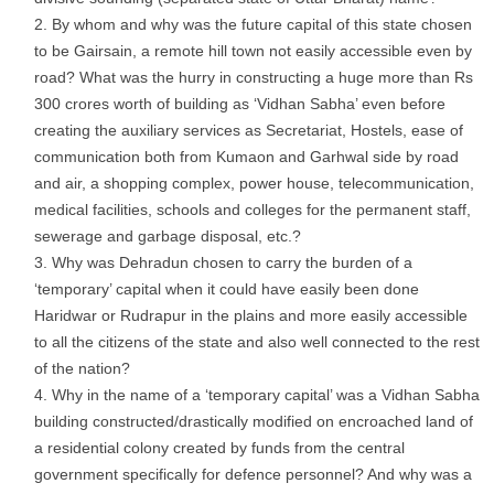
By whom and why was the future capital of this state chosen
to be Gairsain, a remote hill town not easily accessible even by
road? What was the hurry in constructing a huge more than Rs
300 crores worth of building as ‘Vidhan Sabha’ even before
creating the auxiliary services as Secretariat, Hostels, ease of
communication both from Kumaon and Garhwal side by road
and air, a shopping complex, power house, telecommunication,
medical facilities, schools and colleges for the permanent staff,
sewerage and garbage disposal, etc.?
Why was Dehradun chosen to carry the burden of a
‘temporary’ capital when it could have easily been done
Haridwar or Rudrapur in the plains and more easily accessible
to all the citizens of the state and also well connected to the rest
of the nation?
Why in the name of a ‘temporary capital’ was a Vidhan Sabha
building constructed/drastically modified on encroached land of
a residential colony created by funds from the central
government specifically for defence personnel? And why was a