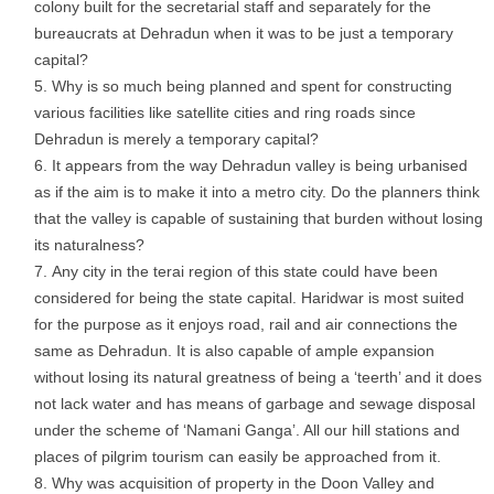
colony built for the secretarial staff and separately for the
bureaucrats at Dehradun when it was to be just a temporary
capital?
Why is so much being planned and spent for constructing
various facilities like satellite cities and ring roads since
Dehradun is merely a temporary capital?
It appears from the way Dehradun valley is being urbanised
as if the aim is to make it into a metro city. Do the planners think
that the valley is capable of sustaining that burden without losing
its naturalness?
Any city in the terai region of this state could have been
considered for being the state capital. Haridwar is most suited
for the purpose as it enjoys road, rail and air connections the
same as Dehradun. It is also capable of ample expansion
without losing its natural greatness of being a ‘teerth’ and it does
not lack water and has means of garbage and sewage disposal
under the scheme of ‘Namani Ganga’. All our hill stations and
places of pilgrim tourism can easily be approached from it.
Why was acquisition of property in the Doon Valley and