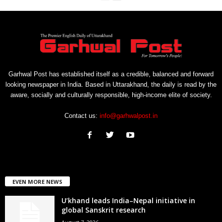
Garhwal Post has established itself as a credible, balanced and forward
looking newspaper in India. Based in Uttarakhand, the daily is read by the
aware, socially and culturally responsible, high-income elite of society.
Contact us:
info@garhwalpost.in
EVEN MORE NEWS
U’khand leads India–Nepal initiative in
global Sanskrit research