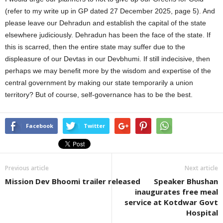
(refer to my write up in GP dated 27 December 2025, page 5). And
please leave our Dehradun and establish the capital of the state
elsewhere judiciously. Dehradun has been the face of the state. If
this is scarred, then the entire state may suffer due to the
displeasure of our Devtas in our Devbhumi. If still indecisive, then
perhaps we may benefit more by the wisdom and expertise of the
central government by making our state temporarily a union
territory? But of course, self-governance has to be the best.
Facebook
Twitter
Previous article
Next article
Mission Dev Bhoomi trailer released
Speaker Bhushan
inaugurates free meal
service at Kotdwar Govt
Hospital