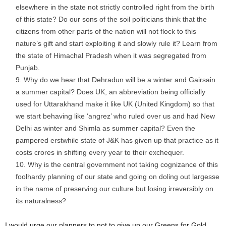
elsewhere in the state not strictly controlled right from the birth
of this state? Do our sons of the soil politicians think that the
citizens from other parts of the nation will not flock to this
nature’s gift and start exploiting it and slowly rule it? Learn from
the state of Himachal Pradesh when it was segregated from
Punjab.
Why do we hear that Dehradun will be a winter and Gairsain
a summer capital? Does UK, an abbreviation being officially
used for Uttarakhand make it like UK (United Kingdom) so that
we start behaving like ‘angrez’ who ruled over us and had New
Delhi as winter and Shimla as summer capital? Even the
pampered erstwhile state of J&K has given up that practice as it
costs crores in shifting every year to their exchequer.
Why is the central government not taking cognizance of this
foolhardy planning of our state and going on doling out largesse
in the name of preserving our culture but losing irreversibly on
its naturalness?
I would urge our planners to not to give up our Greens for Gold