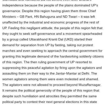
independence because the people of the plains dominated UP’s
governance. Despite this region having given them three Chief
Ministers – GB Pant, HN Bahuguna and ND Tiwari – it was left
unaffected by the industrial and economic progress of the rest of
UP. Feeling this negligent attitude, the people of this region felt that
they ought to seek self-governance and a movement spearheaded
by a group called Uttarakhand Kranti Dal (UKD) started their
demand for separation from UP by fasting, taking out protest
marches and even seeking to approach the central government for
granting this legitimate demand of the hardworking soldierly citizens
of this region. The then ruling government of UP resorted to
suppressing this peaceful agitation by firing upon the agitators and
assaulting them on their way to the Jantar-Mantar at Delhi. The
women agitators among them were even molested and shamed.
The agitators were not allowed to proceed beyond Muzaffarnagar.
It remains the political generosity of the people of this region that
despite such humiliation and atrocities they permitted the same
political party to contest their next general elections in this state