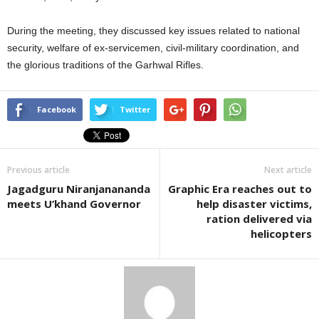
During the meeting, they discussed key issues related to national
security, welfare of ex-servicemen, civil-military coordination, and
the glorious traditions of the Garhwal Rifles.
Facebook
Twitter
Previous article
Next article
Jagadguru Niranjanananda
Graphic Era reaches out to
meets U’khand Governor
help disaster victims,
ration delivered via
helicopters