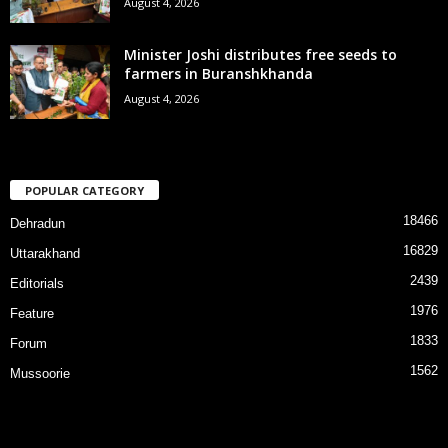
August 4, 2026
Minister Joshi distributes free seeds to
farmers in Buranshkhanda
August 4, 2026
POPULAR CATEGORY
18466
Dehradun
16829
Uttarakhand
2439
Editorials
1976
Feature
1833
Forum
1562
Mussoorie