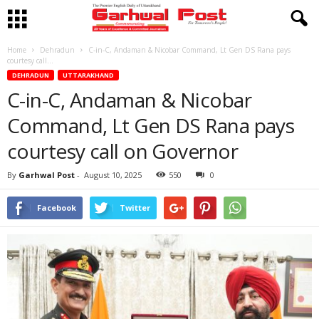
Home
Dehradun
C-in-C, Andaman & Nicobar Command, Lt Gen DS Rana pays
courtesy call...
DEHRADUN
UTTARAKHAND
C-in-C, Andaman & Nicobar
Command, Lt Gen DS Rana pays
courtesy call on Governor
By
Garhwal Post
-
August 10, 2025
550
0
Facebook
Twitter