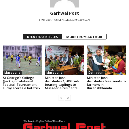
Garhwal Post
1791fe6c01d9f47a74a1ae85663ffd71
RELATED ARTICLES
MORE FROM AUTHOR
Mussoorie
Mussoorie
Dehradun
St George’s College
Minister Joshi
Minister Joshi
(Jackie) Invitational
distributes 1,500 fruit-
distributes free seeds to
Football Tournament:
bearing saplings to
farmers in
Lucky scores a hat-trick
Mussoorie residents
Buranshkhanda