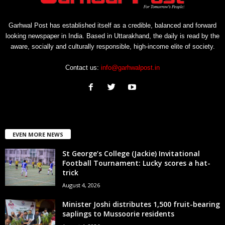
Garhwal Post has established itself as a credible, balanced and forward
looking newspaper in India. Based in Uttarakhand, the daily is read by the
aware, socially and culturally responsible, high-income elite of society.
Contact us:
info@garhwalpost.in
EVEN MORE NEWS
St George’s College (Jackie) Invitational
Football Tournament: Lucky scores a hat-
trick
August 4, 2026
Minister Joshi distributes 1,500 fruit-bearing
saplings to Mussoorie residents