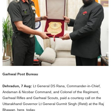
Garhwal Post Bureau
Dehradun, 7 Aug:
Lt General DS Rana, Commander-in-Chief,
Andaman & Nicobar Command, and Colonel of the Regiment,
Garhwal Rifles and Garhwal Scouts, paid a courtesy call on the
Uttarakhand Governor Lt General Gurmit Singh (Retd) at the Raj
Bhawan, here, today.