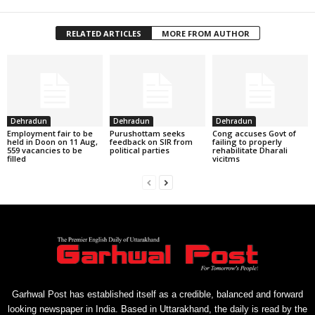
RELATED ARTICLES
MORE FROM AUTHOR
Dehradun
Dehradun
Dehradun
Employment fair to be
Purushottam seeks
Cong accuses Govt of
held in Doon on 11 Aug,
feedback on SIR from
failing to properly
559 vacancies to be
political parties
rehabilitate Dharali
filled
vicitms
Garhwal Post has established itself as a credible, balanced and forward
looking newspaper in India. Based in Uttarakhand, the daily is read by the