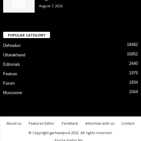
August 7, 2026
POPULAR CATEGORY
18482
Dehradun
16852
Uttarakhand
2440
Editorials
1976
Feature
1834
Forum
1564
Mussoorie
About us
Features Editor
Feedback
Advertise with us
Contact
© Copyright garhwalpost 2022. All rights reserved.
You're Visitor No.