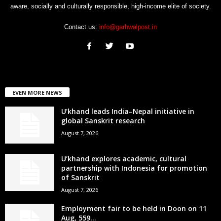
aware, socially and culturally responsible, high-income elite of society.
Contact us:
info@garhwalpost.in
EVEN MORE NEWS
U’khand leads India–Nepal initiative in
global Sanskrit research
August 7, 2026
U’khand explores academic, cultural
partnership with Indonesia for promotion
of Sanskrit
August 7, 2026
Employment fair to be held in Doon on 11
Aug, 559...