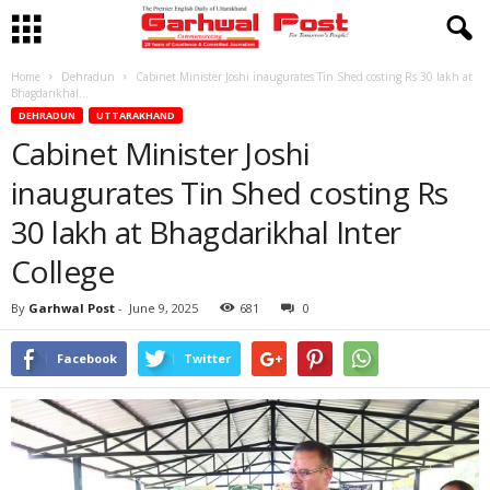
Home
Dehradun
Cabinet Minister Joshi inaugurates Tin Shed costing Rs 30 lakh at
Bhagdarikhal...
DEHRADUN
UTTARAKHAND
Cabinet Minister Joshi
inaugurates Tin Shed costing Rs
30 lakh at Bhagdarikhal Inter
College
By
Garhwal Post
-
June 9, 2025
681
0
Facebook
Twitter