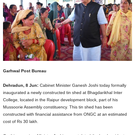
Garhwal Post Bureau
Dehradun, 8 Jun:
Cabinet Minister Ganesh Joshi today formally
inaugurated a newly constructed tin shed at Bhagdarikhal Inter
College, located in the Raipur development block, part of his
Mussoorie Assembly constituency. This tin shed has been
constructed with financial assistance from ONGC at an estimated
cost of Rs 30 lakh.