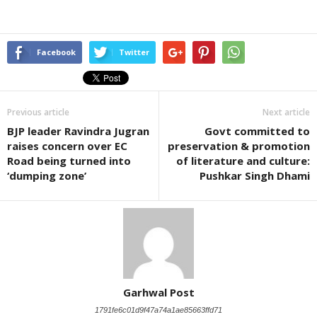
Facebook
Twitter
Previous article
Next article
BJP leader Ravindra Jugran
Govt committed to
raises concern over EC
preservation & promotion
Road being turned into
of literature and culture:
‘dumping zone’
Pushkar Singh Dhami
Garhwal Post
1791fe6c01d9f47a74a1ae85663ffd71