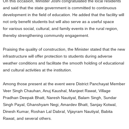
On this occasion, Minister Joshi congratulated the local residents
and said that the state government is committed to continuous
development in the field of education. He added that the facility will
not only benefit students but will also serve as a useful space
for various social, cultural, and family events in the rural region,
thereby strengthening community engagement.
Praising the quality of construction, the Minister stated that the new
infrastructure will offer protection to students during adverse
weather conditions and facilitate the smooth holding of educational
and cultural activities at the institution.
Among those present at the event were District Panchayat Member
Veer Singh Chauhan, Anuj Kaushal, Manjeet Rawat, Village
Pradhan Deepak Bhatt, Naresh Nautiyal, Balam Singh, Sundar
Singh Payal, Ghanshyam Negi, Amardev Bhatt, Sanjay Kotwal,
Dinesh Kumar, Roshan Lal Dabral, Vijayram Nautiyal, Babita
Rawat, and several others.