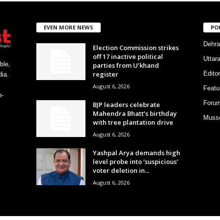
EVEN MORE NEWS
PO
Dehra
Election Commission strikes
off 17 inactive political
Uttar
ble,
parties from U’khand
register
Editor
ia.
August 6, 2026
Featu
h-
Foru
BJP leaders celebrate
Mahendra Bhatt’s birthday
Musso
with tree plantation drive
August 6, 2026
Yashpal Arya demands high
level probe into ‘suspicious’
voter deletion in...
August 6, 2026