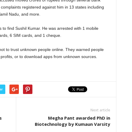
he accused moved crores of rupees through several bank
 complaints registered against him in 13 states including
Tamil Nadu, and more.
s to find Sushil Kumar. He was arrested with 1 mobile
ards, 6 SIM cards, and 1 cheque.
not to trust unknown people online. They warned people
t profits, or to download apps from unknown sources.
er
Next article
s
Megha Pant awarded PhD in
Biotechnology by Kumaun Varsity