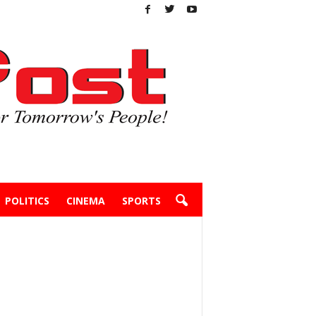
POLITICS
CINEMA
SPORTS