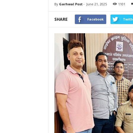
By
Garhwal Post
-
June 21, 2025
1101
SHARE
Facebook
Twitt