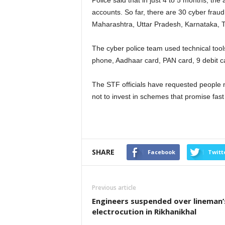
Police said that in just 4 to 5 months, t
accounts. So far, there are 30 cyber fraud
Maharashtra, Uttar Pradesh, Karnataka, 
The cyber police team used technical tool
phone, Aadhaar card, PAN card, 9 debit c
The STF officials have requested people 
not to invest in schemes that promise fas
SHARE
Facebook
Twitt
Previous article
Engineers suspended over lineman’
electrocution in Rikhanikhal