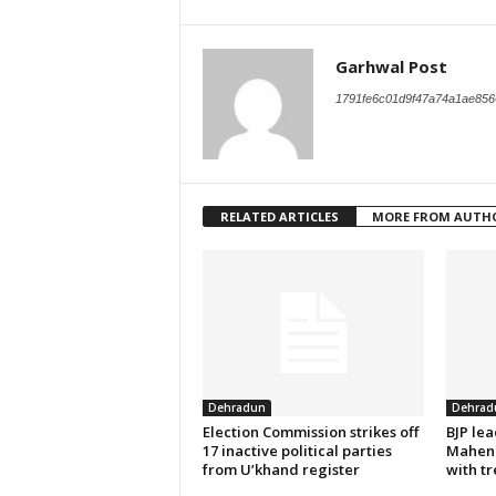
Garhwal Post
1791fe6c01d9f47a74a1ae856
RELATED ARTICLES
MORE FROM AUTH
Dehradun
Dehrad
Election Commission strikes off
BJP le
17 inactive political parties
Mahend
from U’khand register
with tr