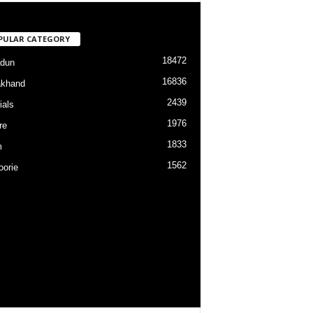
PULAR CATEGORY
18472
dun
16836
akhand
2439
ials
1976
re
1833
m
1562
orie