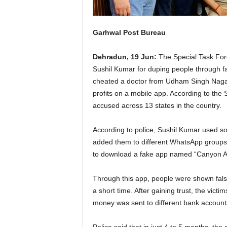
Garhwal Post Bureau
Dehradun, 19 Jun:
The Special Task For
Sushil Kumar for duping people through f
cheated a doctor from Udham Singh Nagar,
profits on a mobile app. According to the 
accused across 13 states in the country.
According to police, Sushil Kumar used so
added them to different WhatsApp groups 
to download a fake app named “Canyon As
Through this app, people were shown false
a short time. After gaining trust, the vic
money was sent to different bank account