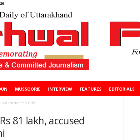
26
DUN
MUSSOORIE
INTERVIEW
FEATURES
EDITORIALS
cused arrested from Delhi
Rs 81 lakh, accused
hi