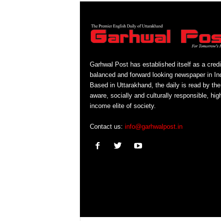
Garhwal Post has established itself as a credi
balanced and forward looking newspaper in Ind
Based in Uttarakhand, the daily is read by the
aware, socially and culturally responsible, hig
income elite of society.
Contact us:
info@garhwalpost.in