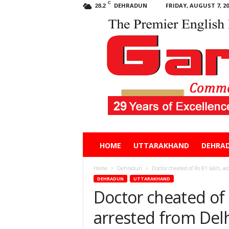
C
DEHRADUN
FRIDAY, AUGUST 7, 20
28.2
Garhwal
HOME
UTTARAKHAND
DEHRA
Post
Home
Dehradun
Doctor cheated of Rs 81 lakh, ac
DEHRADUN
UTTARAKHAND
Doctor cheated of 
arrested from Del