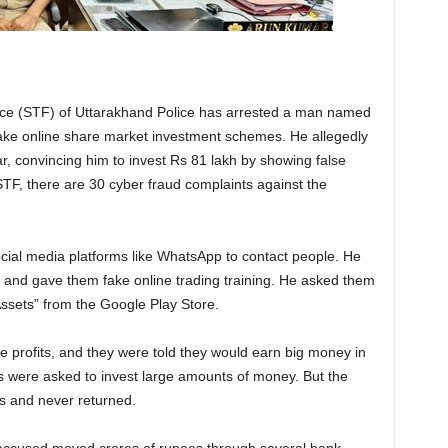
ce (STF) of Uttarakhand Police has arrested a man named
ake online share market investment schemes. He allegedly
 convincing him to invest Rs 81 lakh by showing false
STF, there are 30 cyber fraud complaints against the
cial media platforms like WhatsApp to contact people. He
and gave them fake online trading training. He asked them
sets” from the Google Play Store.
 profits, and they were told they would earn big money in
tims were asked to invest large amounts of money. But the
s and never returned.