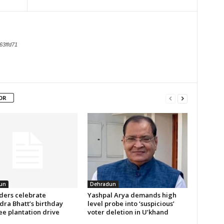
63ffd71
OR
un
Dehradun
aders celebrate
Yashpal Arya demands high
ra Bhatt’s birthday
level probe into ‘suspicious’
ee plantation drive
voter deletion in U’khand