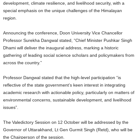
development, climate resilience, and livelihood security, with a
special emphasis on the unique challenges of the Himalayan
region.
Announcing the conference, Doon University Vice Chancellor
Professor Surekha Dangwal stated, “Chief Minister Pushkar Singh
Dhami will deliver the inaugural address, marking a historic
gathering of leading social science scholars and policymakers from
across the country.”
Professor Dangwal stated that the high-level participation “is
reflective of the state government’s keen interest in integrating
academic research with actionable policy, particularly on matters of
environmental concerns, sustainable development, and livelihood
issues”.
The Valedictory Session on 12 October will be addressed by the
Governor of Uttarakhand, Lt Gen Gurmit Singh (Retd), who will be
the Chairperson of the session.