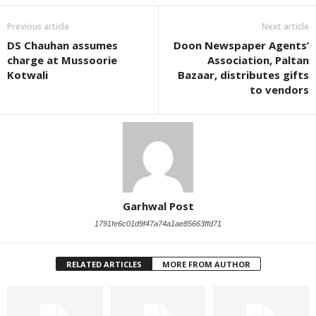
Previous article
Next article
DS Chauhan assumes
Doon Newspaper Agents’
charge at Mussoorie
Association, Paltan
Kotwali
Bazaar, distributes gifts
to vendors
Garhwal Post
1791fe6c01d9f47a74a1ae85663ffd71
RELATED ARTICLES
MORE FROM AUTHOR