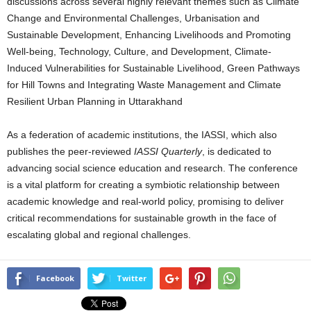
discussions across several highly relevant themes such as Climate
Change and Environmental Challenges, Urbanisation and
Sustainable Development, Enhancing Livelihoods and Promoting
Well-being, Technology, Culture, and Development, Climate-
Induced Vulnerabilities for Sustainable Livelihood, Green Pathways
for Hill Towns and Integrating Waste Management and Climate
Resilient Urban Planning in Uttarakhand
As a federation of academic institutions, the IASSI, which also
publishes the peer-reviewed
IASSI Quarterly
, is dedicated to
advancing social science education and research. The conference
is a vital platform for creating a symbiotic relationship between
academic knowledge and real-world policy, promising to deliver
critical recommendations for sustainable growth in the face of
escalating global and regional challenges.
Facebook
Twitter