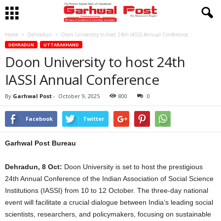
Home
Dehradun
Doon University to host 24th IASSI Annual Conference
DEHRADUN
UTTARAKHAND
Doon University to host 24th
IASSI Annual Conference
By
Garhwal Post
-
October 9, 2025
800
0
Facebook
Twitter
Garhwal Post Bureau
Dehradun, 8 Oct:
Doon University is set to host the prestigious
24th Annual Conference of the Indian Association of Social Science
Institutions (IASSI) from 10 to 12 October. The three-day national
event will facilitate a crucial dialogue between India’s leading social
scientists, researchers, and policymakers, focusing on sustainable