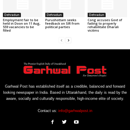
Dehradun
Dehradun
Dehradun
Employment fair to be
Purushottam seeks
Cong accuses Govt of
held in Doon on 11 Aug,
feedback on SIR from
failing to properly
559 vacancies to be
political parties
rehabilitate Dharali
filled
vicitms
Garhwal Post has established itself as a credible, balanced and forward
looking newspaper in India. Based in Uttarakhand, the daily is read by the
aware, socially and culturally responsible, high-income elite of society.
Contact us:
info@garhwalpost.in