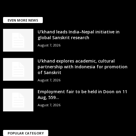
EVEN MORE NEWS
U’khand leads India–Nepal initiative in
global Sanskrit research
August 7, 2026
U’khand explores academic, cultural
partnership with Indonesia for promotion
of Sanskrit
August 7, 2026
Employment fair to be held in Doon on 11
Aug, 559...
August 7, 2026
POPULAR CATEGORY