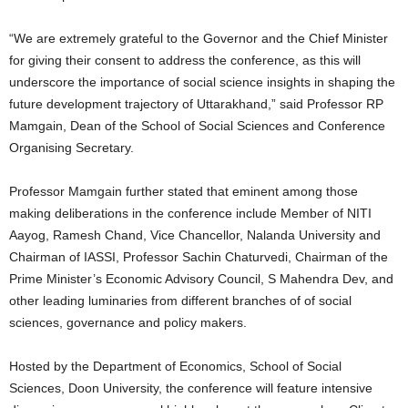
“We are extremely grateful to the Governor and the Chief Minister
for giving their consent to address the conference, as this will
underscore the importance of social science insights in shaping the
future development trajectory of Uttarakhand,” said Professor RP
Mamgain, Dean of the School of Social Sciences and Conference
Organising Secretary.
Professor Mamgain further stated that eminent among those
making deliberations in the conference include Member of NITI
Aayog, Ramesh Chand, Vice Chancellor, Nalanda University and
Chairman of IASSI, Professor Sachin Chaturvedi, Chairman of the
Prime Minister’s Economic Advisory Council, S Mahendra Dev, and
other leading luminaries from different branches of of social
sciences, governance and policy makers.
Hosted by the Department of Economics, School of Social
Sciences, Doon University, the conference will feature intensive