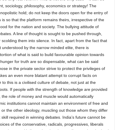
nt, sociology, philosophy, economics or strategy! The
polistic hold; do not keep the doors open for the entry of
 is so that the platform remains theirs, irrespective of the
d for the nation and society. The bullying attitude of
ebates. A line of thought is sought to be pushed through,
 scolding them into silence. In fact, apart from the fact that
t understood by the narrow minded elite, there is
rtion of what is said to build favourable opinion towards
nd hunger for truth are so dispensable, what can be said
ose in the private sector strive to protect the privileges of
kes an even more blatant attempt to corrupt facts on
 to this is a civilised culture of debate, not just at the
roots. If people with the strength of knowledge are provided
n, the role of money and muscle would automatically
mic institutions cannot maintain an environment of free and
or the other ideology, muscling out those whom they differ
skill required in winning debates. India’s future cannot be
ces of the conservative, radicals, progressives, liberals