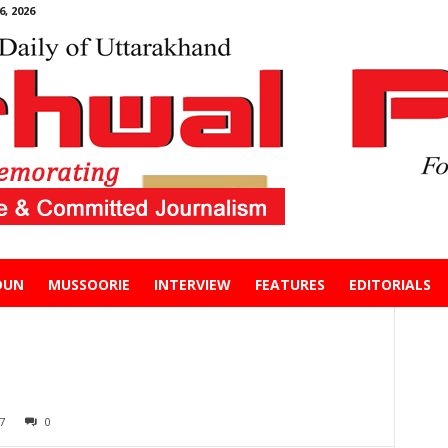
, 2026
DUN
MUSSOORIE
INTERVIEW
FEATURES
EDITORIALS
7
0