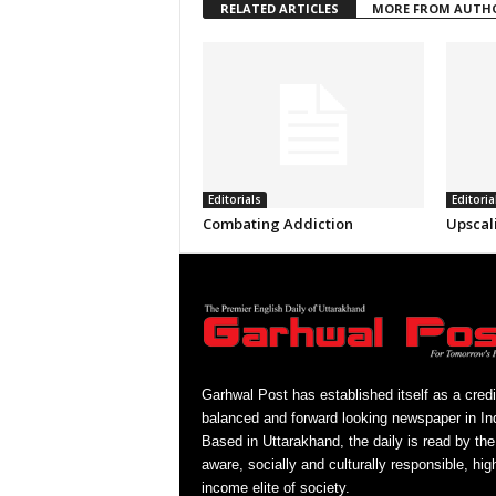
RELATED ARTICLES
MORE FROM AUTH
Editorials
Editoria
Combating Addiction
Upscal
Garhwal Post has established itself as a credi
balanced and forward looking newspaper in Ind
Based in Uttarakhand, the daily is read by the
aware, socially and culturally responsible, hig
income elite of society.