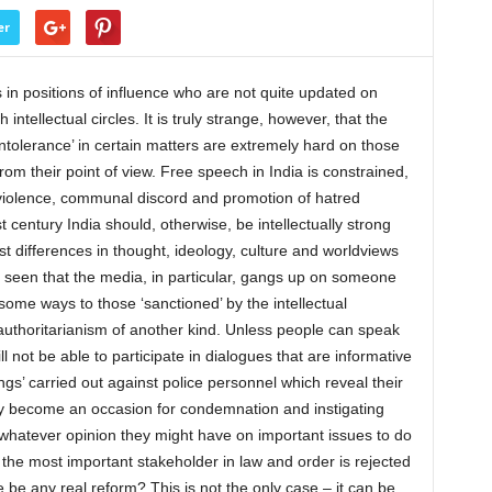
er
ns in positions of influence who are not quite updated on
h intellectual circles. It is truly strange, however, that the
tolerance’ in certain matters are extremely hard on those
om their point of view. Free speech in India is constrained,
o violence, communal discord and promotion of hatred
t century India should, otherwise, be intellectually strong
t differences in thought, ideology, culture and worldviews
n seen that the media, in particular, gangs up on someone
some ways to those ‘sanctioned’ by the intellectual
 authoritarianism of another kind. Unless people can speak
ll not be able to participate in dialogues that are informative
ings’ carried out against police personnel which reveal their
ey become an occasion for condemnation and instigating
t whatever opinion they might have on important issues to do
If the most important stakeholder in law and order is rejected
 be any real reform? This is not the only case – it can be