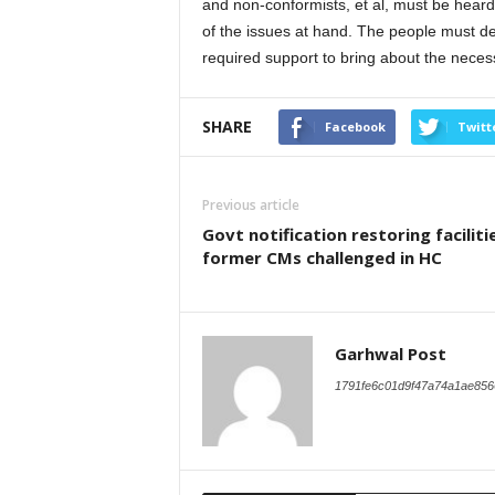
and non-conformists, et al, must be heard
of the issues at hand. The people must d
required support to bring about the nece
SHARE
Facebook
Twitt
Previous article
Govt notification restoring faciliti
former CMs challenged in HC
Garhwal Post
1791fe6c01d9f47a74a1ae856