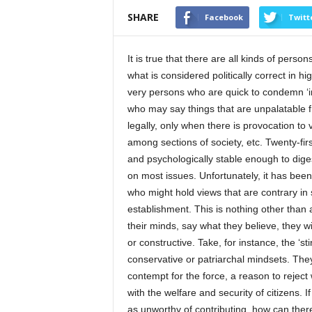
SHARE
Facebook
Twitt
It is true that there are all kinds of perso
what is considered politically correct in hig
very persons who are quick to condemn ‘in
who may say things that are unpalatable fr
legally, only when there is provocation t
among sections of society, etc. Twenty-firs
and psychologically stable enough to diges
on most issues. Unfortunately, it has bee
who might hold views that are contrary in 
establishment. This is nothing other than
their minds, say what they believe, they wi
or constructive. Take, for instance, the ‘st
conservative or patriarchal mindsets. Th
contempt for the force, a reason to rejec
with the welfare and security of citizens. 
as unworthy of contributing, how can there