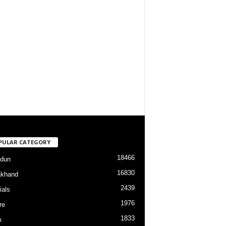
PULAR CATEGORY
18466
dun
16830
akhand
2439
ials
1976
re
1833
m