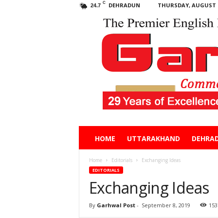
C
DEHRADUN
THURSDAY, AUGUST 6
24.7
Garhwal
HOME
UTTARAKHAND
DEHRA
Post
Home
Editorials
Exchanging Ideas
EDITORIALS
Exchanging Ideas
By
Garhwal Post
-
September 8, 2019
153