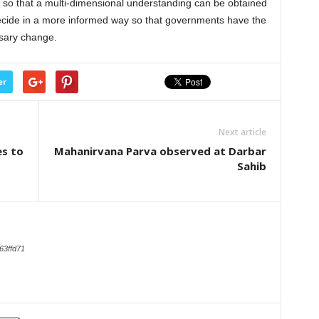
 so that a multi-dimensional understanding can be obtained
ecide in a more informed way so that governments have the
ssary change.
er
Next article
es to
Mahanirvana Parva observed at Darbar
Sahib
63ffd71