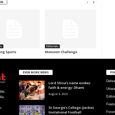
OR
ls
Editorials
ing Sports
Monsoon Challenge
EVEN MORE NEWS
PO
Dehra
Lord Shiva’s name evokes
faith & energy: Dhami
Uttar
ble,
August 6, 2026
Editor
ia.
Featu
St George’s College (Jackie)
h-
Invitational Football
Foru