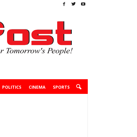
POLITICS
CINEMA
SPORTS