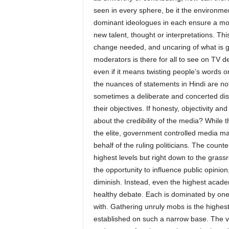
seen in every sphere, be it the environme
dominant ideologues in each ensure a mono
new talent, thought or interpretations. This
change needed, and uncaring of what is goo
moderators is there for all to see on TV d
even if it means twisting people’s words or
the nuances of statements in Hindi are no
sometimes a deliberate and concerted disto
their objectives. If honesty, objectivity a
about the credibility of the media? While th
the elite, government controlled media ma
behalf of the ruling politicians. The counter
highest levels but right down to the grass
the opportunity to influence public opinio
diminish. Instead, even the highest acade
healthy debate. Each is dominated by one 
with. Gathering unruly mobs is the highest 
established on such a narrow base. The voi