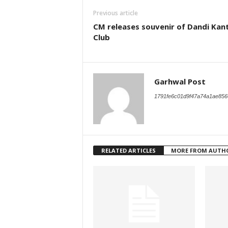
Previous article
CM releases souvenir of Dandi Kant
Club
Garhwal Post
1791fe6c01d9f47a74a1ae856
RELATED ARTICLES
MORE FROM AUTH