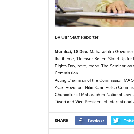
By Our Staff Reporter
Mumbai, 10 Dec:
Maharashtra Governor B
the theme, ‘Recover Better: Stand Up for
Rights Day, here, today. The Seminar wa
Commission.
Acting Chairman of the Commission MA Sa
ACS, Revenue, Nitin Karir, Police Commis
Chancellor of Maharashtra National Law U
Tiwari and Vice President of Internationa
SHARE
Facebook
Twitt