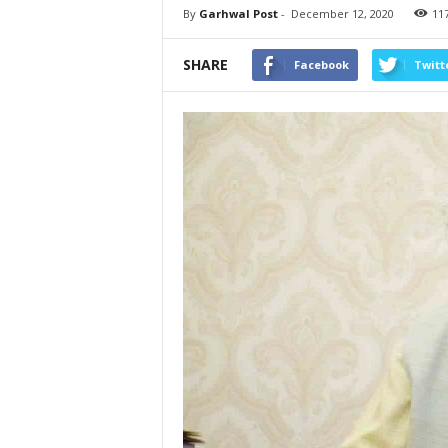
By
Garhwal Post
-
December 12, 2020
11
SHARE
Facebook
Twitt