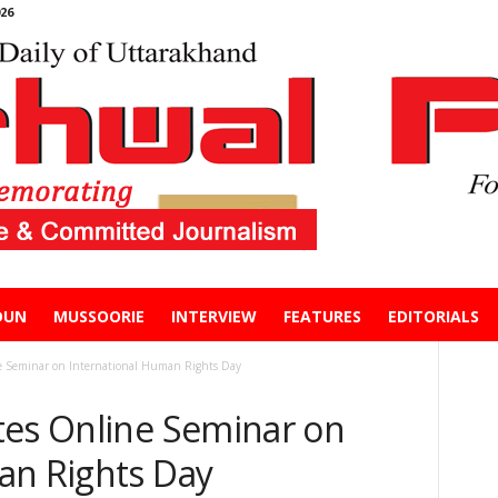
26
DUN
MUSSOORIE
INTERVIEW
FEATURES
EDITORIALS
e Seminar on International Human Rights Day
tes Online Seminar on
an Rights Day