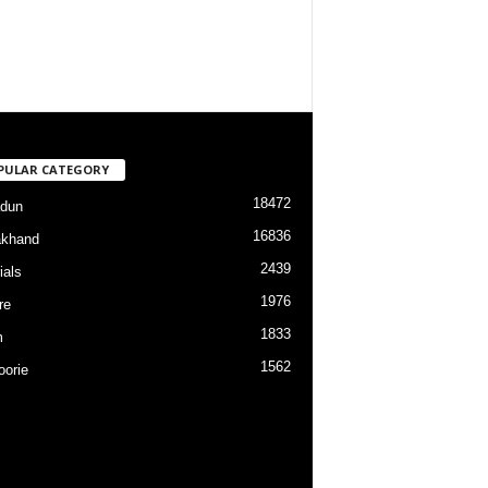
PULAR CATEGORY
18472
dun
16836
akhand
2439
ials
1976
re
1833
m
1562
orie