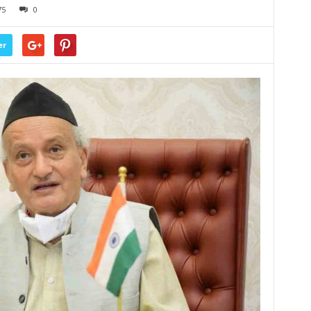
75
0
er