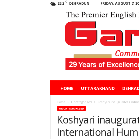
C
DEHRADUN
FRIDAY, AUGUST 7, 20
28.2
Garhwal
HOME
UTTARAKHAND
DEHRA
Post
Home
Uncategorized
Koshyari inaugurates Onlin
UNCATEGORIZED
Koshyari inaugura
International Hum