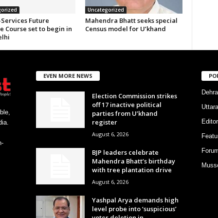
orized
Uncategorized
-Services Future
Mahendra Bhatt seeks special
 Course set to begin in
Census model for U’khand
lhi
EVEN MORE NEWS
PO
Dehra
Election Commission strikes
off 17 inactive political
Uttar
ble,
parties from U’khand
register
Editor
ia.
August 6, 2026
Featu
h-
Foru
BJP leaders celebrate
Mahendra Bhatt’s birthday
Musso
with tree plantation drive
August 6, 2026
Yashpal Arya demands high
level probe into ‘suspicious’
voter deletion in...