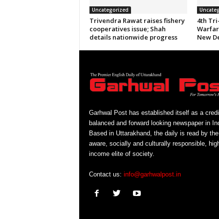
Uncategorized
Uncateg
Trivendra Rawat raises fishery
4th Tri
cooperatives issue; Shah
Warfare
details nationwide progress
New De
Garhwal Post has established itself as a credi
balanced and forward looking newspaper in Ind
Based in Uttarakhand, the daily is read by the
aware, socially and culturally responsible, hig
income elite of society.
Contact us:
info@garhwalpost.in