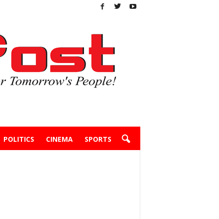
POLITICS
CINEMA
SPORTS