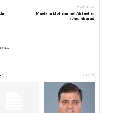
Next article
hi
Maulana Mohammad Ali Jauhar
remembered
63ffd71
OR