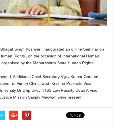
hagat Singh Koshyari inaugurated an online Seminar on
 Human Rights’, on the occasion of International Human
s organised by the Maharashtra State Human Rights
yeed, Additional Chief Secretary Vijay Kumar Gautam,
sioner of Pimpri Chinchwad, Krishna Prakash, Vice
niversity Dr Dilip Ukey, TISS Law Faculty Dean Arvind
l Justice Mission Sanjay Macwan were present.
er