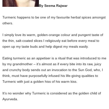
By Seema Rajwar
Turmeric happens to be one of my favourite herbal spices amongst
others.
I simply love its warm, golden-orange colour and pungent taste of
the thin, salt-coated slices I religiously eat before every meal to
open up my taste buds and help digest my meals easily.
Eating turmeric as an appetiser is a ritual that was introduced to me
by my grandmother – it’s almost as if every bite into its raw, juicy
and crunchy body sends out an invocation to the Sun God, who, I
think, must have purposefully infused his life-giving qualities to
Turmeric with just a golden hiss of his warm kiss.
It’s no wonder why Turmeric is considered as the golden child of
Ayurveda.