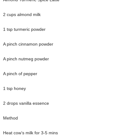
2 cups almond milk
1 tsp turmeric powder
A pinch cinnamon powder
A pinch nutmeg powder
A pinch of pepper
1 tsp honey
2 drops vanilla essence
Method
Heat cow’s milk for 3-5 mins