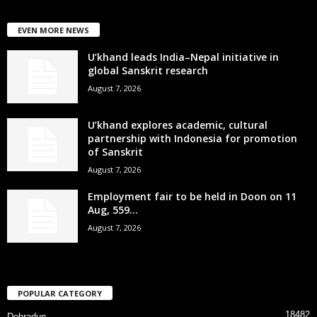
EVEN MORE NEWS
U’khand leads India–Nepal initiative in
global Sanskrit research
August 7, 2026
U’khand explores academic, cultural
partnership with Indonesia for promotion
of Sanskrit
August 7, 2026
Employment fair to be held in Doon on 11
Aug, 559...
August 7, 2026
POPULAR CATEGORY
18482
Dehradun