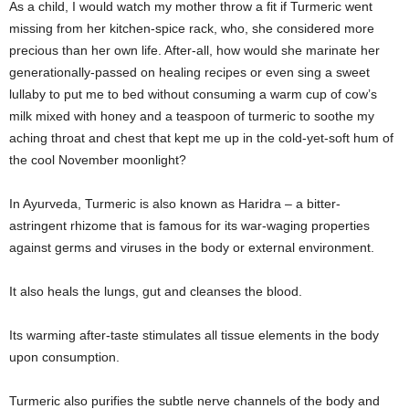
As a child, I would watch my mother throw a fit if Turmeric went
missing from her kitchen-spice rack, who, she considered more
precious than her own life. After-all, how would she marinate her
generationally-passed on healing recipes or even sing a sweet
lullaby to put me to bed without consuming a warm cup of cow’s
milk mixed with honey and a teaspoon of turmeric to soothe my
aching throat and chest that kept me up in the cold-yet-soft hum of
the cool November moonlight?
In Ayurveda, Turmeric is also known as Haridra – a bitter-
astringent rhizome that is famous for its war-waging properties
against germs and viruses in the body or external environment.
It also heals the lungs, gut and cleanses the blood.
Its warming after-taste stimulates all tissue elements in the body
upon consumption.
Turmeric also purifies the subtle nerve channels of the body and