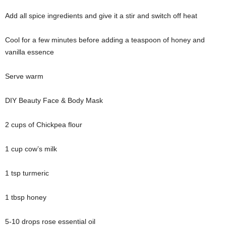
Add all spice ingredients and give it a stir and switch off heat
Cool for a few minutes before adding a teaspoon of honey and
vanilla essence
Serve warm
DIY Beauty Face & Body Mask
2 cups of Chickpea flour
1 cup cow’s milk
1 tsp turmeric
1 tbsp honey
5-10 drops rose essential oil