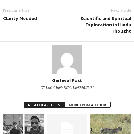
Previous article
Next article
Clarity Needed
Scientific and Spiritual
Exploration in Hindu
Thought
Garhwal Post
1791fe6c01d9f47a74a1ae85663ffd71
RELATED ARTICLES
MORE FROM AUTHOR