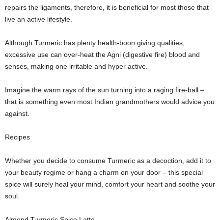
repairs the ligaments, therefore, it is beneficial for most those that
live an active lifestyle.
Although Turmeric has plenty health-boon giving qualities,
excessive use can over-heat the Agni (digestive fire) blood and
senses, making one irritable and hyper active.
Imagine the warm rays of the sun turning into a raging fire-ball –
that is something even most Indian grandmothers would advice you
against.
Recipes
Whether you decide to consume Turmeric as a decoction, add it to
your beauty regime or hang a charm on your door – this special
spice will surely heal your mind, comfort your heart and soothe your
soul.
Almond Turmeric Spice Latte