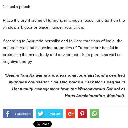
1 muslin pouch
Place the dry rhizome of turmeric in a muslin pouch and tie it on the
window sill, door or place it under your pillow.
According to Ayurveda herbalist and folklore traditions of India, the
anti-bacterial and cleansing properties of Turmeric are helpful in
protecting the mind, body and environment from germs as well as
negative energy.
(Seema Tara Rajwar is a professional journalist and a certified
ayurveda counsellor. She also holds a Bachelor’s degree in
Hospitality management from the Welcomgroup School of
Hotel Administration, Manipal).
Facebook
Twitter