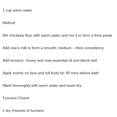
1 cup warm water
Method
Mix chickpea flour with warm water and mix it to form a thick paste
Add cow’s milk to form a smooth, medium – thick consistency
Add turmeric, honey and rose essential oil and blend well
Apply evenly on face and full body for 30 mins before bath
Wash thoroughly with warm water and towel dry
Turmeric Charm
1 dry rhizome of turmeric