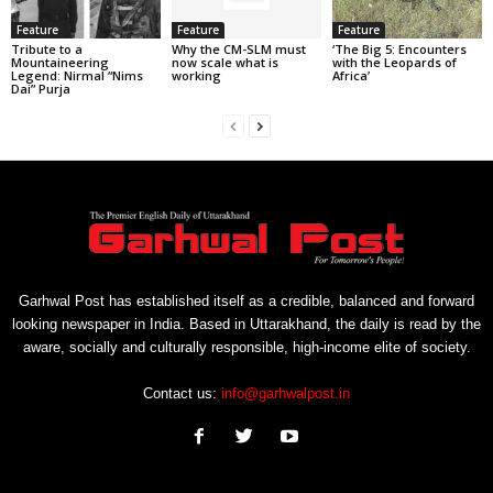
Feature
Feature
Feature
Tribute to a
Why the CM-SLM must
‘The Big 5: Encounters
Mountaineering
now scale what is
with the Leopards of
Legend: Nirmal “Nims
working
Africa’
Dai” Purja
Garhwal Post has established itself as a credible, balanced and forward
looking newspaper in India. Based in Uttarakhand, the daily is read by the
aware, socially and culturally responsible, high-income elite of society.
Contact us:
info@garhwalpost.in