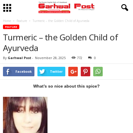
Home
Feature
Turmeric – the Golden Child of Ayurveda
FEATURE
Turmeric – the Golden Child of
Ayurveda
By
Garhwal Post
-
November 28, 2025
772
0
Facebook
Twitter
What’s so nice about this spice?