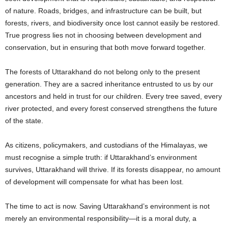
of nature. Roads, bridges, and infrastructure can be built, but
forests, rivers, and biodiversity once lost cannot easily be restored.
True progress lies not in choosing between development and
conservation, but in ensuring that both move forward together.
The forests of Uttarakhand do not belong only to the present
generation. They are a sacred inheritance entrusted to us by our
ancestors and held in trust for our children. Every tree saved, every
river protected, and every forest conserved strengthens the future
of the state.
As citizens, policymakers, and custodians of the Himalayas, we
must recognise a simple truth: if Uttarakhand’s environment
survives, Uttarakhand will thrive. If its forests disappear, no amount
of development will compensate for what has been lost.
The time to act is now. Saving Uttarakhand’s environment is not
merely an environmental responsibility—it is a moral duty, a