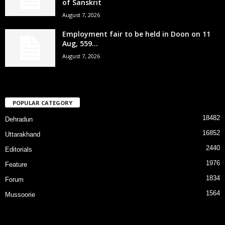
of Sanskrit
August 7, 2026
Employment fair to be held in Doon on 11
Aug, 559...
August 7, 2026
POPULAR CATEGORY
18482
Dehradun
16852
Uttarakhand
2440
Editorials
1976
Feature
1834
Forum
1564
Mussoorie