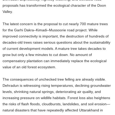
proposals has transformed the ecological character of the Doon
Valley.
The latest concern is the proposal to cut nearly 700 mature trees
for the Garhi Dakra–Kimadi–Mussoorie road project. While
improved connectivity is important, the destruction of hundreds of
decades-old trees raises serious questions about the sustainability
of current development models. A mature tree takes decades to
grow but only a few minutes to cut down. No amount of
compensatory plantation can immediately replace the ecological
value of an old forest ecosystem.
The consequences of unchecked tree felling are already visible.
Dehradun is witnessing rising temperatures, declining groundwater
levels, shrinking natural springs, deteriorating air quality, and
increasing pressure on wildlife habitats. Forest loss also heightens
the risks of flash floods, cloudbursts, landslides, and soil erosion—
natural disasters that have repeatedly affected Uttarakhand in