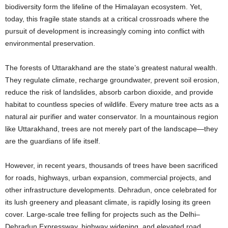
biodiversity form the lifeline of the Himalayan ecosystem. Yet,
today, this fragile state stands at a critical crossroads where the
pursuit of development is increasingly coming into conflict with
environmental preservation.
The forests of Uttarakhand are the state’s greatest natural wealth.
They regulate climate, recharge groundwater, prevent soil erosion,
reduce the risk of landslides, absorb carbon dioxide, and provide
habitat to countless species of wildlife. Every mature tree acts as a
natural air purifier and water conservator. In a mountainous region
like Uttarakhand, trees are not merely part of the landscape—they
are the guardians of life itself.
However, in recent years, thousands of trees have been sacrificed
for roads, highways, urban expansion, commercial projects, and
other infrastructure developments. Dehradun, once celebrated for
its lush greenery and pleasant climate, is rapidly losing its green
cover. Large-scale tree felling for projects such as the Delhi–
Dehradun Expressway, highway widening, and elevated road