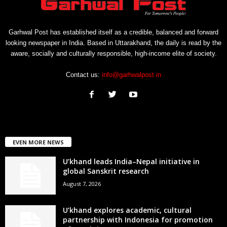
Garhwal Post has established itself as a credible, balanced and forward
looking newspaper in India. Based in Uttarakhand, the daily is read by the
aware, socially and culturally responsible, high-income elite of society.
Contact us:
info@garhwalpost.in
EVEN MORE NEWS
U’khand leads India–Nepal initiative in
global Sanskrit research
August 7, 2026
U’khand explores academic, cultural
partnership with Indonesia for promotion