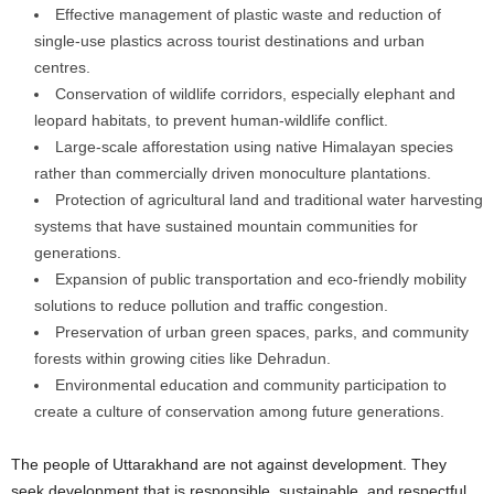
Effective management of plastic waste and reduction of
single-use plastics across tourist destinations and urban
centres.
Conservation of wildlife corridors, especially elephant and
leopard habitats, to prevent human-wildlife conflict.
Large-scale afforestation using native Himalayan species
rather than commercially driven monoculture plantations.
Protection of agricultural land and traditional water harvesting
systems that have sustained mountain communities for
generations.
Expansion of public transportation and eco-friendly mobility
solutions to reduce pollution and traffic congestion.
Preservation of urban green spaces, parks, and community
forests within growing cities like Dehradun.
Environmental education and community participation to
create a culture of conservation among future generations.
The people of Uttarakhand are not against development. They
seek development that is responsible, sustainable, and respectful