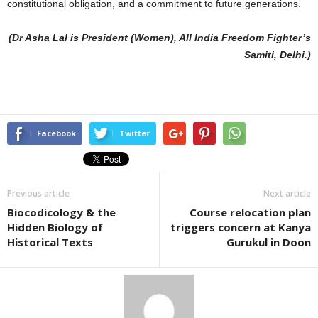
constitutional obligation, and a commitment to future generations.
(Dr Asha Lal is President (Women), All India Freedom Fighter’s
Samiti, Delhi.)
Facebook
Twitter
Previous article
Next article
Biocodicology & the
Course relocation plan
Hidden Biology of
triggers concern at Kanya
Historical Texts
Gurukul in Doon