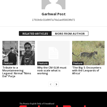
Garhwal Post
1791fe6c01d9f47a74a1ae85663ffd71
RELATED ARTICLES
MORE FROM AUTHOR
Feature
Feature
Feature
Tribute to a
Why the CM-SLM must
‘The Big 5: Encounters
Mountaineering
now scale what is
with the Leopards of
Legend: Nirmal “Nims
working
Africa’
Dai” Purja