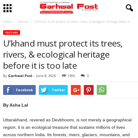
Home
Feature
U’khand must protect its trees, rivers, & ecological heritage before it
is...
FEATURE
U’khand must protect its trees,
rivers, & ecological heritage
before it is too late
By
Garhwal Post
-
June 8, 2026
1596
0
Facebook
Twitter
By Asha Lal
Uttarakhand, revered as Devbhoomi, is not merely a geographical
region; it is an ecological treasure that sustains millions of lives
across northern India. Its forests, rivers, glaciers, mountains, and