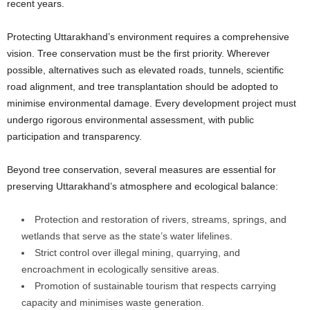
recent years.
Protecting Uttarakhand’s environment requires a comprehensive
vision. Tree conservation must be the first priority. Wherever
possible, alternatives such as elevated roads, tunnels, scientific
road alignment, and tree transplantation should be adopted to
minimise environmental damage. Every development project must
undergo rigorous environmental assessment, with public
participation and transparency.
Beyond tree conservation, several measures are essential for
preserving Uttarakhand’s atmosphere and ecological balance:
Protection and restoration of rivers, streams, springs, and
wetlands that serve as the state’s water lifelines.
Strict control over illegal mining, quarrying, and
encroachment in ecologically sensitive areas.
Promotion of sustainable tourism that respects carrying
capacity and minimises waste generation.