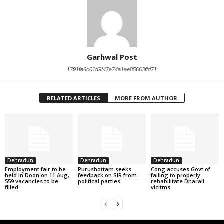
Garhwal Post
1791fe6c01d9f47a74a1ae85663ffd71
RELATED ARTICLES
MORE FROM AUTHOR
Dehradun
Dehradun
Dehradun
Employment fair to be
Purushottam seeks
Cong accuses Govt of
held in Doon on 11 Aug,
feedback on SIR from
failing to properly
559 vacancies to be
political parties
rehabilitate Dharali
filled
vicitms