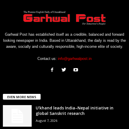
Garhwal Post has established itself as a credible, balanced and forward
looking newspaper in India. Based in Uttarakhand, the daily is read by the
aware, socially and culturally responsible, high-income elite of society.
Contact us:
info@garhwalpost.in
EVEN MORE NEWS
U’khand leads India–Nepal initiative in
global Sanskrit research
August 7, 2026