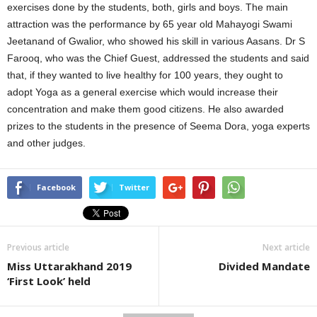
exercises done by the students, both, girls and boys. The main
attraction was the performance by 65 year old Mahayogi Swami
Jeetanand of Gwalior, who showed his skill in various Aasans. Dr S
Farooq, who was the Chief Guest, addressed the students and said
that, if they wanted to live healthy for 100 years, they ought to
adopt Yoga as a general exercise which would increase their
concentration and make them good citizens. He also awarded
prizes to the students in the presence of Seema Dora, yoga experts
and other judges.
Facebook
Twitter
Previous article
Next article
Miss Uttarakhand 2019
Divided Mandate
‘First Look’ held