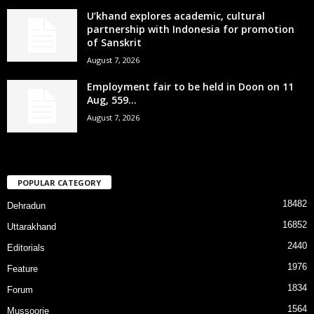
U’khand explores academic, cultural
partnership with Indonesia for promotion
of Sanskrit
August 7, 2026
Employment fair to be held in Doon on 11
Aug, 559...
August 7, 2026
POPULAR CATEGORY
18482
Dehradun
16852
Uttarakhand
2440
Editorials
1976
Feature
1834
Forum
1564
Mussoorie