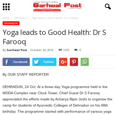
Home
Dehradun
Yoga leads to Good Health: Dr S Farooq
DEHRADUN
Yoga leads to Good Health: Dr S
Farooq
By
Garhwal Post
-
October 26, 2019
1575
0
Facebook
Twitter
By OUR STAFF REPORTER
DEHRADUN, 24 Oct: At a three-day Yoga programme held in the
MDDA Complex near Clock Tower, Chief Guest Dr S Farooq
appreciated the efforts made by Acharya Bipin Joshi to organise the
camp for students of Ayurvedic Colleges of Dehradun on his 48th
birthday. The programme started with performance of various yoga