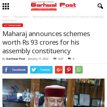
Home
Uttarakhand
Maharaj announces schemes worth Rs 93 crores for his assembly
constituency
UTTARAKHAND
Maharaj announces schemes
worth Rs 93 crores for his
assembly constituency
By
Garhwal Post
-
January 11, 2022
1267
0
Facebook
Twitter