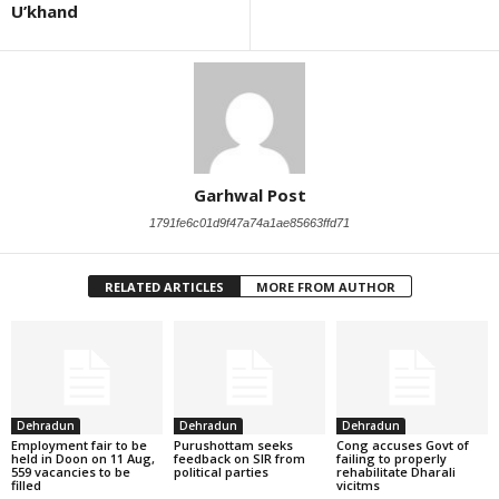
U’khand
Garhwal Post
1791fe6c01d9f47a74a1ae85663ffd71
RELATED ARTICLES
MORE FROM AUTHOR
Dehradun
Dehradun
Dehradun
Employment fair to be
Purushottam seeks
Cong accuses Govt of
held in Doon on 11 Aug,
feedback on SIR from
failing to properly
559 vacancies to be
political parties
rehabilitate Dharali
filled
vicitms