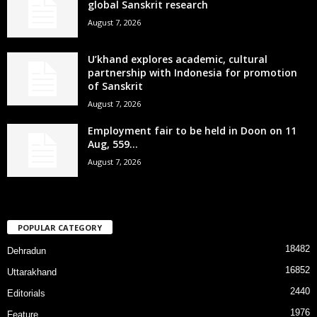
global Sanskrit research
August 7, 2026
U’khand explores academic, cultural
partnership with Indonesia for promotion
of Sanskrit
August 7, 2026
Employment fair to be held in Doon on 11
Aug, 559...
August 7, 2026
POPULAR CATEGORY
18482
Dehradun
16852
Uttarakhand
2440
Editorials
1976
Feature