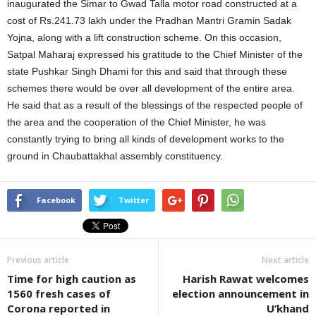
inaugurated the Simar to Gwad Talla motor road constructed at a
cost of Rs.241.73 lakh under the Pradhan Mantri Gramin Sadak
Yojna, along with a lift construction scheme. On this occasion,
Satpal Maharaj expressed his gratitude to the Chief Minister of the
state Pushkar Singh Dhami for this and said that through these
schemes there would be over all development of the entire area.
He said that as a result of the blessings of the respected people of
the area and the cooperation of the Chief Minister, he was
constantly trying to bring all kinds of development works to the
ground in Chaubattakhal assembly constituency.
Facebook
Twitter
Previous article
Next article
Time for high caution as
Harish Rawat welcomes
1560 fresh cases of
election announcement in
Corona reported in
U’khand