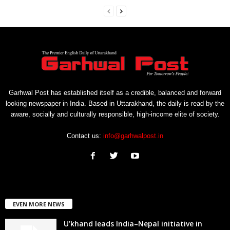
Garhwal Post has established itself as a credible, balanced and forward
looking newspaper in India. Based in Uttarakhand, the daily is read by the
aware, socially and culturally responsible, high-income elite of society.
Contact us:
info@garhwalpost.in
EVEN MORE NEWS
U’khand leads India–Nepal initiative in