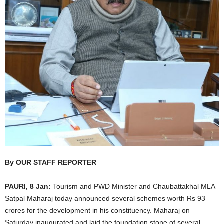
By OUR STAFF REPORTER
PAURI, 8 Jan:
Tourism and PWD Minister and Chaubattakhal MLA
Satpal Maharaj today announced several schemes worth Rs 93
crores for the development in his constituency. Maharaj on
Saturday inaugurated and laid the foundation stone of several