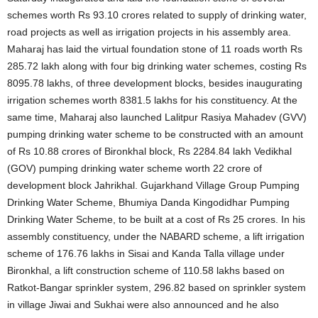
schemes worth Rs 93.10 crores related to supply of drinking water,
road projects as well as irrigation projects in his assembly area.
Maharaj has laid the virtual foundation stone of 11 roads worth Rs
285.72 lakh along with four big drinking water schemes, costing Rs
8095.78 lakhs, of three development blocks, besides inaugurating
irrigation schemes worth 8381.5 lakhs for his constituency. At the
same time, Maharaj also launched Lalitpur Rasiya Mahadev (GVV)
pumping drinking water scheme to be constructed with an amount
of Rs 10.88 crores of Bironkhal block, Rs 2284.84 lakh Vedikhal
(GOV) pumping drinking water scheme worth 22 crore of
development block Jahrikhal. Gujarkhand Village Group Pumping
Drinking Water Scheme, Bhumiya Danda Kingodidhar Pumping
Drinking Water Scheme, to be built at a cost of Rs 25 crores. In his
assembly constituency, under the NABARD scheme, a lift irrigation
scheme of 176.76 lakhs in Sisai and Kanda Talla village under
Bironkhal, a lift construction scheme of 110.58 lakhs based on
Ratkot-Bangar sprinkler system, 296.82 based on sprinkler system
in village Jiwai and Sukhai were also announced and he also