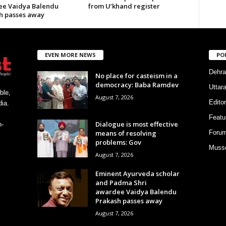
e Vaidya Balendu
from U’khand register
h passes away
EVEN MORE NEWS
PO
Dehra
No place for casteism in a
democracy: Baba Ramdev
Uttar
ble,
August 7, 2026
Editor
ia.
Featu
Dialogue is most effective
h-
means of resolving
Foru
problems: Gov
Musso
August 7, 2026
Eminent Ayurveda scholar
and Padma Shri
awardee Vaidya Balendu
Prakash passes away
August 7, 2026