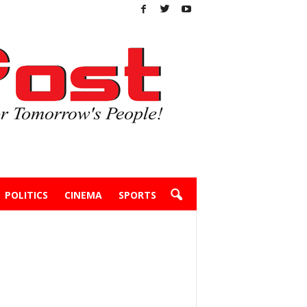
POLITICS
CINEMA
SPORTS