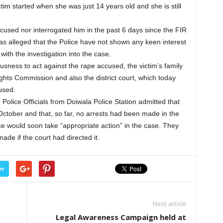
tim started when she was just 14 years old and she is still
ccused nor interrogated him in the past 6 days since the FIR
has alleged that the Police have not shown any keen interest
ith the investigation into the case.
usness to act against the rape accused, the victim’s family
ghts Commission and also the district court, which today
used.
Police Officials from Doiwala Police Station admitted that
October and that, so far, no arrests had been made in the
e would soon take “appropriate action” in the case. They
made if the court had directed it.
er
Next article
Legal Awareness Campaign held at