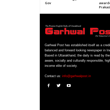
Gov
awarde
Prakas
Garhwal Post has established itself as a credi
balanced and forward looking newspaper in Ind
Based in Uttarakhand, the daily is read by the
aware, socially and culturally responsible, hig
income elite of society.
Contact us:
info@garhwalpost.in