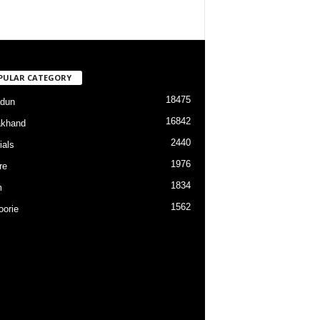
PULAR CATEGORY
18475
dun
16842
akhand
2440
ials
1976
re
1834
m
1562
orie