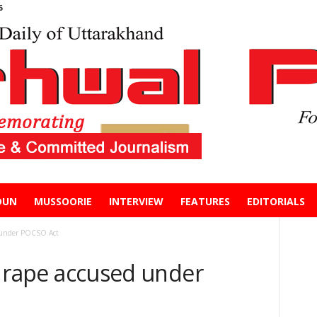
6
DUN
MUSSOORIE
INTERVIEW
FEATURES
EDITORIALS
ed under POCSO Act
st rape accused under