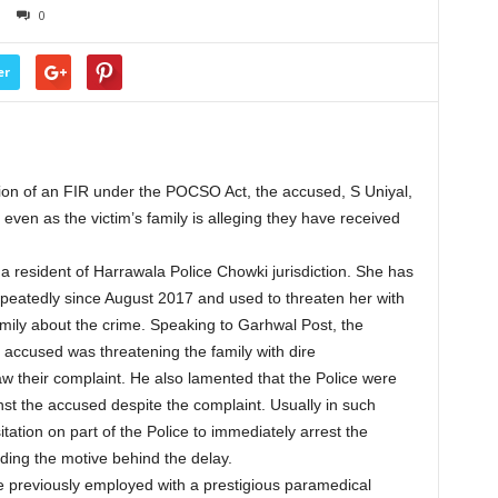
0
er
tion of an FIR under the POCSO Act, the accused, S Uniyal,
 even as the victim’s family is alleging they have received
s a resident of Harrawala Police Chowki jurisdiction. She has
epeatedly since August 2017 and used to threaten her with
mily about the crime. Speaking to Garhwal Post, the
e accused was threatening the family with dire
 their complaint. He also lamented that the Police were
inst the accused despite the complaint. Usually in such
itation on part of the Police to immediately arrest the
ing the motive behind the delay.
be previously employed with a prestigious paramedical