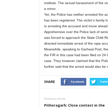
institute. The sexual harassment of the vic
a minor.
Yet, the Police has neither arrested the a
has been registered. The victim’s family 
in arresting the accused and move ahead w
Apprehensive over the Police lack of serio
was forced to approach the State Child Ri
directed immediate arrest of the rape acc
Meanwhile, speaking to Garhwal Post, the 
the FIR in this case had been filed on 24 
case. They however claimed that the Polic
further said that the arrest would also be 
SHARE
Facebook
Twitt
Previous article
Pithoragarh: Close contest in the