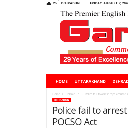
C
DEHRADUN
FRIDAY, AUGUST 7, 202
25
Garhwal
HOME
UTTARAKHAND
DEHRA
Post
Home
Dehradun
Police fail to arrest rape accus
DEHRADUN
Police fail to arre
POCSO Act