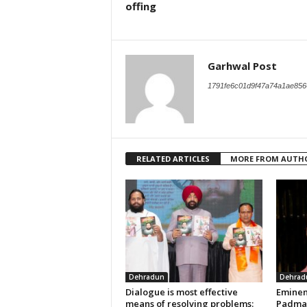
offing
Garhwal Post
1791fe6c01d9f47a74a1ae856
RELATED ARTICLES
MORE FROM AUTH
Dehradun
Dehrad
Dialogue is most effective
Eminen
means of resolving problems:
Padma 