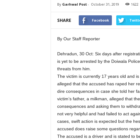
By
Garhwal Post
-
October 31, 2019
1622
SHARE
Facebook
Twitt
By Our Staff Reporter
Dehradun, 30 Oct: Six days after registra
is yet to be arrested by the Doiwala Police
threats from him.
The victim is currently 17 years old and i
alleged that the accused has raped her r
dire consequences in case she told her fa
victim’s father, a milkman, alleged that th
consequences and asking them to withdraw
not very helpful and had failed to act aga
cases, swift action is expected but the hes
accused does raise some questions regard
The accused is a driver and is stated to 