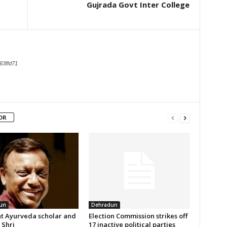
Gujrada Govt Inter College
63ffd71
OR
un
Dehradun
t Ayurveda scholar and
Election Commission strikes off
Shri
17 inactive political parties