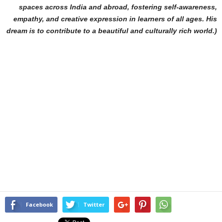
spaces across India and abroad, fostering self-awareness,
empathy, and creative expression in learners of all ages. His
dream is to contribute to a beautiful and culturally rich world.)
Facebook
Twitter