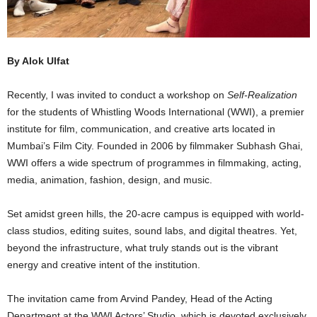
By Alok Ulfat
Recently, I was invited to conduct a workshop on
Self-Realization
for the students of Whistling Woods International (WWI), a premier
institute for film, communication, and creative arts located in
Mumbai’s Film City. Founded in 2006 by filmmaker Subhash Ghai,
WWI offers a wide spectrum of programmes in filmmaking, acting,
media, animation, fashion, design, and music.
Set amidst green hills, the 20-acre campus is equipped with world-
class studios, editing suites, sound labs, and digital theatres. Yet,
beyond the infrastructure, what truly stands out is the vibrant
energy and creative intent of the institution.
The invitation came from Arvind Pandey, Head of the Acting
Department at the WWI Actors’ Studio, which is devoted exclusively