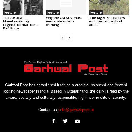
Feature
Feature
Feature
Tribute to a
Why the CM-SLM must
‘The Big 5: Encounters
Mountaineering
now scale what is
with the Leopards of
Legend: Nirmal “Nims
working
Africa’
Dai” Purja
Garhwal Post has established itself as a credible, balanced and forward
looking newspaper in India. Based in Uttarakhand, the daily is read by the
aware, socially and culturally responsible, high-income elite of society.
Contact us:
info@garhwalpost.in