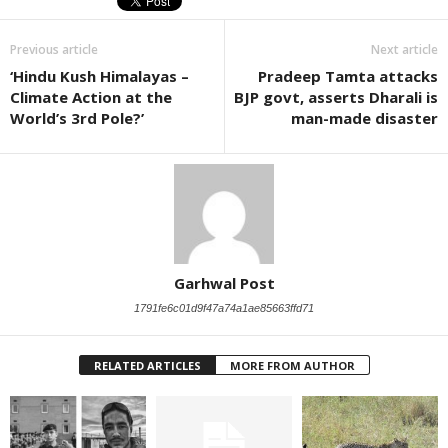
Previous article
Next article
‘Hindu Kush Himalayas –
Pradeep Tamta attacks
Climate Action at the
BJP govt, asserts Dharali is
World’s 3rd Pole?’
man-made disaster
Garhwal Post
1791fe6c01d9f47a74a1ae85663ffd71
RELATED ARTICLES
MORE FROM AUTHOR