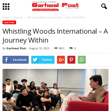
Home
Feature
Whistling Woods International – A Journey Within
FEATURE
Whistling Woods International – A
Journey Within
By
Garhwal Post
-
August 10, 2025
5851
0
Facebook
Twitter