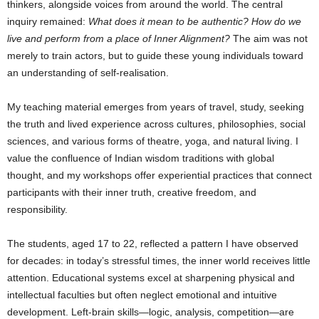
thinkers, alongside voices from around the world. The central
inquiry remained:
What does it mean to be authentic? How do we
live and perform from a place of Inner Alignment?
The aim was not
merely to train actors, but to guide these young individuals toward
an understanding of self-realisation.
My teaching material emerges from years of travel, study, seeking
the truth and lived experience across cultures, philosophies, social
sciences, and various forms of theatre, yoga, and natural living. I
value the confluence of Indian wisdom traditions with global
thought, and my workshops offer experiential practices that connect
participants with their inner truth, creative freedom, and
responsibility.
The students, aged 17 to 22, reflected a pattern I have observed
for decades: in today’s stressful times, the inner world receives little
attention. Educational systems excel at sharpening physical and
intellectual faculties but often neglect emotional and intuitive
development. Left-brain skills—logic, analysis, competition—are