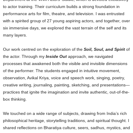
to actor training. Their curriculum builds a strong foundation in
performance arts for film, theatre, and television. I was entrusted
with a spirited group of 27 young aspiring actors, and together, over
six immersive days, we explored the vast terrain of the self and its
many layers.
Our work centred on the exploration of the
Soil, Soul, and Spirit
of
the actor. Through my
Inside Out
approach, we navigated
processes that awakened both the visible and invisible dimensions
of the performer. The students engaged in intuitive movement,
observation, Avikal Kriya, voice and speech work, singing, poetry,
creative writing, journaling, painting, sketching, and presentations—
practices that ignite the imagination and invite authentic, out-of-the-
box thinking.
We touched on a wide range of subjects, drawing from India’s rich
philosophical heritage, storytelling traditions, and spiritual thought. I
shared reflections on Bharatiya culture, seers, sadhus, mystics, and