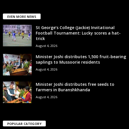
EVEN MORE NEWS
St George’s College (Jackie) Invitational
Football Tournament: Lucky scores a hat-
trick
August 4, 2026
Minister Joshi distributes 1,500 fruit-bearing
saplings to Mussoorie residents
August 4, 2026
Minister Joshi distributes free seeds to
farmers in Buranshkhanda
August 4, 2026
POPULAR CATEGORY