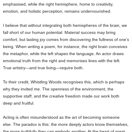
emphasised, while the right hemisphere, home to creativity,
emotion, and holistic perception, remains undernourished.
I believe that without integrating both hemispheres of the brain, we
fall short of our human potential. Material success may bring
comfort, but lasting joy comes from discovering the fullness of one’s
being. When writing a poem, for instance, the right brain conceives
the metaphor, while the left shapes the language. An actor draws
emotional truth from the right and memorises lines with the left.
True artistry—and true living—require both.
To their credit, Whistling Woods recognises this, which is perhaps
why they invited me. The openness of the environment, the
supportive staff, and the creative freedom made our work both
deep and fruitful.
Acting is often misunderstood as the art of becoming someone
else. The paradox is this: the more deeply actors know themselves,
the more truthfully they can embody another. At the heart of great