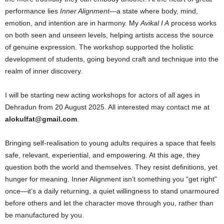
performance lies
Inner Alignment
—a state where body, mind,
emotion, and intention are in harmony. My
Avikal I A
process works
on both seen and unseen levels, helping artists access the source
of genuine expression. The workshop supported the holistic
development of students, going beyond craft and technique into the
realm of inner discovery.
I will be starting new acting workshops for actors of all ages in
Dehradun from 20 August 2025. All interested may contact me at
alokulfat@gmail.com
.
Bringing self-realisation to young adults requires a space that feels
safe, relevant, experiential, and empowering. At this age, they
question both the world and themselves. They resist definitions, yet
hunger for meaning. Inner Alignment isn’t something you “get right”
once—it’s a daily returning, a quiet willingness to stand unarmoured
before others and let the character move through you, rather than
be manufactured by you.