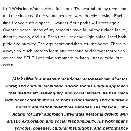
I left Whistling Woods with a full heart. The warmth of my reception
and the sincerity of the young seekers were deeply moving. Each
time I leave such a space, I wonder if our paths will cross again.
Over the years, many of my students have found their place in film,
theatre, media, and art. Each time I see their light shine, I feel both
pride and humility. The ego soars and then returns home. There is
always so much more to learn and continue to discover that which
we call the SELF. Let’s take a moment to listen…not outside, but
within.
(Alok Ulfat is a theatre practitioner, actor-teacher, director,
writer, and cultural facilitator. Known for his unique approach
that blends art, self-inquiry, and social impact, he has made
significant contributions to both actor training and children’s
holistic education over three decades. His “Inside Out –
Acting for Life” approach integrates personal growth with
artistic exploration and social responsibility. His work spans
schools, colleges, cultural institutions, and performance