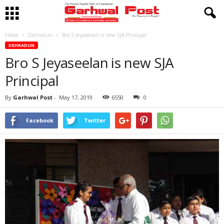
Home
Dehradun
Bro S Jeyaseelan is new SJA Principal
DEHRADUN
Bro S Jeyaseelan is new SJA
Principal
By
Garhwal Post
-
May 17, 2019
6550
0
Facebook
Twitter