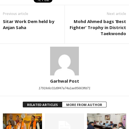
Previous article
Next article
Sitar Work Dem held by
Mohd Ahmed bags ‘Best
Anjan Saha
Fighter’ Trophy in District
Taekwondo
Garhwal Post
1791fe6c01d9f47a74a1ae85663ffd71
RELATED ARTICLES
MORE FROM AUTHOR