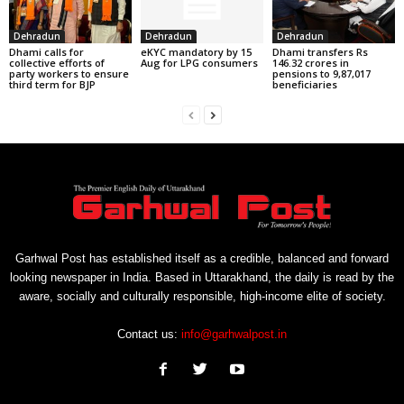
Dehradun
Dehradun
Dehradun
Dhami calls for
eKYC mandatory by 15
Dhami transfers Rs
collective efforts of
Aug for LPG consumers
146.32 crores in
party workers to ensure
pensions to 9,87,017
third term for BJP
beneficiaries
Garhwal Post has established itself as a credible, balanced and forward
looking newspaper in India. Based in Uttarakhand, the daily is read by the
aware, socially and culturally responsible, high-income elite of society.
Contact us:
info@garhwalpost.in