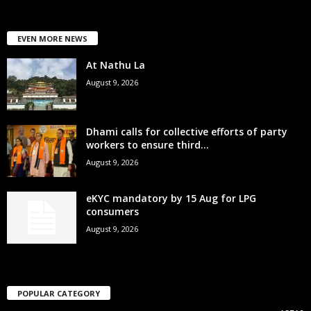
EVEN MORE NEWS
At Nathu La
August 9, 2026
Dhami calls for collective efforts of party
workers to ensure third...
August 9, 2026
eKYC mandatory by 15 Aug for LPG
consumers
August 9, 2026
POPULAR CATEGORY