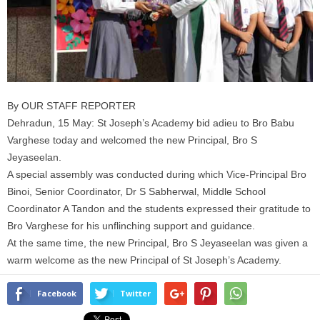
By OUR STAFF REPORTER
Dehradun, 15 May: St Joseph’s Academy bid adieu to Bro Babu
Varghese today and welcomed the new Principal, Bro S
Jeyaseelan.
A special assembly was conducted during which Vice-Principal Bro
Binoi, Senior Coordinator, Dr S Sabherwal, Middle School
Coordinator A Tandon and the students expressed their gratitude to
Bro Varghese for his unflinching support and guidance.
At the same time, the new Principal, Bro S Jeyaseelan was given a
warm welcome as the new Principal of St Joseph’s Academy.
Facebook
Twitter