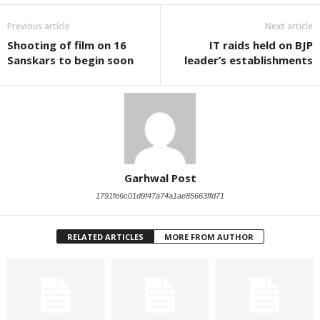
Previous article
Next article
Shooting of film on 16
IT raids held on BJP
Sanskars to begin soon
leader’s establishments
Garhwal Post
1791fe6c01d9f47a74a1ae85663ffd71
RELATED ARTICLES
MORE FROM AUTHOR