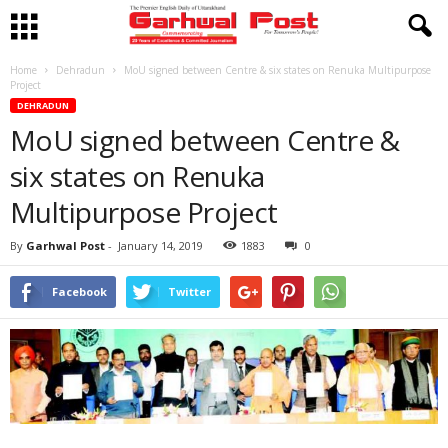
Home
Dehradun
MoU signed between Centre & six states on Renuka Multipurpose
Project
DEHRADUN
MoU signed between Centre &
six states on Renuka
Multipurpose Project
By
Garhwal Post
-
January 14, 2019
1883
0
Facebook
Twitter