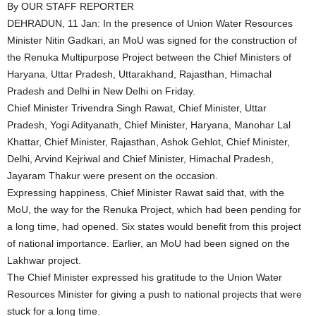
By OUR STAFF REPORTER
DEHRADUN, 11 Jan: In the presence of Union Water Resources
Minister Nitin Gadkari, an MoU was signed for the construction of
the Renuka Multipurpose Project between the Chief Ministers of
Haryana, Uttar Pradesh, Uttarakhand, Rajasthan, Himachal
Pradesh and Delhi in New Delhi on Friday.
Chief Minister Trivendra Singh Rawat, Chief Minister, Uttar
Pradesh, Yogi Adityanath, Chief Minister, Haryana, Manohar Lal
Khattar, Chief Minister, Rajasthan, Ashok Gehlot, Chief Minister,
Delhi, Arvind Kejriwal and Chief Minister, Himachal Pradesh,
Jayaram Thakur were present on the occasion.
Expressing happiness, Chief Minister Rawat said that, with the
MoU, the way for the Renuka Project, which had been pending for
a long time, had opened. Six states would benefit from this project
of national importance. Earlier, an MoU had been signed on the
Lakhwar project.
The Chief Minister expressed his gratitude to the Union Water
Resources Minister for giving a push to national projects that were
stuck for a long time.