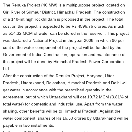
The Renuka Project (40 MW) is a multipurpose project located on
Giri River of Sirmaur District, Himachal Pradesh. The construction
of a 148-mt high rockfill dam is proposed in the project. The total
cost on the project is expected to be Rs 4596.76 crores. As much
as 514.32 MCM of water can be stored in the reservoir. This project
was declared a National Project in the year 2008, in which 90 per
cent of the water component of the project will be funded by the
Government of India. Construction, operation and maintenance of
this project will be done by Himachal Pradesh Power Corporation
Ltd.
After the construction of the Renuka Project, Haryana, Uttar
Pradesh, Uttarakhand, Rajasthan, Himachal Pradesh and Delhi will
get water in accordance with the prescribed quantity in the
agreement, out of which Uttarakhand will get 19.72 MCM (3.81% of
total water) for domestic and industrial use. Apart from the water
sharing, other benefits will be to Himachal Pradesh. Against the
water component, shares of Rs 16.50 crores by Uttarakhand will be
payable in two installments.