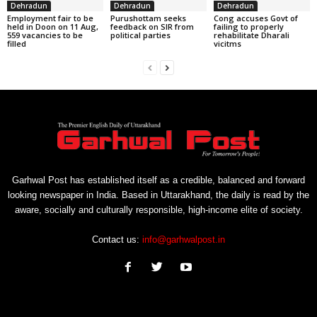
Dehradun
Dehradun
Dehradun
Employment fair to be
Purushottam seeks
Cong accuses Govt of
held in Doon on 11 Aug,
feedback on SIR from
failing to properly
559 vacancies to be
political parties
rehabilitate Dharali
filled
vicitms
Garhwal Post has established itself as a credible, balanced and forward
looking newspaper in India. Based in Uttarakhand, the daily is read by the
aware, socially and culturally responsible, high-income elite of society.
Contact us:
info@garhwalpost.in