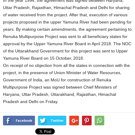
In the year 1994, the agreement was signed between Haryana,
Uttar Pradesh, Rajasthan, Himachal Pradesh and Delhi for sharing
of water received from the project. After that, execution of various
projects proposed in the upper Yamuna River had been pending for
years. By making certain amendments, the agreement pertaining to
Renuka Multipurpose Project was sent to all beneficiary states for
approval by the Upper Yamuna River Board in April 2018. The NOC
of the Uttarakhand Government for this project was sent to Upper
Yamuna River Board on 15 October, 2018.
On receipt of no objection from all the states in connection with the
project, in the presence of Union Minister of Water Resources,
Government of India, an MoU for construction of Renuka
Multipurpose Project was signed between Chief Ministers of
Haryana, Uttar Pradesh, Uttarakhand, Rajasthan, Himachal
Pradesh and Delhi on Friday.
Facebook
Twitter