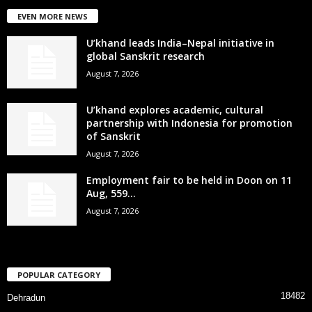
EVEN MORE NEWS
U’khand leads India–Nepal initiative in
global Sanskrit research
August 7, 2026
U’khand explores academic, cultural
partnership with Indonesia for promotion
of Sanskrit
August 7, 2026
Employment fair to be held in Doon on 11
Aug, 559...
August 7, 2026
POPULAR CATEGORY
18482
Dehradun