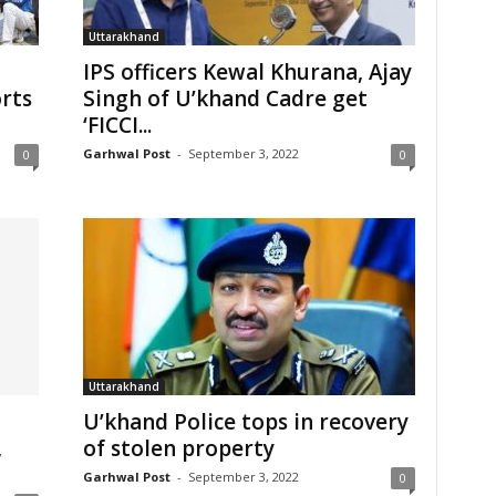
Uttarakhand
IPS officers Kewal Khurana, Ajay
orts
Singh of U’khand Cadre get
‘FICCI...
Garhwal Post
-
September 3, 2022
0
0
Uttarakhand
U’khand Police tops in recovery
,
of stolen property
Garhwal Post
-
September 3, 2022
0