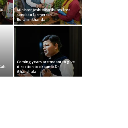
00
Minister Joshi distributes free
seeds to farmers in
Buranshkhanda
Coming years are meant to give
Salt
direction to dreams: Dr
Ghanshala