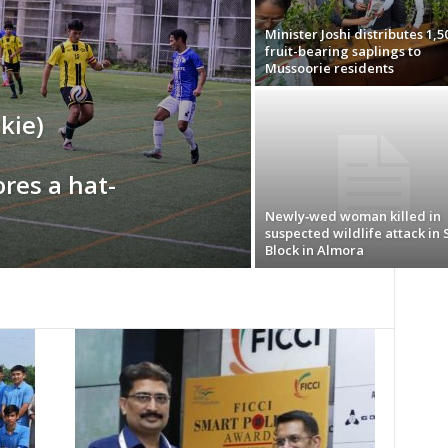
Minister Joshi distributes 1,5
fruit-bearing saplings to
Mussoorie residents
kie)
res a hat-
Newly‑wed woman killed in
suspected wildlife attack in 
Block in Almora