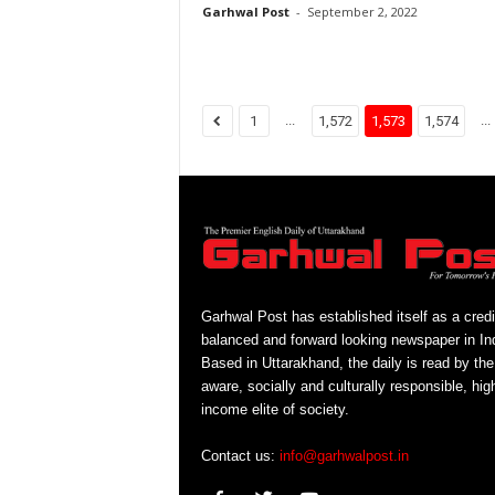
Garhwal Post
-
September 2, 2022
...
...
1
1,572
1,573
1,574
Garhwal Post has established itself as a credi
balanced and forward looking newspaper in Ind
Based in Uttarakhand, the daily is read by the
aware, socially and culturally responsible, hig
income elite of society.
Contact us:
info@garhwalpost.in