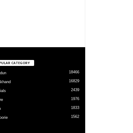
PULAR CATEGORY
18466
dun
16829
akhand
2439
ials
1976
re
1833
m
1562
orie