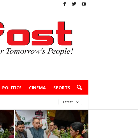
POLITICS
CINEMA
SPORTS
Latest