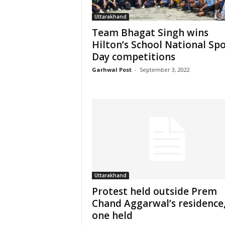
Uttarakhand
Team Bhagat Singh wins
Hilton’s School National Sp
Day competitions
Garhwal Post
-
September 3, 2022
Uttarakhand
Protest held outside Prem
Chand Aggarwal’s residence
one held