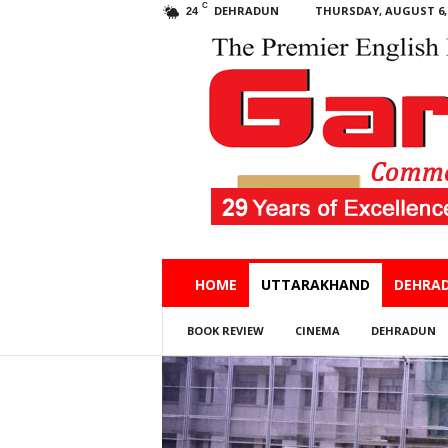
C
DEHRADUN
THURSDAY, AUGUST 6, 
24
Garhwal
HOME
UTTARAKHAND
DEHRA
Post
BOOK REVIEW
CINEMA
DEHRADUN