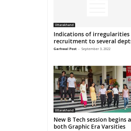
Uttarakhand
Indications of irregularities 
recruitment to several dept
Garhwal Post
-
September 3, 2022
Uttarakhand
New B Tech session begins a
both Graphic Era Varsities