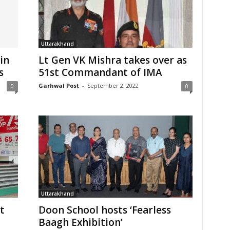
Uttarakhand
in
Lt Gen VK Mishra takes over as
s
51st Commandant of IMA
Garhwal Post
-
September 2, 2022
0
0
Uttarakhand
t
Doon School hosts ‘Fearless
Baagh Exhibition’