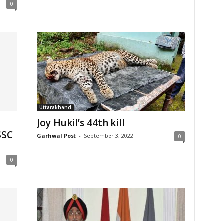
0
Uttarakhand
Joy Hukil’s 44th kill
SSC
Garhwal Post
-
September 3, 2022
0
0