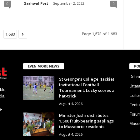
Garhwal Post
-
September 2, 2022
0
0
Page 1,573 of 1,683
1,683
EVEN MORE NEWS
PO
Dehra
St George’s College (Jackie)
Invitational Football
Uttar
ble,
Tournament: Lucky scores a
hat-trick
Editor
ia.
August 4, 2026
Featu
h-
Foru
Minister Joshi distributes
1,500 fruit-bearing saplings
Musso
to Mussoorie residents
August 4, 2026