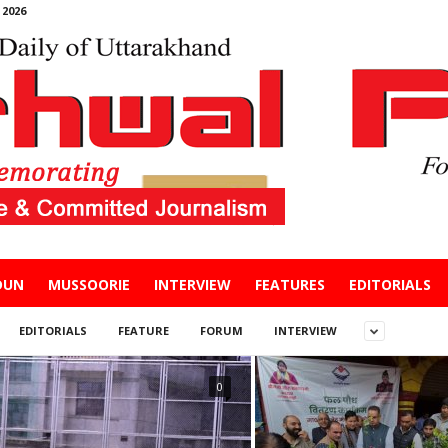
2026
DUN
MUSSOORIE
INTERVIEW
FEATURES
EDITORIALS
EDITORIALS
FEATURE
FORUM
INTERVIEW
0