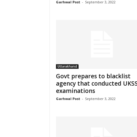
Garhwal Post
-
September 3, 2022
Uttarakhand
Govt prepares to blacklist
agency that conducted UKS
examinations
Garhwal Post
-
September 3, 2022