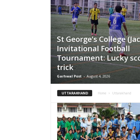
St George’s College (Jac
Invitational Football
Tournament: Lucky sco
trick
Garhwal Post
-
August 4, 2026
UTTARAKHAND
Home
Uttarakhand